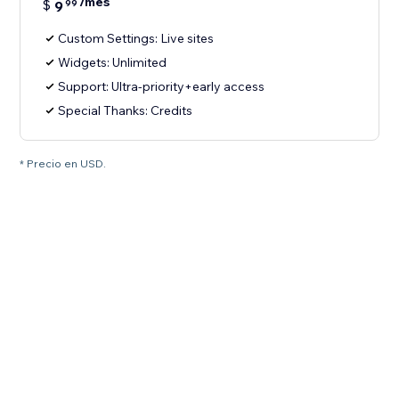
/mes
$
9
99
Custom Settings: Live sites
Widgets: Unlimited
Support: Ultra-priority+early access
Special Thanks: Credits
* Precio en USD.