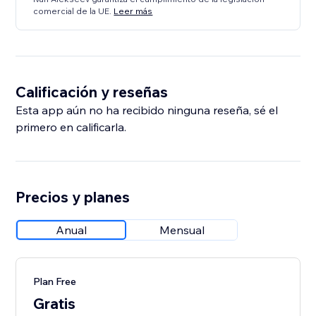
comercial de la UE.
Leer más
Calificación y reseñas
Esta app aún no ha recibido ninguna reseña, sé el
primero en calificarla.
Precios y planes
Anual
Mensual
Plan Free
Gratis