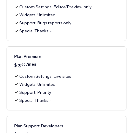
Custom Settings: Editor/Preview only
Widgets: Unlimited
Support: Bugs reports only
Special Thanks: -
Plan Premium
/mes
$
3
99
Custom Settings: Live sites
Widgets: Unlimited
Support: Priority
Special Thanks: -
Plan Support Developers