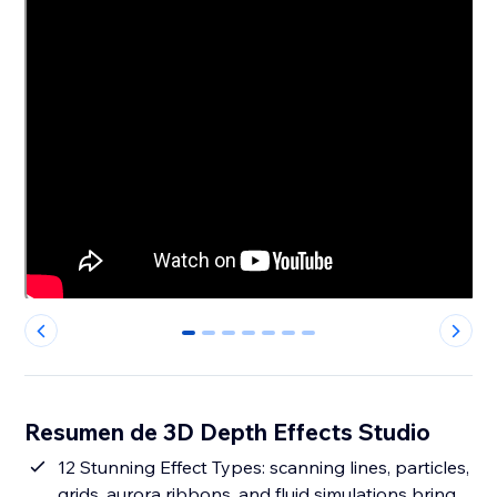
0
1
2
3
4
5
6
Resumen de 3D Depth Effects Studio
12 Stunning Effect Types: scanning lines, particles,
grids, aurora ribbons, and fluid simulations bring