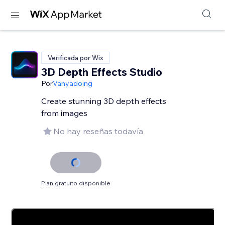
Verificada por Wix
3D Depth Effects Studio
Por
Vanyadoing
Create stunning 3D depth effects
from images
No hay reseñas todavía
Plan gratuito disponible