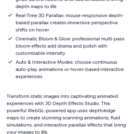
depth maps to life
Real-Time 3D Parallax: mouse-responsive depth-
based parallax creates immersive perspective
shifts on hover
Cinematic Bloom & Glow: professional multi-pass
bloom effects add drama and polish with
customizable intensity
Auto & Interactive Modes: choose continuous
auto-play animations or hover-based interactive
experiences
Transform static images into captivating animated
experiences with 3D Depth Effects Studio. This
powerful WebGL-powered app uses depth/edge
maps to create stunning scanning animations, fluid
simulations, and interactive parallax effects that bring
your images to life.