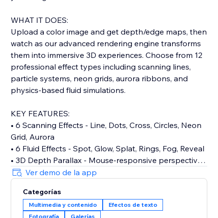
WHAT IT DOES:
Upload a color image and get depth/edge maps, then
watch as our advanced rendering engine transforms
them into immersive 3D experiences. Choose from 12
professional effect types including scanning lines,
particle systems, neon grids, aurora ribbons, and
physics-based fluid simulations.
KEY FEATURES:
• 6 Scanning Effects - Line, Dots, Cross, Circles, Neon
Grid, Aurora
• 6 Fluid Effects - Spot, Glow, Splat, Rings, Fog, Reveal
• 3D Depth Parallax - Mouse-responsive perspective
shifts
Ver demo de la app
• Cinematic Bloom - Professional glow effects with
Categorías
threshold control
Multimedia y contenido
Efectos de texto
• Auto & Hover Modes - Continuous animations or
Fotografía
Galerías