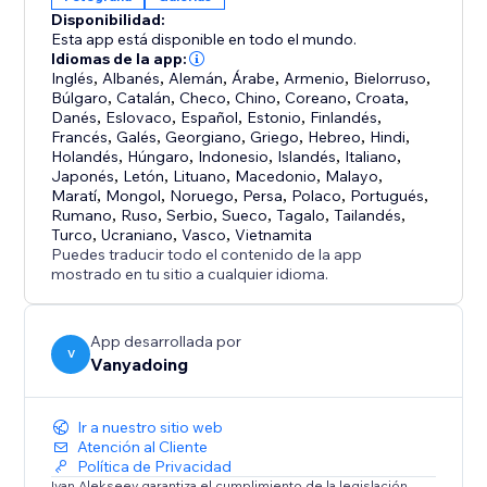
interactive control
Disponibilidad:
• Full Customization - Colors, sizes, speeds, bloom,
Esta app está disponible en todo el mundo.
and more
Idiomas de la app:
• High Performance - WebGL 2.0 with FPS limiting (5-
Inglés
,
Albanés
,
Alemán
,
Árabe
,
Armenio
,
Bielorruso
,
Búlgaro
,
Catalán
,
Checo
,
Chino
,
Coreano
,
Croata
,
240 fps)
Danés
,
Eslovaco
,
Español
,
Estonio
,
Finlandés
,
Francés
,
Galés
,
Georgiano
,
Griego
,
Hebreo
,
Hindi
,
PERFECT FOR:
Holandés
,
Húngaro
,
Indonesio
,
Islandés
,
Italiano
,
Japonés
,
Letón
,
Lituano
,
Macedonio
,
Malayo
,
Creative portfolios, product showcases, artistic
Maratí
,
Mongol
,
Noruego
,
Persa
,
Polaco
,
Portugués
,
presentations, interactive storytelling, and any
Rumano
,
Ruso
,
Serbio
,
Sueco
,
Tagalo
,
Tailandés
,
project requiring eye-catching depth-based
Turco
,
Ucraniano
,
Vasco
,
Vietnamita
Puedes traducir todo el contenido de la app
animations
mostrado en tu sitio a cualquier idioma.
App desarrollada por
V
Vanyadoing
Ir a nuestro sitio web
Atención al Cliente
Política de Privacidad
Ivan Alekseev garantiza el cumplimiento de la legislación