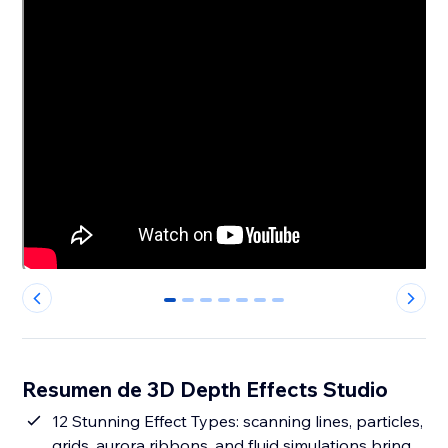
0
1
2
3
4
5
6
Resumen de 3D Depth Effects Studio
12 Stunning Effect Types: scanning lines, particles,
grids, aurora ribbons, and fluid simulations bring