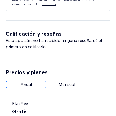
comercial de la UE.
Leer más
Calificación y reseñas
Esta app aún no ha recibido ninguna reseña, sé el
primero en calificarla.
Precios y planes
Anual
Mensual
Plan Free
Gratis