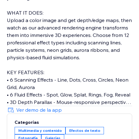
WHAT IT DOES:
Upload a color image and get depth/edge maps, then
watch as our advanced rendering engine transforms
them into immersive 3D experiences. Choose from 12
professional effect types including scanning lines,
particle systems, neon grids, aurora ribbons, and
physics-based fluid simulations.
KEY FEATURES:
• 6 Scanning Effects - Line, Dots, Cross, Circles, Neon
Grid, Aurora
• 6 Fluid Effects - Spot, Glow, Splat, Rings, Fog, Reveal
• 3D Depth Parallax - Mouse-responsive perspective
shifts
Ver demo de la app
• Cinematic Bloom - Professional glow effects with
Categorías
threshold control
Multimedia y contenido
Efectos de texto
• Auto & Hover Modes - Continuous animations or
Fotografía
Galerías