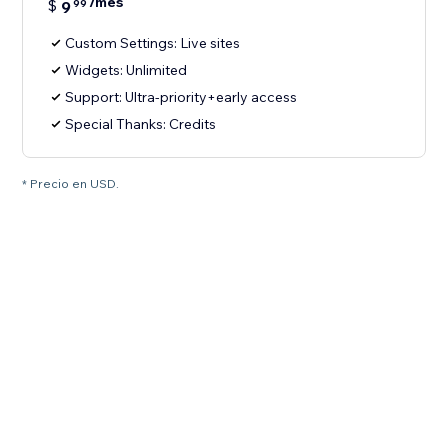
/mes
$
9
99
Custom Settings: Live sites
Widgets: Unlimited
Support: Ultra-priority+early access
Special Thanks: Credits
* Precio en USD.