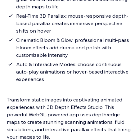
depth maps to life
Real-Time 3D Parallax: mouse-responsive depth-
based parallax creates immersive perspective
shifts on hover
Cinematic Bloom & Glow: professional multi-pass
bloom effects add drama and polish with
customizable intensity
Auto & Interactive Modes: choose continuous
auto-play animations or hover-based interactive
experiences
Transform static images into captivating animated
experiences with 3D Depth Effects Studio. This
powerful WebGL-powered app uses depth/edge
maps to create stunning scanning animations, fluid
simulations, and interactive parallax effects that bring
your images to life.