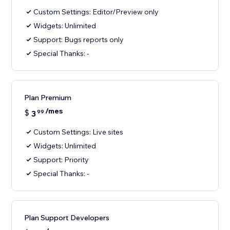
Custom Settings: Editor/Preview only
Widgets: Unlimited
Support: Bugs reports only
Special Thanks: -
Plan Premium
/mes
$
3
99
Custom Settings: Live sites
Widgets: Unlimited
Support: Priority
Special Thanks: -
Plan Support Developers