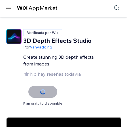
Verificada por Wix
3D Depth Effects Studio
Por
Vanyadoing
Create stunning 3D depth effects
from images
No hay reseñas todavía
Plan gratuito disponible