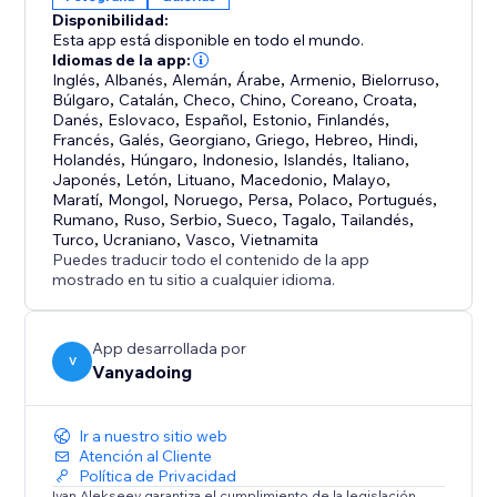
interactive control
Disponibilidad:
• Full Customization - Colors, sizes, speeds, bloom,
Esta app está disponible en todo el mundo.
and more
Idiomas de la app:
• High Performance - WebGL 2.0 with FPS limiting (5-
Inglés
,
Albanés
,
Alemán
,
Árabe
,
Armenio
,
Bielorruso
,
Búlgaro
,
Catalán
,
Checo
,
Chino
,
Coreano
,
Croata
,
240 fps)
Danés
,
Eslovaco
,
Español
,
Estonio
,
Finlandés
,
Francés
,
Galés
,
Georgiano
,
Griego
,
Hebreo
,
Hindi
,
PERFECT FOR:
Holandés
,
Húngaro
,
Indonesio
,
Islandés
,
Italiano
,
Japonés
,
Letón
,
Lituano
,
Macedonio
,
Malayo
,
Creative portfolios, product showcases, artistic
Maratí
,
Mongol
,
Noruego
,
Persa
,
Polaco
,
Portugués
,
presentations, interactive storytelling, and any
Rumano
,
Ruso
,
Serbio
,
Sueco
,
Tagalo
,
Tailandés
,
project requiring eye-catching depth-based
Turco
,
Ucraniano
,
Vasco
,
Vietnamita
Puedes traducir todo el contenido de la app
animations
mostrado en tu sitio a cualquier idioma.
App desarrollada por
V
Vanyadoing
Ir a nuestro sitio web
Atención al Cliente
Política de Privacidad
Ivan Alekseev garantiza el cumplimiento de la legislación