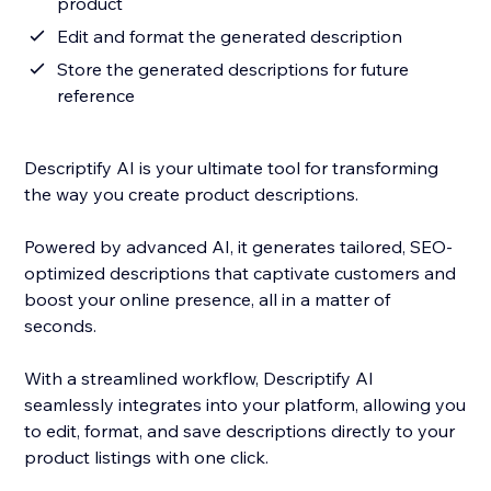
product
Edit and format the generated description
Store the generated descriptions for future
reference
Descriptify AI is your ultimate tool for transforming
the way you create product descriptions.
Powered by advanced AI, it generates tailored, SEO-
optimized descriptions that captivate customers and
boost your online presence, all in a matter of
seconds.
With a streamlined workflow, Descriptify AI
seamlessly integrates into your platform, allowing you
to edit, format, and save descriptions directly to your
product listings with one click.