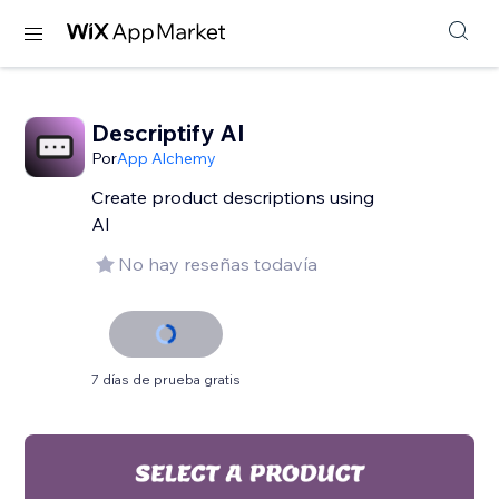
Descriptify AI
Por
App Alchemy
Create product descriptions using
AI
No hay reseñas todavía
7 días de prueba gratis