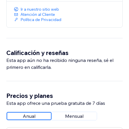
Ir a nuestro sitio web
Atención al Cliente
Política de Privacidad
Calificación y reseñas
Esta app aún no ha recibido ninguna reseña, sé el
primero en calificarla.
Precios y planes
Esta app ofrece una prueba gratuita de 7 días
Anual
Mensual