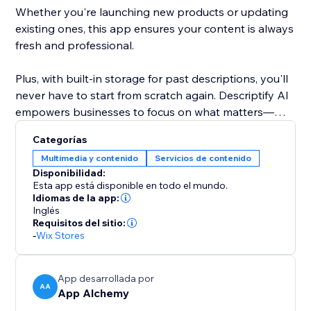
Whether you're launching new products or updating
existing ones, this app ensures your content is always
fresh and professional.
Plus, with built-in storage for past descriptions, you'll
never have to start from scratch again. Descriptify AI
empowers businesses to focus on what matters—
growing, while we handle the writing.
Categorías
Multimedia y contenido
Servicios de contenido
Disponibilidad:
Esta app está disponible en todo el mundo.
Idiomas de la app:
Inglés
Requisitos del sitio:
-
Wix Stores
App desarrollada por
AA
App Alchemy