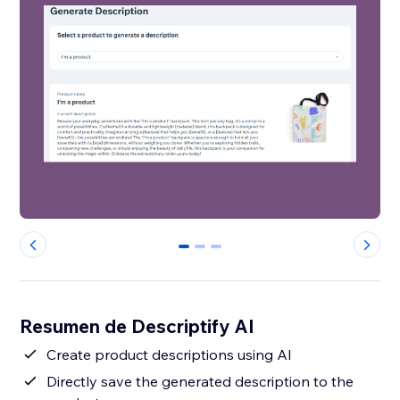
0
1
2
Resumen de Descriptify AI
Create product descriptions using AI
Directly save the generated description to the