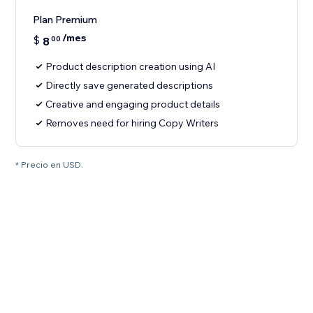
Plan Premium
/mes
$
8
00
Product description creation using AI
Directly save generated descriptions
Creative and engaging product details
Removes need for hiring Copy Writers
* Precio en USD.