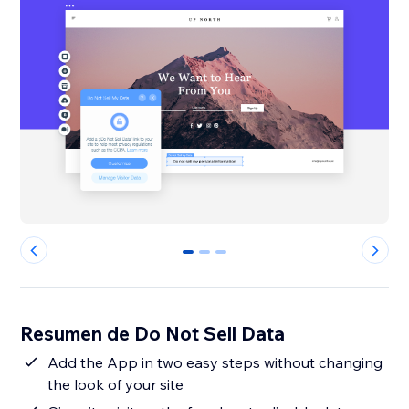
0
1
2
Resumen de Do Not Sell Data
Add the App in two easy steps without changing
the look of your site