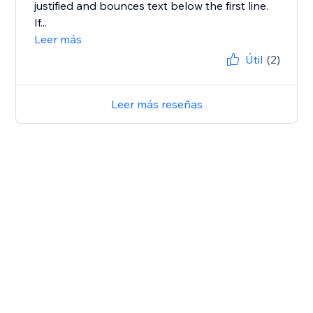
justified and bounces text below the first line.
If...
Leer más
Útil
(2)
Leer más reseñas