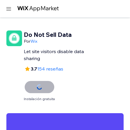
Do Not Sell Data
Por
Wix
Let site visitors disable data
sharing
3.7
154 reseñas
Instalación gratuita