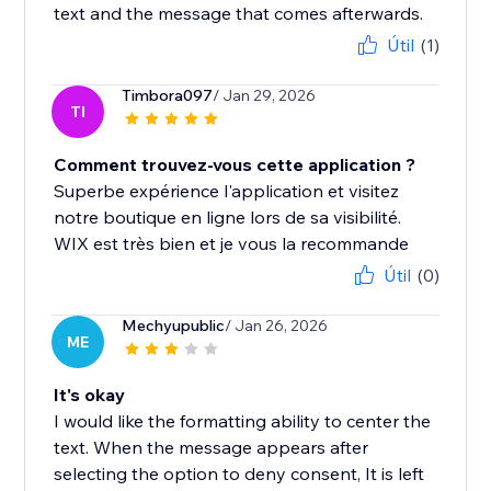
text and the message that comes afterwards.
Útil
(1)
Timbora097
/ Jan 29, 2026
TI
Comment trouvez-vous cette application ?
Superbe expérience l'application et visitez
notre boutique en ligne lors de sa visibilité.
WIX est très bien et je vous la recommande
Útil
(0)
Mechyupublic
/ Jan 26, 2026
ME
It's okay
I would like the formatting ability to center the
text. When the message appears after
selecting the option to deny consent, It is left