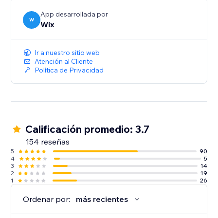
App desarrollada por
W
Wix
Ir a nuestro sitio web
Atención al Cliente
Política de Privacidad
Calificación promedio: 3.7
154 reseñas
5
90
4
5
3
14
2
19
1
26
Ordenar por:
más recientes