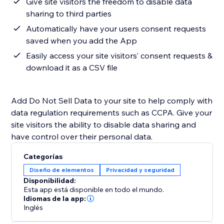
Give site visitors the freedom to disable data
sharing to third parties
Automatically have your users consent requests
saved when you add the App
Easily access your site visitors’ consent requests &
download it as a CSV file
Add Do Not Sell Data to your site to help comply with
data regulation requirements such as CCPA. Give your
site visitors the ability to disable data sharing and
have control over their personal data.
Categorías
Diseño de elementos
Privacidad y seguridad
Disponibilidad:
Esta app está disponible en todo el mundo.
Idiomas de la app:
Inglés