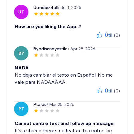
Utmdbiz4all
/ Jul 1, 2026
UT
How are you liking the App..?
Útil
(0)
Bypdisenoyestilo
/ Apr 28, 2026
BY
NADA
No deja cambiar el texto en Español, No me
vale para NADAAAAA
Útil
(0)
Ptafas
/ Mar 25, 2026
PT
Cannot centre text and follow up message
It's a shame there's no feature to centre the