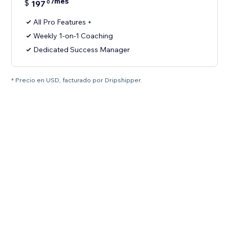
/mes
$
197
0
All Pro Features +
Weekly 1-on-1 Coaching
Dedicated Success Manager
* Precio en USD, facturado por Dripshipper.