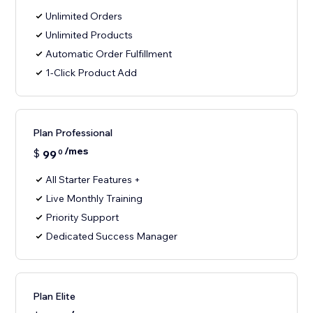
Unlimited Orders
Unlimited Products
Automatic Order Fulfillment
1-Click Product Add
Plan Professional
/mes
$
99
0
All Starter Features +
Live Monthly Training
Priority Support
Dedicated Success Manager
Plan Elite