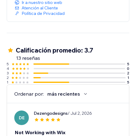
Ir a nuestro sitio web
Atención al Cliente
Política de Privacidad
Calificación promedio: 3.7
13 reseñas
5
5
4
0
3
2
2
1
1
5
Ordenar por:
más recientes
Dezengodesigns
/ Jul 2, 2026
DE
Not Working with Wix