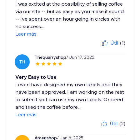
I was excited at the possibility of selling coffee
via our site -- but as easy as you make it sound
-- Ive spent over an hour going in circles with
no success....
Leer más
Útil
(1)
Thequarryshop
/ Jun 17, 2025
TH
Very Easy to Use
I even have designed my own labels and they
have been approved. I am working on the rest
to submit so I can use my own labels. Ordered
and tried the coffee before...
Leer más
Útil
(2)
Amerishop
/ Jan 6, 2025