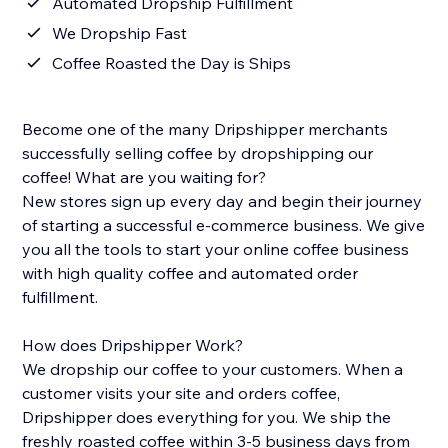
Automated Dropship Fulfillment
We Dropship Fast
Coffee Roasted the Day is Ships
Become one of the many Dripshipper merchants
successfully selling coffee by dropshipping our
coffee! What are you waiting for?
New stores sign up every day and begin their journey
of starting a successful e-commerce business. We give
you all the tools to start your online coffee business
with high quality coffee and automated order
fulfillment.
How does Dripshipper Work?
We dropship our coffee to your customers. When a
customer visits your site and orders coffee,
Dripshipper does everything for you. We ship the
freshly roasted coffee within 3-5 business days from