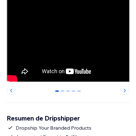
0
1
2
3
4
Resumen de Dripshipper
Dropship Your Branded Products