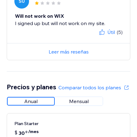
SU
Will not work on WIX
I signed up but will not work on my site.
Útil
(5)
Leer más reseñas
Precios y planes
Comparar todos los planes
Anual
Mensual
Plan Starter
/mes
$
30
0