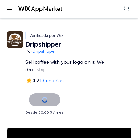
Verificada por Wix
Dripshipper
Por
Dripshipper
Sell coffee with your logo on it! We
dropship!
3.7
13 reseñas
Desde 30,00 $ / mes