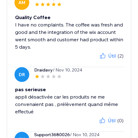
AM
Quality Coffee
I have no complaints. The coffee was fresh and
good and the integration of the wix account
went smooth and customer had product within
5 days.
Útil
(2)
Draidavy
/ Nov 10, 2024
DR
pas serieuse
appli désactivée car les produits ne me
convenaient pas , prélèvement quand même
effectué
Útil
(0)
Support3680026
/ Nov 10, 2024