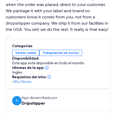
when the order was placed, direct to your customer.
We package it with your label and brand so
customers know it comes from you, not from a
dropshipper company. We ship it from our facilities in
the USA. You sell, we do the rest. It really is that easy!
Highest Quality Coffee
Categorías
All our coffee is freshly roasted! Whole bean coffee
Ventas online
Triangulación de envíos
ships the same day it is roasted. Ground coffee is
Disponibilidad:
shipped the day after it is roasted.
Esta app está disponible en todo el mundo.
Idiomas de la app:
Inglés
100% Satisfaction Guarantee
Requisitos del sitio:
If you are ever unsatisfied with our service, we will
-
Wix Stores
gladly refund you the money... no questions asked!
App desarrollada por
D
Dripshipper