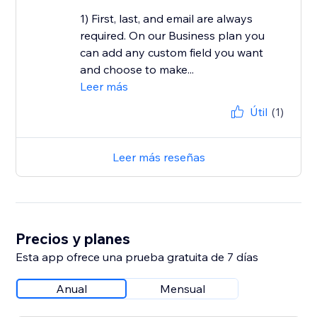
1) First, last, and email are always
required. On our Business plan you
can add any custom field you want
and choose to make...
Leer más
Útil
(1)
Leer más reseñas
Precios y planes
Esta app ofrece una prueba gratuita de 7 días
Anual
Mensual