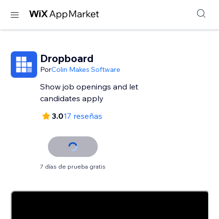
Dropboard
Por
Colin Makes Software
Show job openings and let
candidates apply
3.0
17 reseñas
7 días de prueba gratis