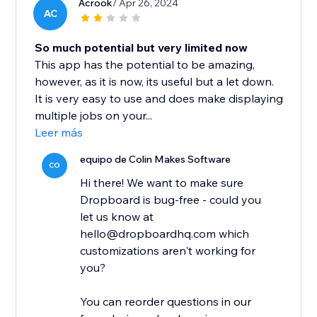
Acrook
/ Apr 26, 2024
AC
So much potential but very limited now
This app has the potential to be amazing,
however, as it is now, its useful but a let down.
It is very easy to use and does make displaying
multiple jobs on your...
Leer más
equipo de Colin Makes Software
CO
Hi there! We want to make sure
Dropboard is bug-free - could you
let us know at
hello@dropboardhq.com which
customizations aren't working for
you?
You can reorder questions in our