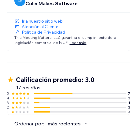
CS
Colin Makes Software
Ir a nuestro sitio web
Atención al Cliente
Política de Privacidad
This Meeting Matters, LLC garantiza el cumplimiento de la
legislación comercial de la UE.
Leer más
Calificación promedio: 3.0
17 reseñas
5
7
4
3
3
1
2
3
1
3
Ordenar por:
más recientes