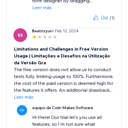
form designer by dragging...
Leer más
Útil
(1)
Beatrizyuri
/ Feb 12, 2024
BE
Limitations and Challenges in Free Version
Usage | Limitações e Desafios na Utilização
da Versão Gra
The free version does not allow us to conduct
tests fully, limiting usage to 100%. Furthermore,
the cost of the paid version is deemed high for
the features it offers. An additional drawback...
Leer más
equipo de Colin Makes Software
CO
Hi there! Our trial let's you use all
features, so I'm not sure what