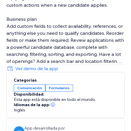
custom actions when a new candidate applies.
Business plan
Add custom fields to collect availability, references, or
anything else you need to qualify candidates. Reorder
fields or make them required. Review applications with
a powerful candidate database, complete with
searching, filtering, sorting, and exporting. Have a lot
of openings? Add a search bar and location filtering
to your site so candidates can easily find the right job
Ver demo de la app
for them. Add custom sections to job openings to
Categorías
share benefits, disclosures, and more.
Comunicación
Formularios
Disponibilidad:
Support
Esta app está disponible en todo el mundo.
Your success is critical to us. If you have any
Idiomas de la app:
questions, just use the one-click button in our widget
Inglés
settings to reach out. We promise rapid response
times.
App desarrollada por