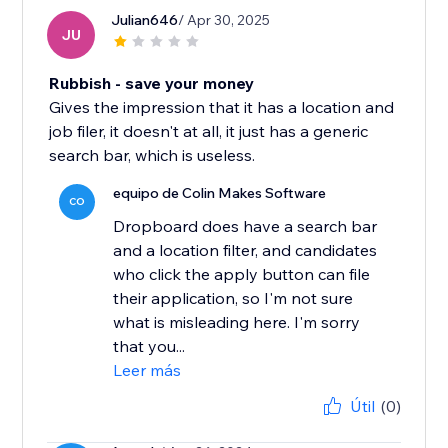
Julian646
/ Apr 30, 2025
JU
Rubbish - save your money
Gives the impression that it has a location and
job filer, it doesn't at all, it just has a generic
search bar, which is useless.
equipo de Colin Makes Software
CO
Dropboard does have a search bar
and a location filter, and candidates
who click the apply button can file
their application, so I'm not sure
what is misleading here. I'm sorry
that you...
Leer más
Útil
(0)