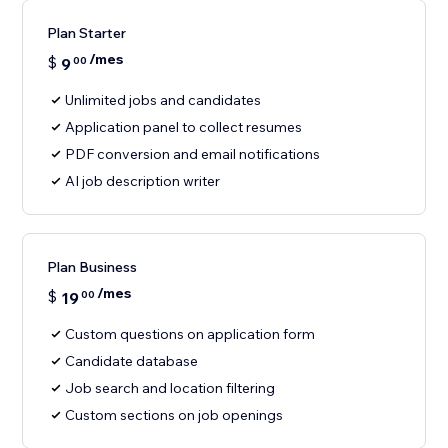
Plan Starter
/mes
$
9
00
Unlimited jobs and candidates
Application panel to collect resumes
PDF conversion and email notifications
AI job description writer
Plan Business
/mes
$
19
00
Custom questions on application form
Candidate database
Job search and location filtering
Custom sections on job openings