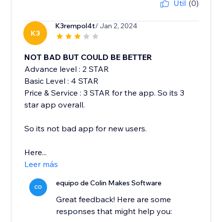
Útil
(0)
K3rempol4t
/ Jan 2, 2024
K3
NOT BAD BUT COULD BE BETTER
Advance level : 2 STAR
Basic Level : 4 STAR
Price & Service : 3 STAR for the app. So its 3
star app overall.
So its not bad app for new users.
Here...
Leer más
equipo de Colin Makes Software
CO
Great feedback! Here are some
responses that might help you: