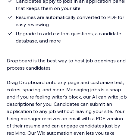
Candidates apply to jobs in an application panel
that keeps them on your site
Resumes are automatically converted to PDF for
easy reviewing
Upgrade to add custom questions, a candidate
database, and more
Dropboard is the best way to host job openings and
process candidates.
Drag Dropboard onto any page and customize text,
colors, spacing, and more. Managing jobs is a snap
and if you’re feeling writer’s block, our AI can write job
descriptions for you. Candidates can submit an
application to any job without leaving your site. Your
hiring manager receives an email with a PDF version
of their resume and can engage candidates just by
replying. Our Wix automation even lets you take