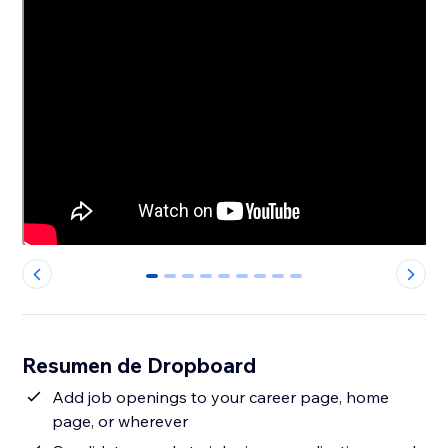
0
1
2
3
4
5
6
7
8
Resumen de Dropboard
Add job openings to your career page, home
page, or wherever