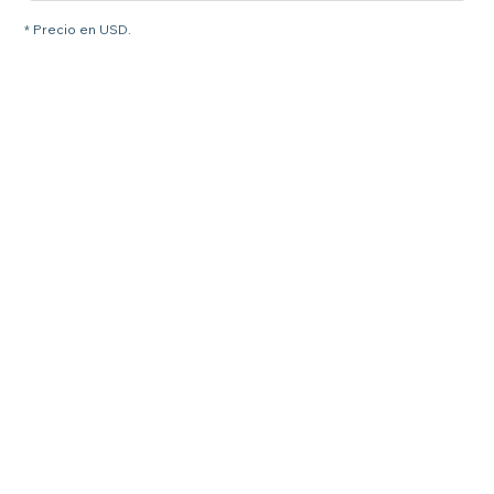
* Precio en USD.