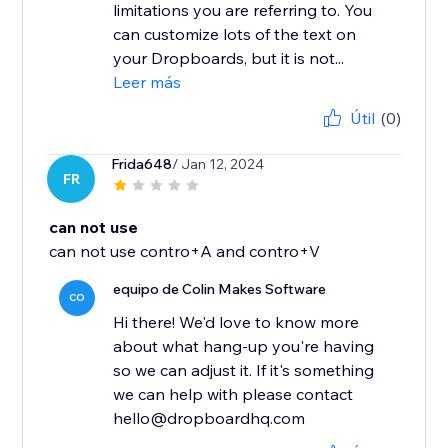
limitations you are referring to. You
can customize lots of the text on
your Dropboards, but it is not...
Leer más
Útil
(0)
Frida648
/ Jan 12, 2024
FR
can not use
can not use contro+A and contro+V
equipo de Colin Makes Software
CO
Hi there! We'd love to know more
about what hang-up you're having
so we can adjust it. If it's something
we can help with please contact
hello@dropboardhq.com