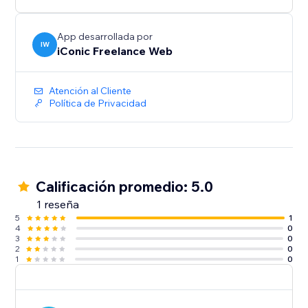
App desarrollada por
IW
iConic Freelance Web
Atención al Cliente
Política de Privacidad
Calificación promedio: 5.0
1 reseña
5
1
4
0
3
0
2
0
1
0