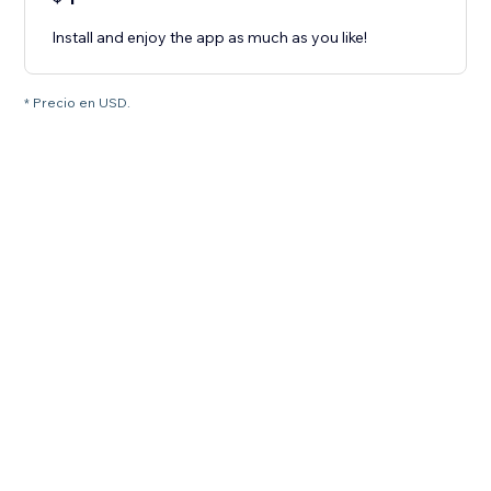
Install and enjoy the app as much as you like!
* Precio en USD.