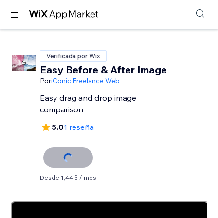
Verificada por Wix
Easy Before & After Image
Por
iConic Freelance Web
Easy drag and drop image
comparison
5.0
1 reseña
Desde 1,44 $ / mes