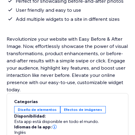
Perfect for showcasing before-and-after photos
User friendly and easy to use
Add multiple widgets to a site in different sizes
Revolutionize your website with Easy Before & After
Image. Now, effortlessly showcase the power of visual
transformations, product enhancements, or before-
and-after results with a simple swipe or click. Engage
your audience, highlight key features, and boost user
interaction like never before. Elevate your online
presence with our easy-to-use, customizable widget
today.
Categorías
Diseño de elementos
Efectos de imágenes
Disponibilidad:
Esta app está disponible en todo el mundo.
Idiomas de la app:
Inglés