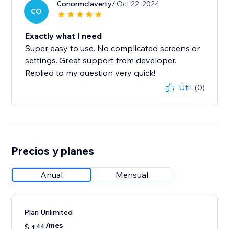
Conormclaverty
/ Oct 22, 2024
CO
Exactly what I need
Super easy to use. No complicated screens or
settings. Great support from developer.
Replied to my question very quick!
Útil
(0)
Precios y planes
Anual
Mensual
Plan Unlimited
/mes
$
1
44