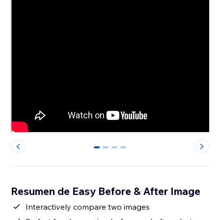
0
1
2
3
Resumen de Easy Before & After Image
Interactively compare two images