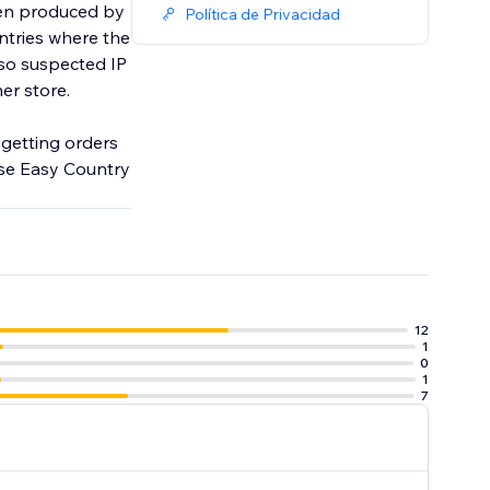
been produced by
Política de Privacidad
ntries where the
lso suspected IP
her store.
d getting orders
use Easy Country
12
1
0
1
7