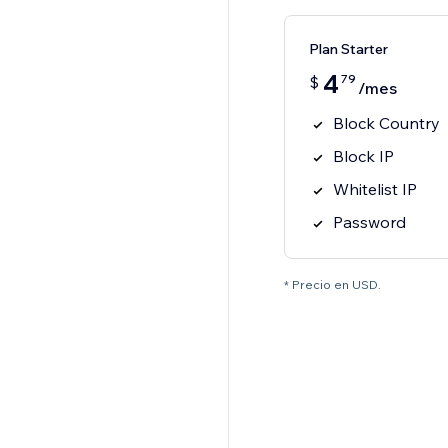
Plan Starter
4
79
$
/mes
Block Country
Block IP
Whitelist IP
Password
* Precio en USD.