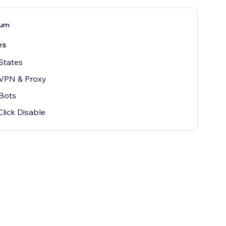
ium
es
States
 VPN & Proxy
Bots
Click Disable