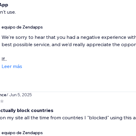
 App
n't use.
equipo de Zendapps
We're sorry to hear that you had a negative experience wit
best possible service, and we'd really appreciate the oppo
If...
Leer más
nce
/ Jun 5, 2025
ctually block countries
s on my site all the time from countries I "blocked" using this 
equipo de Zendapps