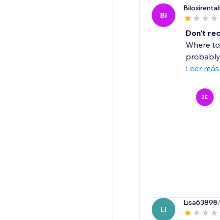
Biloxirental
BI
Don't r
Where to 
probably 
Leer más
ZE
Lisa63898
LI