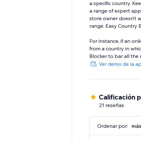
a specific country. K
a range of expert app
store owner doesn’t w
range. Easy Country B
For instance, if an onl
from a country in whi
Blocker to bar all the
Ver demo de la a
Calificación 
21 reseñas
Ordenar por:
más