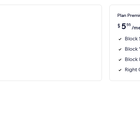
Plan Prem
5
55
$
/m
Block 
Block
Block 
Right 