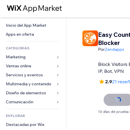
Inicio del App Market
Easy Coun
Apps en oferta
Blocker
CATEGORÍAS
Por
Zendapps
Marketing
Block Visitors 
Ventas online
Anuncios
IP, Bot, VPN
Móvil
Servicios y eventos
Apps para tiendas
2.9
21 rese
Analíticas
Envíos y entregas
Multimedia y contenido
Hoteles
Redes sociales
Botones de venta
Eventos
Diseño de elementos
Galerías
SEO
Cursos online
Restaurantes
Música
Mapas y navegación
Comunicación 
Interacción
Impresión bajo demanda
Inmobiliarias
Pódcast
Privacidad y seguridad
Formularios
10 días de prueba 
Anuncios del sitio
Contabilidad
EXPLORAR
Reservas
Fotografía
Reloj
Blog
Email
Cupones y fidelización
Destacadas por Wix
Video
Plantillas para páginas
Encuestas