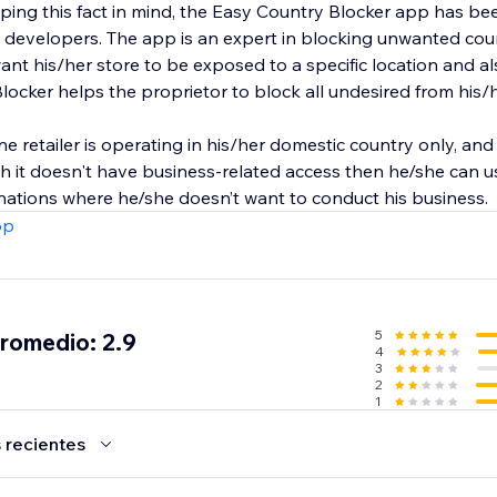
eeping this fact in mind, the Easy Country Blocker app has 
 developers. The app is an expert in blocking unwanted cou
ant his/her store to be exposed to a specific location and a
locker helps the proprietor to block all undesired from his/
ine retailer is operating in his/her domestic country only, an
ch it doesn't have business-related access then he/she can 
 nations where he/she doesn’t want to conduct his business.
pp
5
promedio: 2.9
4
3
2
1
 recientes