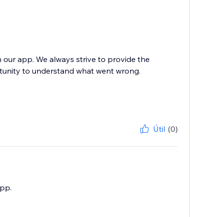
h our app. We always strive to provide the
rtunity to understand what went wrong.
Útil
(0)
app.