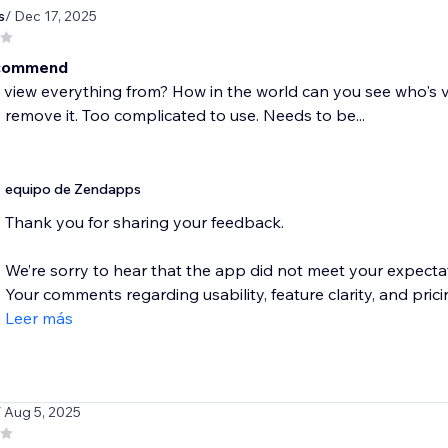
s
/ Dec 17, 2025
ecommend
view everything from? How in the world can you see who's visit
remove it. Too complicated to use. Needs to be...
equipo de Zendapps
Thank you for sharing your feedback.
We’re sorry to hear that the app did not meet your expectati
Your comments regarding usability, feature clarity, and pricin
Leer más
/ Aug 5, 2025