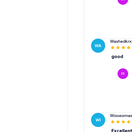
Washedkrx
WA
good
ZE
Wixseomas
WI
Excellent