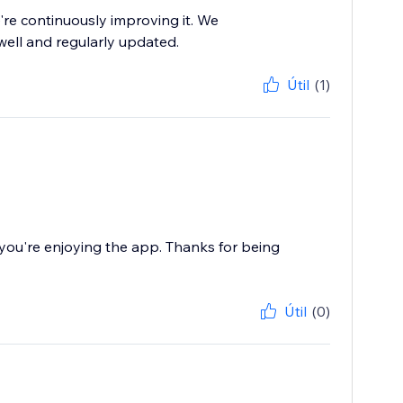
re continuously improving it. We
well and regularly updated.
Útil
(1)
ou're enjoying the app. Thanks for being
Útil
(0)