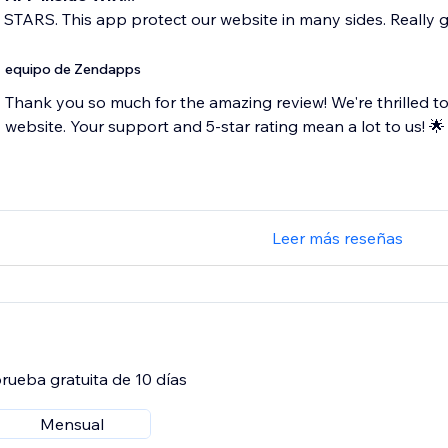
5 STARS. This app protect our website in many sides. Really 
equipo de Zendapps
Thank you so much for the amazing review! We're thrilled to
website. Your support and 5-star rating mean a lot to us! 🌟
Leer más reseñas
rueba gratuita de 10 días
Mensual