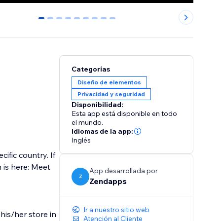
0
1
2
3
4
5
6
7
8
Categorías
Diseño de elementos
Privacidad y seguridad
Disponibilidad:
Esta app está disponible en todo
el mundo.
Idiomas de la app:
Inglés
ific country. If
n is here: Meet
App desarrollada por
Z
Zendapps
Ir a nuestro sitio web
his/her store in
Atención al Cliente