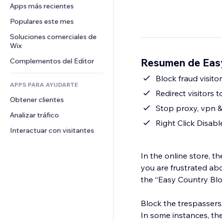
Conversión
Almacenamiento de mercancía
Apps más recientes
PDF
Efectos de imágenes
Chat
Triangulación de envíos
Compartir archivos
Populares este mes
Botones y menús
Comentarios
Precios y suscripciones
Noticias
Banners e insignias
Soluciones comerciales de 
Teléfono
Crowdfunding
Wix
Servicios de contenido
Calculadoras
Comunidad
Alimentos y bebidas
Resumen de Easy
Complementos del Editor
Efectos de texto
Buscar
Reseñas y testimonios
Clima
Block fraud visito
CRM
APPS PARA AYUDARTE
Gráficos y tablas
Redirect visitors 
Obtener clientes
Stop proxy, vpn 
Analizar tráfico
Right Click Disabl
Interactuar con visitantes
In the online store, t
you are frustrated abo
the “Easy Country Bl
Block the trespassers
In some instances, th