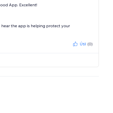
good App. Excellent!
 hear the app is helping protect your
Útil
(0)