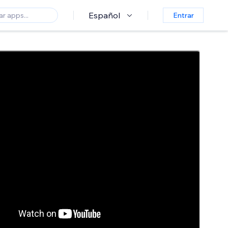
Español
Entrar