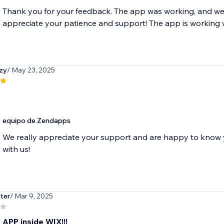
Thank you for your feedback. The app was working, and we'
appreciate your patience and support! The app is working 
zy
/ May 23, 2025
equipo de Zendapps
We really appreciate your support and are happy to know y
with us!
ter
/ Mar 9, 2025
 APP inside WIX!!!