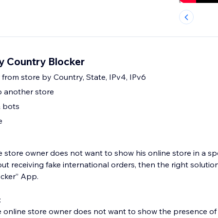
 Country Blocker
r from store by Country, State, IPv4, IPv6
to another store
& bots
e
he store owner does not want to show his online store in a spec
ut receiving fake international orders, then the right solutio
ocker” App.
:
e online store owner does not want to show the presence of 