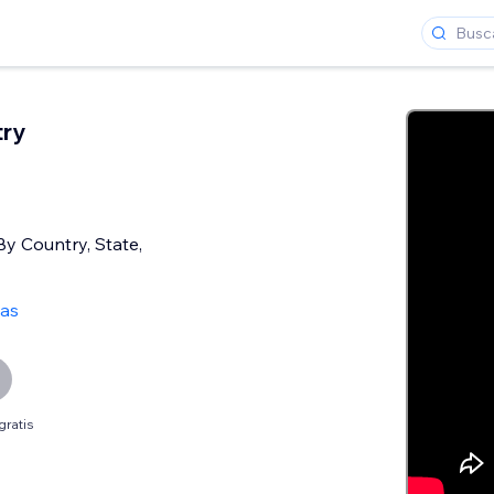
try
By Country, State,
ñas
gratis