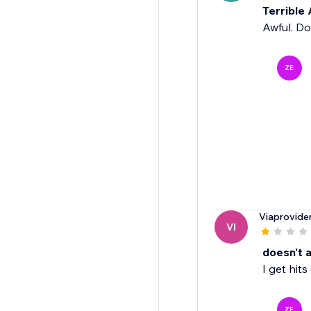
Terrible
Awful. Do
ZE
Viaprovide
VI
doesn't a
I get hit
ZE