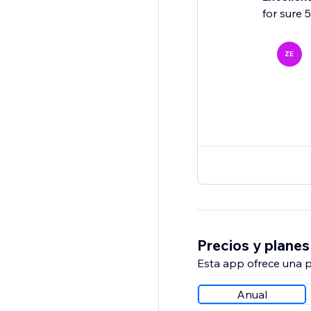
for sure 
ZE
Precios y planes
Esta app ofrece una p
Anual