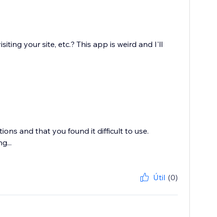
ing your site, etc.? This app is weird and I'll
ons and that you found it difficult to use.
g...
Útil
(0)