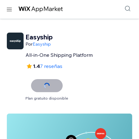
Easyship
Por
Easyship
All-in-One Shipping Platform
1.4
7 reseñas
Plan gratuito disponible