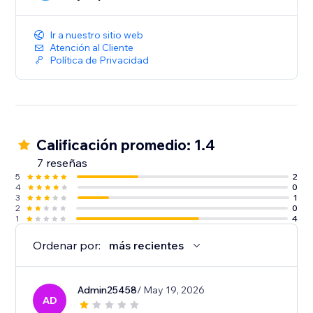
Integrating Easyship with your Wix store is a simple,
one click install without any complicated code. You
can start optimizing your store’s shipping in minutes.
Ir a nuestro sitio web
Atención al Cliente
Política de Privacidad
Calificación promedio: 1.4
7 reseñas
5
2
4
0
3
1
2
0
1
4
Ordenar por:
más recientes
Admin25458
/ May 19, 2026
AD