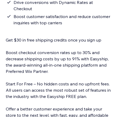
Drive conversions with Dynamic Rates at
Checkout
Boost customer satisfaction and reduce customer
inquiries with top carriers
Get $30 in free shipping credits once you sign up
Boost checkout conversion rates up to 30% and
decrease shipping costs by up to 91% with Easyship,
the award-winning all-in-one shipping platform and
Preferred Wix Partner.
Start For Free – No hidden costs and no upfront fees.
All users can access the most robust set of features in
the industry with the Easyship FREE plan.
Offer a better customer experience and take your
store to the next level, with fast, easy, and affordable