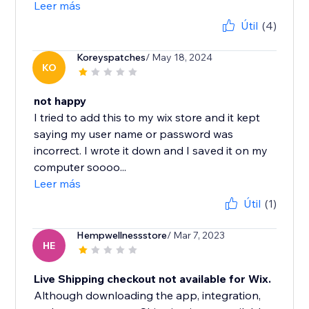
Leer más
Útil
(4)
Koreyspatches
/ May 18, 2024
KO
not happy
I tried to add this to my wix store and it kept
saying my user name or password was
incorrect. I wrote it down and I saved it on my
computer soooo...
Leer más
Útil
(1)
Hempwellnessstore
/ Mar 7, 2023
HE
Live Shipping checkout not available for Wix.
Although downloading the app, integration,