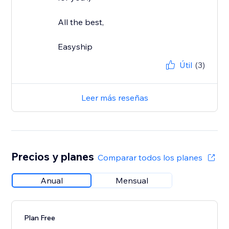
All the best,
Easyship
Útil
(3)
Leer más reseñas
Precios y planes
Comparar todos los planes
Anual
Mensual
Plan Free