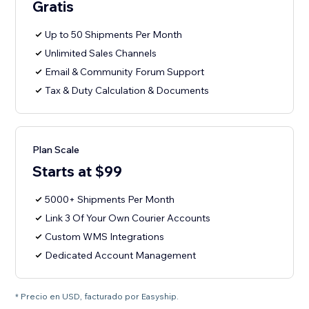
Gratis
Up to 50 Shipments Per Month
Unlimited Sales Channels
Email & Community Forum Support
Tax & Duty Calculation & Documents
Plan Scale
Starts at $99
5000+ Shipments Per Month
Link 3 Of Your Own Courier Accounts
Custom WMS Integrations
Dedicated Account Management
* Precio en USD, facturado por Easyship.