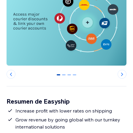
0
1
2
3
Resumen de Easyship
Increase profit with lower rates on shipping
Grow revenue by going global with our turnkey
international solutions