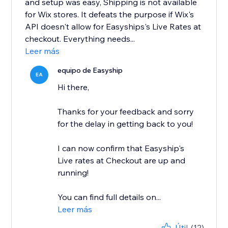
and setup was easy, Shipping is not available
for Wix stores. It defeats the purpose if Wix's
API doesn't allow for Easyships's Live Rates at
checkout. Everything needs...
Leer más
equipo de Easyship
EA
Hi there,
Thanks for your feedback and sorry
for the delay in getting back to you!
I can now confirm that Easyship's
Live rates at Checkout are up and
running!
You can find full details on...
Leer más
Útil
(12)