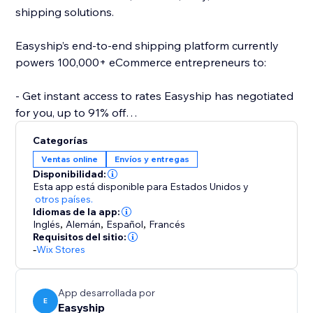
shipping solutions.
Easyship’s end-to-end shipping platform currently
powers 100,000+ eCommerce entrepreneurs to:
- Get instant access to rates Easyship has negotiated
for you, up to 91% off
- Compare 550+ Courier Services
Categorías
- Fully landed cost calculations for every destination
Ventas online
Envíos y entregas
- Link your own courier accounts
Disponibilidad:
- Fulfill international orders with the same ease as
Esta app está disponible para Estados Unidos
y
domestic
otros países.
Idiomas de la app:
- Automate required paperwork
Inglés
,
Alemán
,
Español
,
Francés
- Offer dynamic rates at checkout
Requisitos del sitio:
- 24/7 support
-
Wix Stores
- Plus a wide range of 50+ features to help your
business scale effortlessly
App desarrollada por
E
Easyship