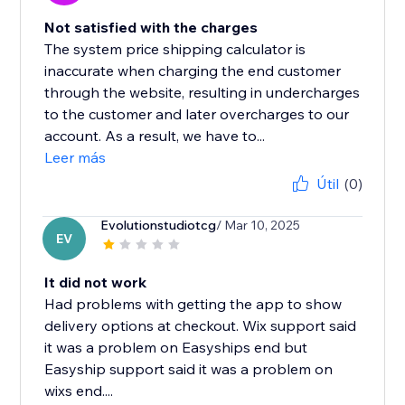
Not satisfied with the charges
The system price shipping calculator is
inaccurate when charging the end customer
through the website, resulting in undercharges
to the customer and later overcharges to our
account. As a result, we have to...
Leer más
Útil
(0)
Evolutionstudiotcg
/ Mar 10, 2025
EV
It did not work
Had problems with getting the app to show
delivery options at checkout. Wix support said
it was a problem on Easyships end but
Easyship support said it was a problem on
wixs end....