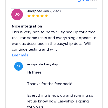
Joelippa
/ Jan 7, 2023
JO
Nice integration
This is very nice to be fair, I signed up for a free
trial, ran some tests and everything appears to
work as described in the easyship docs. Will
continue testing and will...
Leer más
equipo de Easyship
EA
Hi there,
Thanks for the feedback!
Everything is now up and running so
let us know how Easyship is going
for you :)