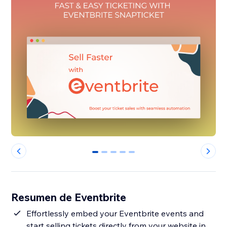
0
1
2
3
4
Resumen de Eventbrite
Effortlessly embed your Eventbrite events and
start selling tickets directly from your website in