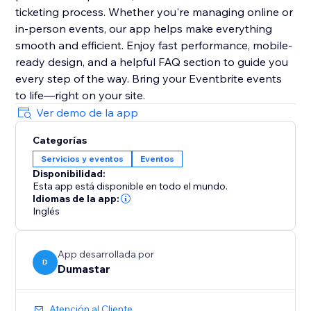
ticketing process. Whether you're managing online or
in-person events, our app helps make everything
smooth and efficient. Enjoy fast performance, mobile-
ready design, and a helpful FAQ section to guide you
every step of the way. Bring your Eventbrite events
to life—right on your site.
Ver demo de la app
Categorías
Servicios y eventos
Eventos
Disponibilidad:
Esta app está disponible en todo el mundo.
Idiomas de la app:
Inglés
App desarrollada por
D
Dumastar
Atención al Cliente