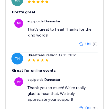
HA
Pretty great
equipo de Dumastar
DU
That's great to hear! Thanks for the
kind words!
Útil
(0)
Threetreasureslivi
/ Jul 11, 2026
TH
Great for online events
equipo de Dumastar
DU
Thank you so much! We're really
glad to hear that. We truly
appreciate your support!
Útil
(0)