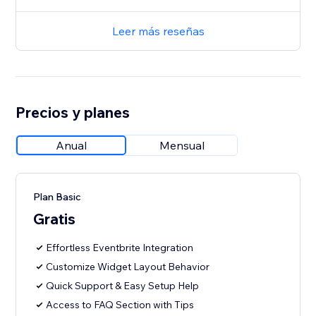
Leer más reseñas
Precios y planes
Anual
Mensual
Plan Basic
Gratis
Effortless Eventbrite Integration
Customize Widget Layout Behavior
Quick Support & Easy Setup Help
Access to FAQ Section with Tips