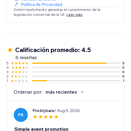
Política de Privacidad
Dmitrii Ivashchenko garantiza el cumplimiento de la
legislación comercial de la UE.
Leer más
Calificación promedio: 4.5
6 reseñas
5
5
4
0
3
0
2
0
1
1
Ordenar por:
más recientes
Pricklybare
/ Aug 5, 2026
PR
Simple event promotion