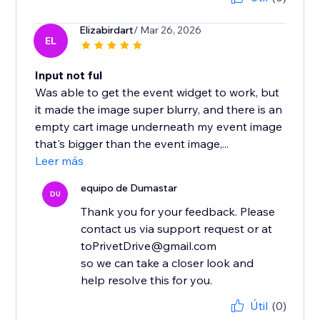
Elizabirdart
/ Mar 26, 2026
EL
Input not ful
Was able to get the event widget to work, but
it made the image super blurry, and there is an
empty cart image underneath my event image
that's bigger than the event image,...
Leer más
equipo de Dumastar
DU
Thank you for your feedback. Please
contact us via support request or at
toPrivetDrive@gmail.com
so we can take a closer look and
help resolve this for you.
Útil
(0)