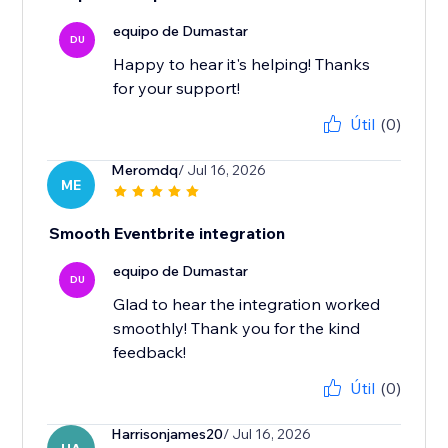
equipo de Dumastar
DU
Happy to hear it's helping! Thanks
for your support!
Útil
(0)
Meromdq
/ Jul 16, 2026
ME
Smooth Eventbrite integration
equipo de Dumastar
DU
Glad to hear the integration worked
smoothly! Thank you for the kind
feedback!
Útil
(0)
Harrisonjames20
/ Jul 16, 2026