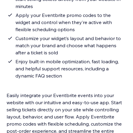
minutes
Apply your Eventbrite promo codes to the
widget and control when they’re active with
flexible scheduling options
Customize your widget’s layout and behavior to
match your brand and choose what happens
after a ticket is sold
Enjoy built-in mobile optimization, fast loading,
and helpful support resources, including a
dynamic FAQ section
Easily integrate your Eventbrite events into your
website with our intuitive and easy-to-use app. Start
selling tickets directly on your site while controlling
layout, behavior, and user flow. Apply Eventbrite
promo codes with flexible scheduling, customize the
post-order experience, and streamline the entire