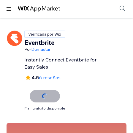
Verificada por Wix
Eventbrite
Por
Dumastar
Instantly Connect Eventbrite for
Easy Sales
4.5
6 reseñas
Plan gratuito disponible