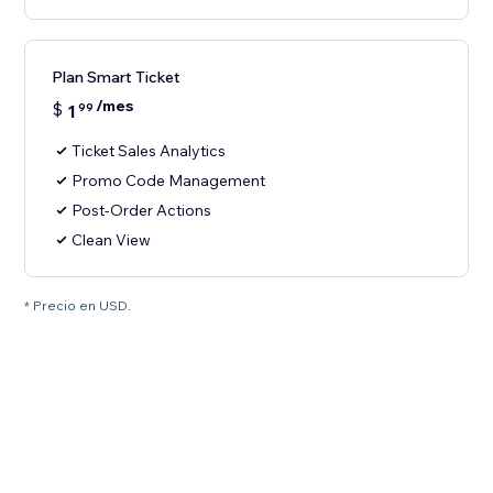
Plan Smart Ticket
/mes
$
1
99
Ticket Sales Analytics
Promo Code Management
Post-Order Actions
Clean View
* Precio en USD.