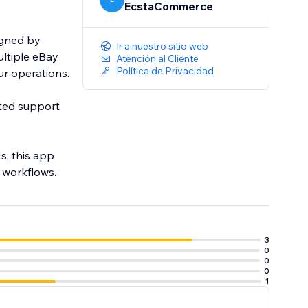
EcstaCommerce
igned by
Ir a nuestro sitio web
ltiple eBay
Atención al Cliente
Política de Privacidad
our operations.
ated support
, this app
d workflows.
3
0
0
0
1