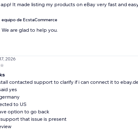
 app! It made listing my products on eBay very fast and easy.
equipo de EcstaCommerce
We are glad to help you.
 17, 2026
ks
stall contacted support to clarify if i can connect it to ebay.d
said yes
 germany
ected to US
ave option to go back
support that issue is present
review