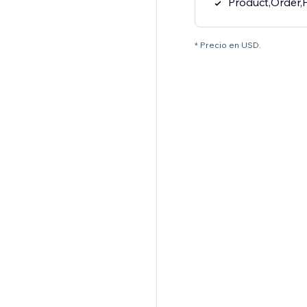
Product,Order,
* Precio en USD.