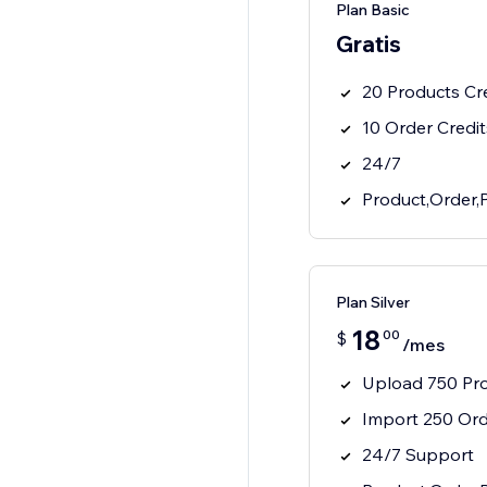
Plan Basic
Gratis
20 Products Cr
10 Order Credit
24/7
Product,Order,
Plan Silver
18
00
$
/mes
Upload 750 Pr
Import 250 Or
24/7 Support