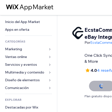
Inicio del App Market
EcstaCom
Apps en oferta
eBay Integ
CATEGORÍAS
Por
EcstaComme
Marketing
One Click Sync
Ventas online
Anuncios
& More
Móvil
Servicios y eventos
Apps para tiendas
4.0
4 reseñ
Analíticas
Envíos y entregas
Multimedia y contenido
Hoteles
Redes sociales
Botones de venta
Eventos
Diseño de elementos
Galerías
SEO
Cursos online
Restaurantes
Música
Mapas y navegación
Comunicación 
Interacción
Impresión bajo demanda
Inmobiliarias
Pódcast
Privacidad y seguridad
Formularios
Plan gratuito dispo
Anuncios del sitio
Contabilidad
EXPLORAR
Reservas
Fotografía
Reloj
Blog
Email
Cupones y fidelización
Destacadas por Wix
Video
Plantillas para páginas
Encuestas