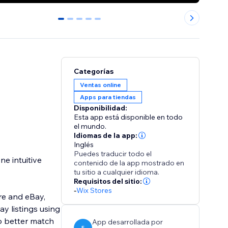
0
1
2
3
4
Categorías
Ventas online
Apps para tiendas
Disponibilidad:
Esta app está disponible en todo
el mundo.
Idiomas de la app:
Inglés
Puedes traducir todo el
e intuitive
contenido de la app mostrado en
tu sitio a cualquier idioma.
Requisitos del sitio:
-
Wix Stores
re and eBay,
y listings using
to better match
App desarrollada por
E