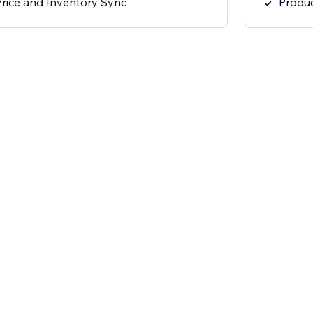
Price and Inventory Sync
Produc