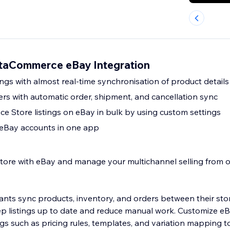
taCommerce eBay Integration
ngs with almost real-time synchronisation of product details
ers with automatic order, shipment, and cancellation sync
e Store listings on eBay in bulk by using custom settings
 eBay accounts in one app
tore with eBay and manage your multichannel selling from on
nts sync products, inventory, and orders between their sto
ep listings up to date and reduce manual work. Customize eBa
ngs such as pricing rules, templates, and variation mapping 