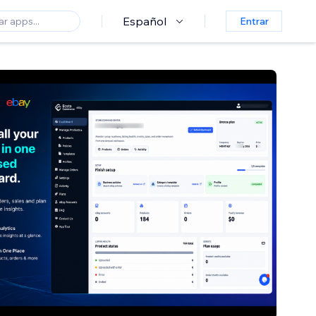
Español
Entrar