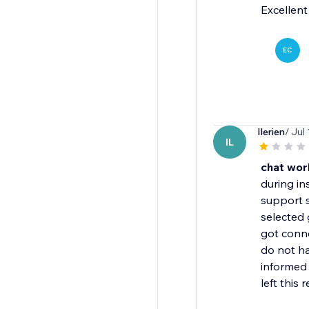
Excellent
EC
Ilerien
/ Jul
IL
chat wor
during in
support 
selected
got conn
do not h
informed 
left this 