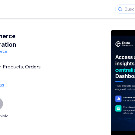
merce
ration
rce
: Products, Orders
as
nible