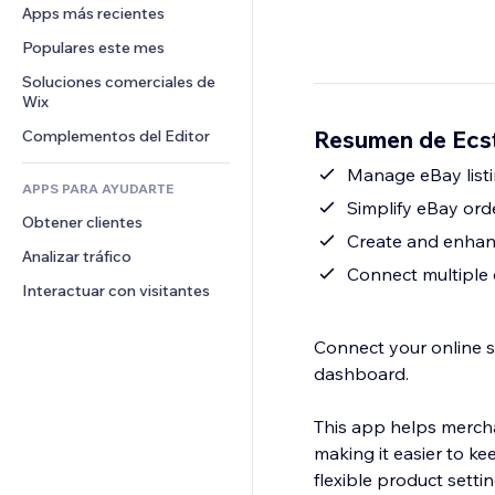
Conversión
Almacenamiento de mercancía
Apps más recientes
PDF
Efectos de imágenes
Chat
Triangulación de envíos
Compartir archivos
Populares este mes
Botones y menús
Comentarios
Precios y suscripciones
Noticias
Banners e insignias
Soluciones comerciales de 
Teléfono
Crowdfunding
Wix
Servicios de contenido
Calculadoras
Comunidad
Alimentos y bebidas
Resumen de Ecs
Complementos del Editor
Efectos de texto
Buscar
Reseñas y testimonios
Clima
Manage eBay listi
CRM
APPS PARA AYUDARTE
Gráficos y tablas
Simplify eBay ord
Obtener clientes
Create and enhanc
Analizar tráfico
Connect multiple
Interactuar con visitantes
Connect your online s
dashboard.
This app helps mercha
making it easier to ke
flexible product setti