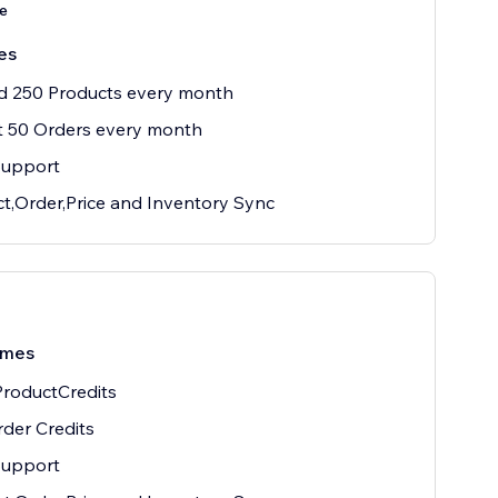
e
es
d 250 Products every month
t 50 Orders every month
Support
t,Order,Price and Inventory Sync
/mes
roductCredits
der Credits
Support