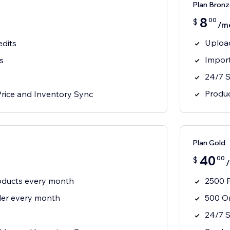
Plan Bronz
8
00
$
/m
Uploa
edits
Impor
s
24/7 
Produc
Price and Inventory Sync
Plan Gold
40
00
$
oducts every month
2500 P
der every month
500 Or
24/7 