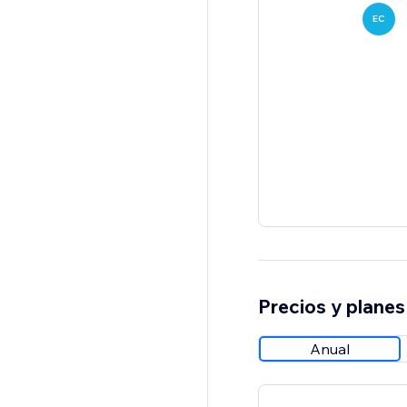
EC
Precios y planes
Anual