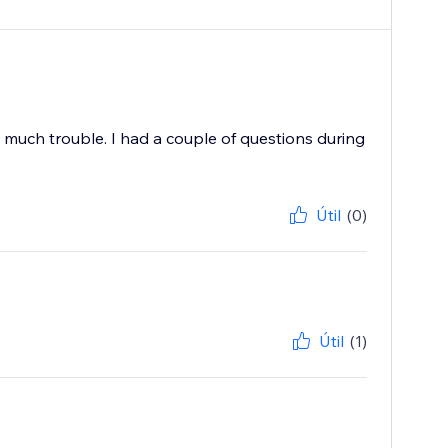
much trouble. I had a couple of questions during
Útil
(0)
Útil
(1)