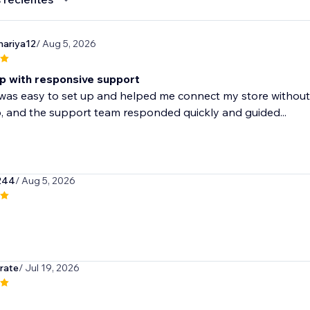
ariya12
/ Aug 5, 2026
p with responsive support
as easy to set up and helped me connect my store without 
, and the support team responded quickly and guided...
244
/ Aug 5, 2026
rate
/ Jul 19, 2026