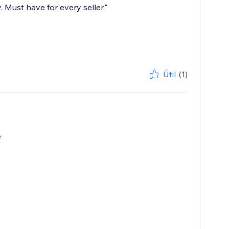
 Must have for every seller."
Útil
(1)
e