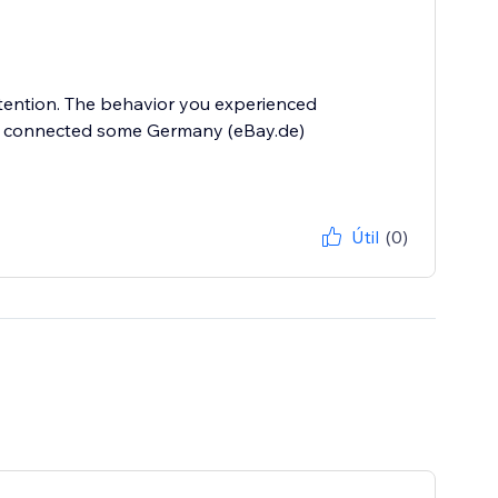
ttention. The behavior you experienced
tly connected some Germany (eBay.de)
Útil
(0)