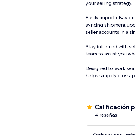
your selling strategy.
Easily import eBay or
syncing shipment upd
seller accounts in a si
Stay informed with sel
team to assist you w
Designed to work sea
helps simplify cross-p
Calificación 
4 reseñas
Ordenar por:
más