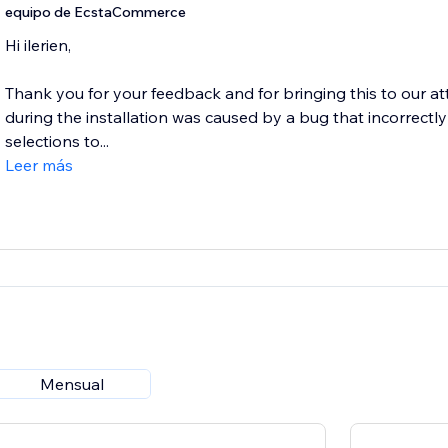
equipo de EcstaCommerce
Hi ilerien,
Thank you for your feedback and for bringing this to our a
during the installation was caused by a bug that incorrec
selections to...
Leer más
Mensual