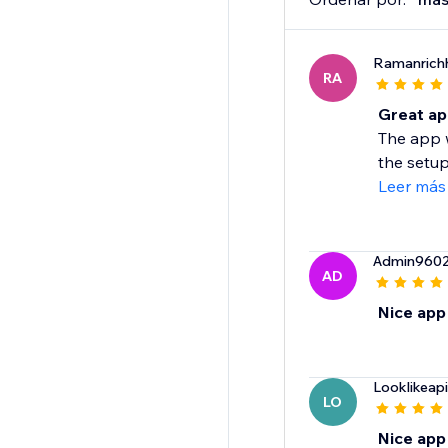
Ramanrichh
RA
Great ap
The app w
the setup
Leer más
Admin960
AD
Nice app
Looklikeapi
LO
Nice app