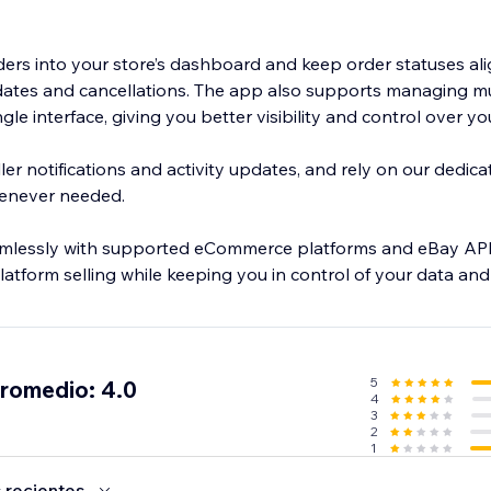
ders into your store’s dashboard and keep order statuses al
ates and cancellations. The app also supports managing mu
ngle interface, giving you better visibility and control over y
ler notifications and activity updates, and rely on our dedic
henever needed.
mlessly with supported eCommerce platforms and eBay APIs
latform selling while keeping you in control of your data an
5
promedio: 4.0
4
3
2
1
 recientes