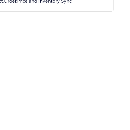
t,Order,Price and Inventory Sync