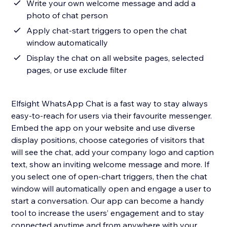
Write your own welcome message and add a
photo of chat person
Apply chat-start triggers to open the chat
window automatically
Display the chat on all website pages, selected
pages, or use exclude filter
Elfsight WhatsApp Chat is a fast way to stay always
easy-to-reach for users via their favourite messenger.
Embed the app on your website and use diverse
display positions, choose categories of visitors that
will see the chat, add your company logo and caption
text, show an inviting welcome message and more. If
you select one of open-chart triggers, then the chat
window will automatically open and engage a user to
start a conversation. Our app can become a handy
tool to increase the users’ engagement and to stay
connected anytime and from anywhere with your