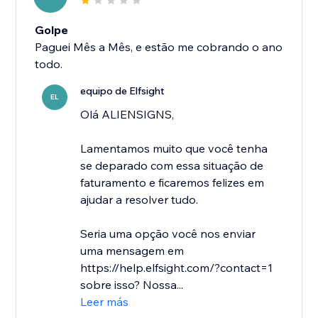
Golpe
Paguei Mês a Mês, e estão me cobrando o ano
todo.
equipo de Elfsight
EL
Olá ALIENSIGNS,
Lamentamos muito que você tenha
se deparado com essa situação de
faturamento e ficaremos felizes em
ajudar a resolver tudo.
Seria uma opção você nos enviar
uma mensagem em
https://help.elfsight.com/?contact=1
sobre isso? Nossa...
Leer más