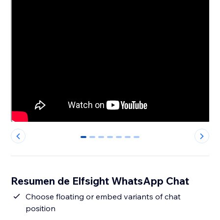
0
1
2
3
4
5
6
Resumen de Elfsight WhatsApp Chat
Сhoose floating or embed variants of chat
position