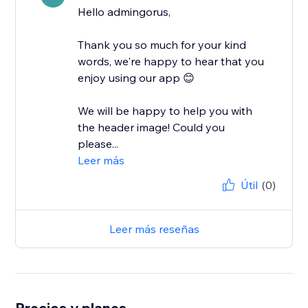
Hello admingorus,
Thank you so much for your kind
words, we're happy to hear that you
enjoy using our app 😊
We will be happy to help you with
the header image! Could you
please...
Leer más
Útil
(0)
Leer más reseñas