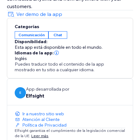
customers.
Ver demo de la app
Categorías
Comunicación
Chat
Disponibilidad:
Esta app está disponible en todo el mundo.
Idiomas de la app:
Inglés
Puedes traducir todo el contenido de la app
mostrado en tu sitio a cualquier idioma.
App desarrollada por
E
Elfsight
Ir a nuestro sitio web
Atención al Cliente
Política de Privacidad
Elfsight garantiza el cumplimiento de la legislación comercial
de la UE.
Leer más