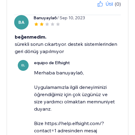
Útil
(0)
Banuyayla6
/ Sep 10, 2023
BA
beğenmedim.
sürekli sorun cıkartıyor. destek sistemlerinden
geri dönüş yapılmıyor
equipo de Elfsight
EL
​Merhaba banuyayla6,
Uygulamamızla ilgili deneyiminizi
öğrendiğimiz için çok üzgünüz ve
size yardımcı olmaktan memnuniyet
duyarız.
Bize https://help.elfsight.com/?
contact=1 adresinden mesaj