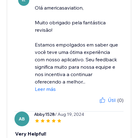
EL
Olá americasaviation,
Muito obrigado pela fantástica
revisão!
Estamos empolgados em saber que
você teve uma ótima experiência
com nosso aplicativo. Seu feedback
significa muito para nossa equipe e
nos incentiva a continuar
oferecendo a melhor...
Leer más
Útil
(0)
Abby1528
/ Aug 19, 2024
AB
Very Helpful!