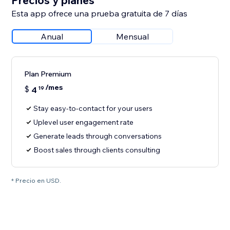
Precios y planes
Esta app ofrece una prueba gratuita de 7 días
Anual
Mensual
Plan Premium
/mes
$
4
19
Stay easy-to-contact for your users
Uplevel user engagement rate
Generate leads through conversations
Boost sales through clients consulting
* Precio en USD.