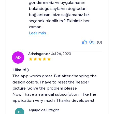
göndermeniz ve uygulamanın
bulunduğu sayfanın doğrudan
bağlantısını bize sağlamanız bir
seçenek olabilir mi? Ekibimiz her
zaman...
Leer más
Útil
(0)
Admingorus
/ Jul 26, 2023
AD
I like it! )
The app works great. But after changing the
design colors, I have to reset the header
picture. Solve the problem please.
Now I have an annual subscription. I like the
application very much. Thanks developers!
equipo de Elfsight
EL