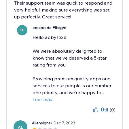
Their support team was quick to respond and
very helpful, making sure everything was set
up perfectly. Great service!
equipo de Elfsight
EL
Hello abby1528,
We were absolutely delighted to
know that we've deserved a 5-star
rating from you!
Providing premium quality apps and
services to our people is our number
one priority, and we're happy to...
Leer más
Útil
(0)
Aliensigns
/ Dec 7, 2023
AL