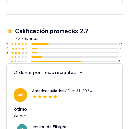
Calificación promedio: 2.7
77 reseñas
5
15
4
4
3
4
2
9
1
45
Ordenar por:
más recientes
Americasaviation
/ Dec 31, 2024
AM
ótimo
ótimo
equipo de Elfsight