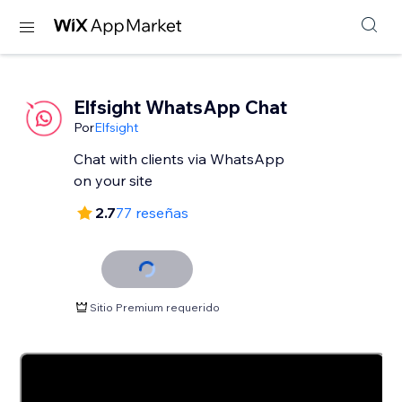
Elfsight WhatsApp Chat
Por
Elfsight
Chat with clients via WhatsApp
2.7
77 reseñas
Sitio Premium requerido