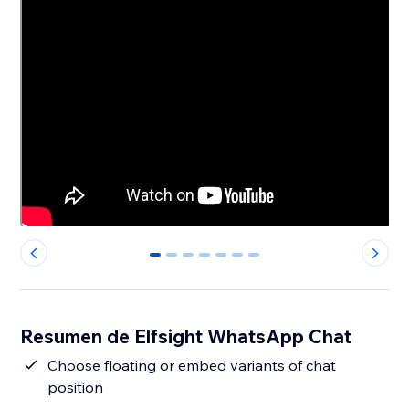
0
1
2
3
4
5
6
Resumen de Elfsight WhatsApp Chat
Сhoose floating or embed variants of chat
position