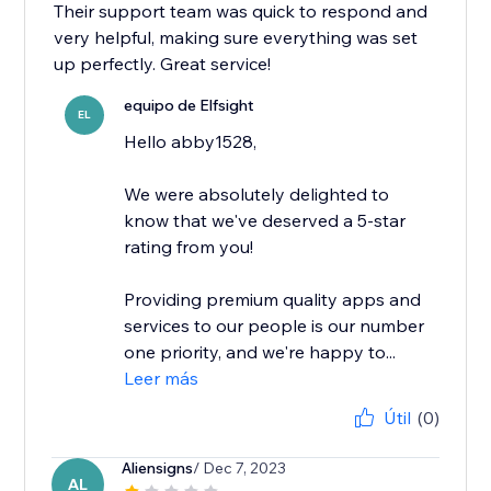
Their support team was quick to respond and
very helpful, making sure everything was set
up perfectly. Great service!
equipo de Elfsight
EL
Hello abby1528,
We were absolutely delighted to
know that we've deserved a 5-star
rating from you!
Providing premium quality apps and
services to our people is our number
one priority, and we're happy to...
Leer más
Útil
(0)
Aliensigns
/ Dec 7, 2023
AL