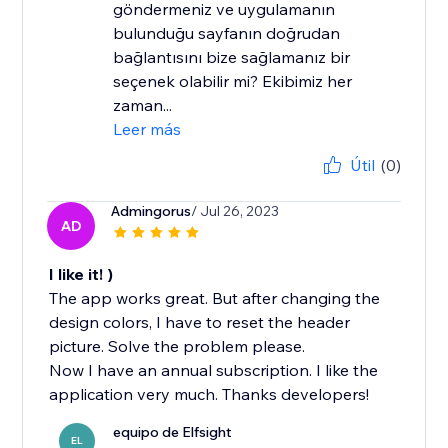
göndermeniz ve uygulamanın
bulunduğu sayfanın doğrudan
bağlantısını bize sağlamanız bir
seçenek olabilir mi? Ekibimiz her
zaman...
Leer más
Útil
(0)
Admingorus
/ Jul 26, 2023
AD
I like it! )
The app works great. But after changing the
design colors, I have to reset the header
picture. Solve the problem please.
Now I have an annual subscription. I like the
application very much. Thanks developers!
equipo de Elfsight
EL