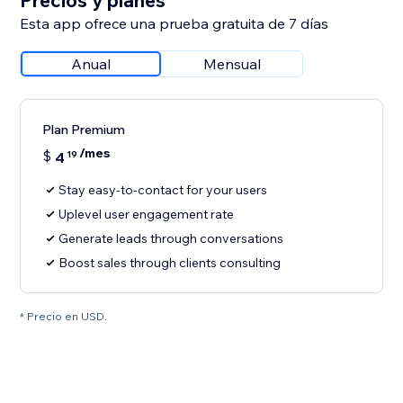
Precios y planes
Esta app ofrece una prueba gratuita de 7 días
Anual
Mensual
Plan Premium
/mes
$
4
19
Stay easy-to-contact for your users
Uplevel user engagement rate
Generate leads through conversations
Boost sales through clients consulting
* Precio en USD.