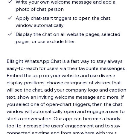
Write your own welcome message and add a
photo of chat person
Apply chat-start triggers to open the chat
window automatically
Display the chat on all website pages, selected
pages, or use exclude filter
Elfsight WhatsApp Chat is a fast way to stay always
easy-to-reach for users via their favourite messenger.
Embed the app on your website and use diverse
display positions, choose categories of visitors that
will see the chat, add your company logo and caption
text, show an inviting welcome message and more. If
you select one of open-chart triggers, then the chat
window will automatically open and engage a user to
start a conversation. Our app can become a handy
tool to increase the users’ engagement and to stay
connected anytime and from anywhere with your