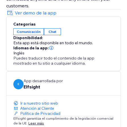
customers.
Ver demo de la app
Categorías
Comunicación
Chat
Disponibilidad:
Esta app está disponible en todo el mundo.
Idiomas de la app:
Inglés
Puedes traducir todo el contenido de la app
mostrado en tu sitio a cualquier idioma.
App desarrollada por
E
Elfsight
Ir a nuestro sitio web
Atención al Cliente
Política de Privacidad
Elfsight garantiza el cumplimiento de la legislación comercial
de la UE.
Leer más