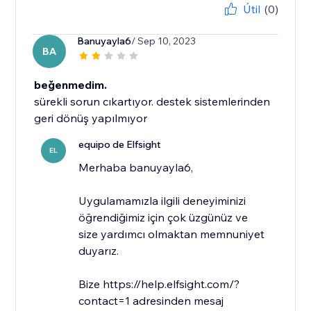
Útil
(0)
Banuyayla6
/ Sep 10, 2023
BA
beğenmedim.
sürekli sorun cıkartıyor. destek sistemlerinden
geri dönüş yapılmıyor
equipo de Elfsight
EL
​Merhaba banuyayla6,
Uygulamamızla ilgili deneyiminizi
öğrendiğimiz için çok üzgünüz ve
size yardımcı olmaktan memnuniyet
duyarız.
Bize https://help.elfsight.com/?
contact=1 adresinden mesaj