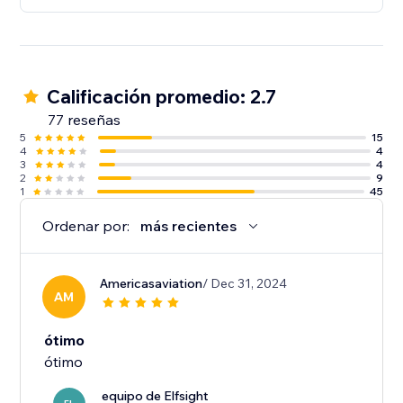
Calificación promedio: 2.7
77 reseñas
5
15
4
4
3
4
2
9
1
45
Ordenar por:
más recientes
Americasaviation
/ Dec 31, 2024
AM
ótimo
ótimo
equipo de Elfsight