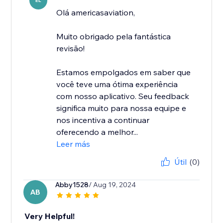
EL
Olá americasaviation,
Muito obrigado pela fantástica
revisão!
Estamos empolgados em saber que
você teve uma ótima experiência
com nosso aplicativo. Seu feedback
significa muito para nossa equipe e
nos incentiva a continuar
oferecendo a melhor...
Leer más
Útil
(0)
Abby1528
/ Aug 19, 2024
AB
Very Helpful!