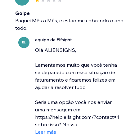
Golpe
Paguei Mês a Mês, e estão me cobrando o ano
todo.
equipo de Elfsight
EL
Olá ALIENSIGNS,
Lamentamos muito que você tenha
se deparado com essa situação de
faturamento e ficaremos felizes em
ajudar a resolver tudo.
Seria uma opção você nos enviar
uma mensagem em
https://help.elfsight.com/?contact=1
sobre isso? Nossa...
Leer más