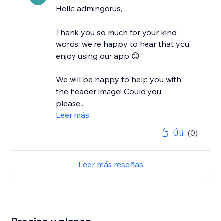
Hello admingorus,
Thank you so much for your kind
words, we're happy to hear that you
enjoy using our app 😊
We will be happy to help you with
the header image! Could you
please...
Leer más
Útil
(0)
Leer más reseñas