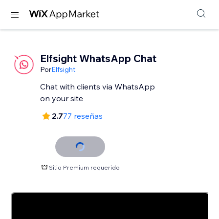
Elfsight WhatsApp Chat
Por
Elfsight
Chat with clients via WhatsApp
2.7
77 reseñas
Sitio Premium requerido