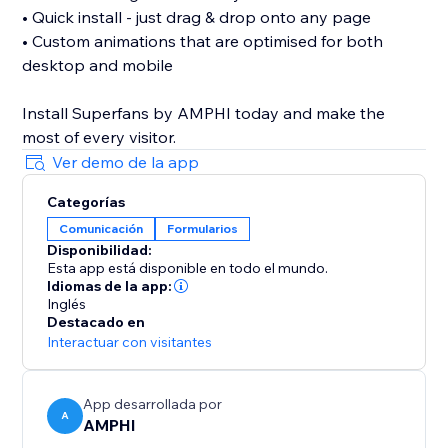
• Quick install - just drag & drop onto any page
• Custom animations that are optimised for both
desktop and mobile
Install Superfans by AMPHI today and make the
Ver demo de la app
Categorías
Comunicación
Formularios
Disponibilidad:
Esta app está disponible en todo el mundo.
Idiomas de la app:
Inglés
Destacado en
Interactuar con visitantes
App desarrollada por
A
AMPHI