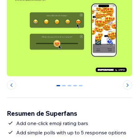
0
1
2
3
4
Resumen de Superfans
Add one-click emoji rating bars
Add simple polls with up to 5 response options