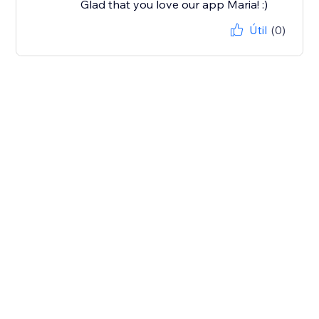
Glad that you love our app Maria! :)
Útil
(0)