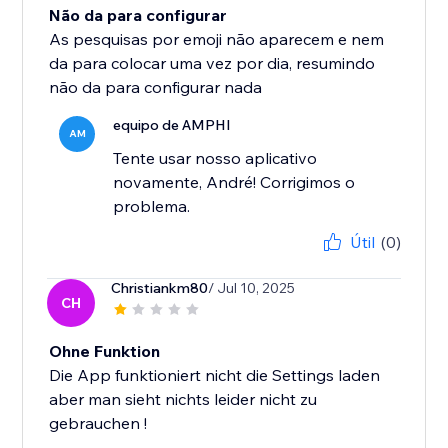
Não da para configurar
As pesquisas por emoji não aparecem e nem
da para colocar uma vez por dia, resumindo
não da para configurar nada
equipo de AMPHI
AM
Tente usar nosso aplicativo
novamente, André! Corrigimos o
problema.
Útil
(0)
Christiankm80
/ Jul 10, 2025
CH
Ohne Funktion
Die App funktioniert nicht die Settings laden
aber man sieht nichts leider nicht zu
gebrauchen !