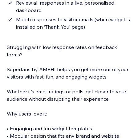
Review all responses in a live, personalised
dashboard
Match responses to visitor emails (when widget is
installed on ‘Thank You’ page)
Struggling with low response rates on feedback
forms?
Superfans by AMPHI helps you get more our of your
visitors with fast, fun, and engaging widgets.
Whether it’s emoji ratings or polls, get closer to your
audience without disrupting their experience.
Why users love it:
• Engaging and fun widget templates
• Modular design that fits any brand and website