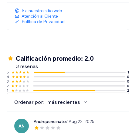
Ir a nuestro sitio web
Atención al Cliente
Política de Privacidad
Calificación promedio: 2.0
3 reseñas
5
1
4
0
3
0
2
0
1
2
Ordenar por:
más recientes
Andrepencinato
/ Aug 22, 2025
AN