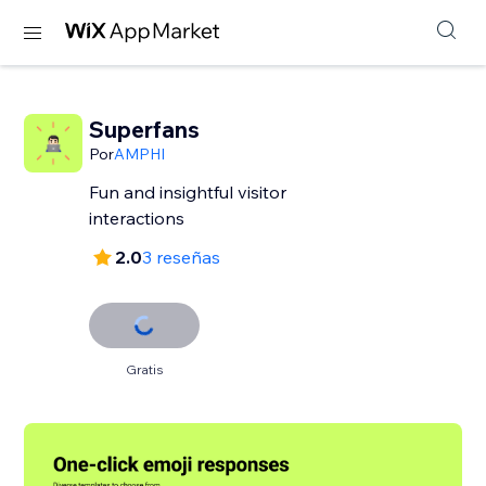
Superfans
Por
AMPHI
Fun and insightful visitor
interactions
2.0
3 reseñas
Gratis