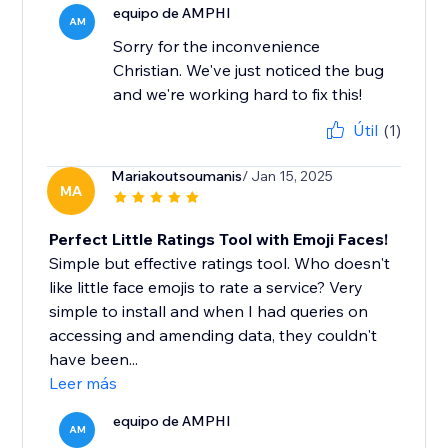
equipo de AMPHI
AM
Sorry for the inconvenience
Christian. We've just noticed the bug
and we're working hard to fix this!
Útil
(1)
Mariakoutsoumanis
/ Jan 15, 2025
MA
Perfect Little Ratings Tool with Emoji Faces!
Simple but effective ratings tool. Who doesn't
like little face emojis to rate a service? Very
simple to install and when I had queries on
accessing and amending data, they couldn't
have been...
Leer más
equipo de AMPHI
AM