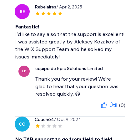
Rebelaires
/ Apr 2, 2025
RE
Fantastic!
I'd like to say also that the support is excellent!
I was assisted greatly by Aleksey Kozakov of
the WIX Support Team and he solved my
issues immediately!
equipo de Epic Solutions Limited
EP
Thank you for your review! We’re
glad to hear that your question was
resolved quickly. 😊
Útil
(0)
Coach64
/ Oct 9, 2024
CO
No TAB support to go from field to field