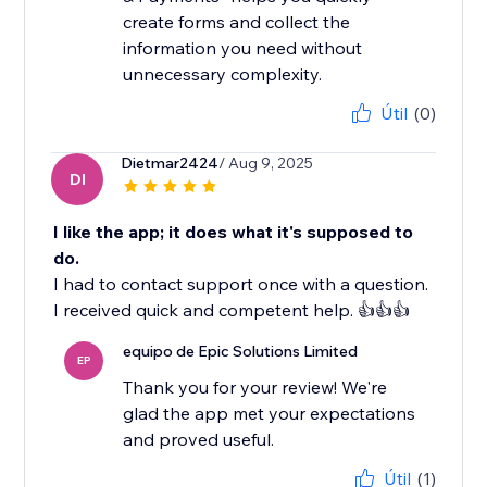
create forms and collect the
information you need without
unnecessary complexity.
Útil
(0)
Dietmar2424
/ Aug 9, 2025
DI
I like the app; it does what it's supposed to
do.
I had to contact support once with a question.
I received quick and competent help. 👍👍👍
equipo de Epic Solutions Limited
EP
Thank you for your review! We're
glad the app met your expectations
and proved useful.
Útil
(1)