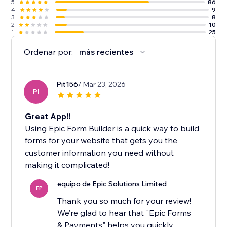
5
86
4
9
3
8
2
10
1
25
Ordenar por:
más recientes
Pit156
/ Mar 23, 2026
PI
Great App!!
Using Epic Form Builder is a quick way to build
forms for your website that gets you the
customer information you need without
making it complicated!
equipo de Epic Solutions Limited
EP
Thank you so much for your review!
We’re glad to hear that "Epic Forms
& Payments" helps you quickly