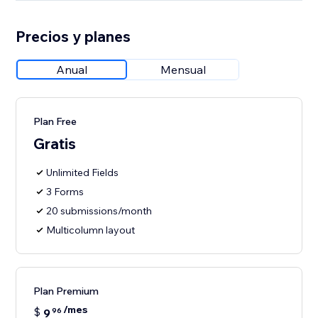
Precios y planes
Anual
Mensual
Plan Free
Gratis
Unlimited Fields
3 Forms
20 submissions/month
Multicolumn layout
Plan Premium
/mes
$
9
96