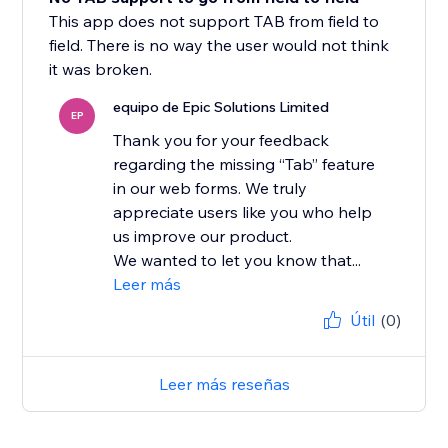
This app does not support TAB from field to
field. There is no way the user would not think
it was broken.
equipo de Epic Solutions Limited
EP
Thank you for your feedback
regarding the missing “Tab” feature
in our web forms. We truly
appreciate users like you who help
us improve our product.
We wanted to let you know that...
Leer más
Útil
(0)
Leer más reseñas