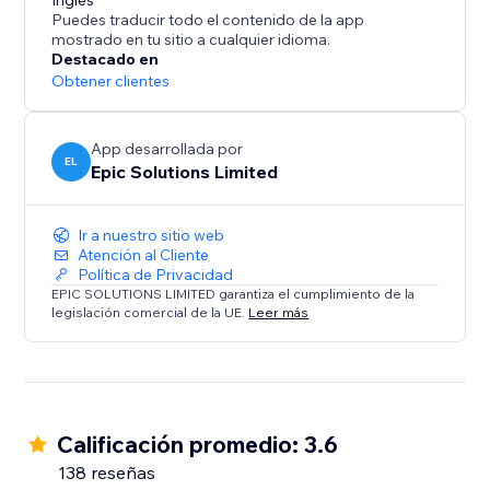
Add to your site with one click and start collecting
Inglés
Puedes traducir todo el contenido de la app
mostrado en tu sitio a cualquier idioma.
Destacado en
Obtener clientes
App desarrollada por
EL
Epic Solutions Limited
Ir a nuestro sitio web
Atención al Cliente
Política de Privacidad
EPIC SOLUTIONS LIMITED garantiza el cumplimiento de la
legislación comercial de la UE.
Leer más
Calificación promedio: 3.6
138 reseñas