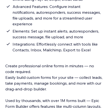
Advanced Features: Configure instant
notifications, autoresponders, success messages,
file uploads, and more for a streamlined user
experience
Elements: Set up instant alerts, autoresponders,
success message, file upload, and more
Integrations: Effortlessly connect with tools like
Contacts, Inbox, Mailchimp, Export to Excel
Create professional online forms in minutes — no
code required.
Easily build custom forms for your site — collect leads,
take payments, manage bookings, and more with our
drag-and-drop builder.
Used by thousands, with over 1M forms built — Epic
Form Builder offers features like multi-column layouts,