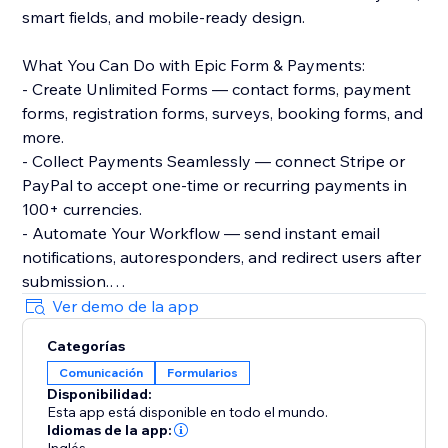
smart fields, and mobile-ready design.
What You Can Do with Epic Form & Payments:
- Create Unlimited Forms — contact forms, payment
forms, registration forms, surveys, booking forms, and
more.
- Collect Payments Seamlessly — connect Stripe or
PayPal to accept one-time or recurring payments in
100+ currencies.
- Automate Your Workflow — send instant email
notifications, autoresponders, and redirect users after
submission.
- Prevent Spam & Control Submissions — set
Ver demo de la app
submission limits, enable reCAPTCHA, and schedule
Categorías
form activity.
Comunicación
Formularios
- Access Powerful Analytics — track submissions, filter
Disponibilidad:
results, and export data with ease.
Esta app está disponible en todo el mundo.
Idiomas de la app: