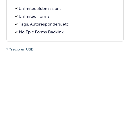
Unlimited Submissions
Unlimited Forms
Tags, Autoresponders, etc.
No Epic Forms Backlink
* Precio en USD.