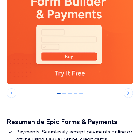
0
1
2
3
4
Resumen de Epic Forms & Payments
Payments: Seamlessly accept payments online or
offline using PayPal, Stripe, credit cards