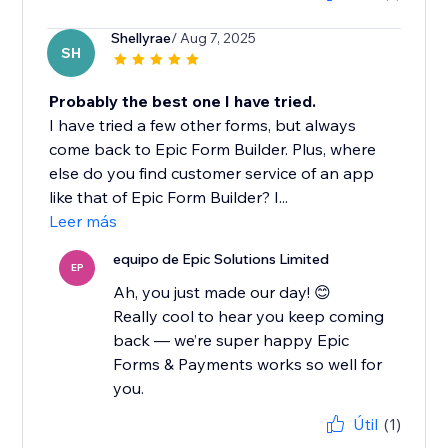
Shellyrae
/ Aug 7, 2025
SH
Probably the best one I have tried.
I have tried a few other forms, but always
come back to Epic Form Builder. Plus, where
else do you find customer service of an app
like that of Epic Form Builder? I...
Leer más
equipo de Epic Solutions Limited
EP
Ah, you just made our day! 😊
Really cool to hear you keep coming
back — we’re super happy Epic
Forms & Payments works so well for
you.
Útil
(1)