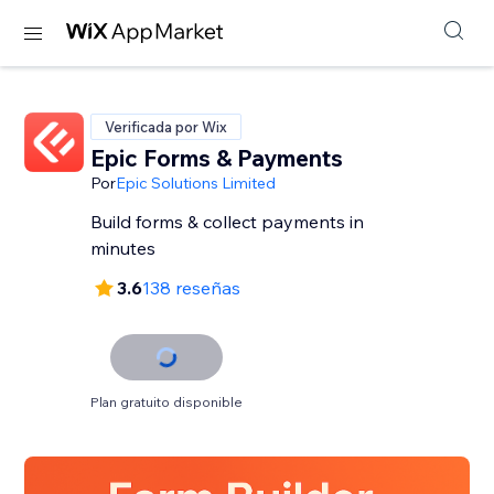
Verificada por Wix
Epic Forms & Payments
Por
Epic Solutions Limited
Build forms & collect payments in
minutes
3.6
138 reseñas
Plan gratuito disponible