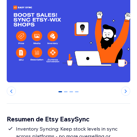
0
1
2
3
Resumen de Etsy EasySync
Inventory Syncing: Keep stock levels in sync
across platforms - no more overselling or