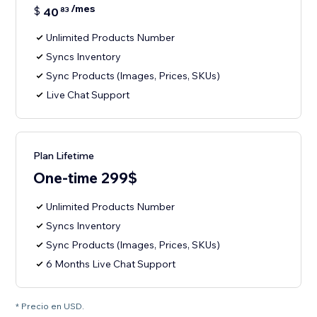
/mes
$
40
83
Unlimited Products Number
Syncs Inventory
Sync Products (Images, Prices, SKUs)
Live Chat Support
Plan Lifetime
One-time 299$
Unlimited Products Number
Syncs Inventory
Sync Products (Images, Prices, SKUs)
6 Months Live Chat Support
* Precio en USD.