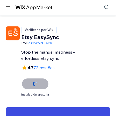
Verificada por Wix
Etsy EasySync
Por
Rubyroid Tech
Stop the manual madness –
effortless Etsy sync
4.7
72 reseñas
Instalación gratuita