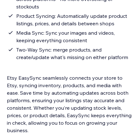
stockouts
Product Syncing: Automatically update product
listings, prices, and details between shops
Media Sync: Sync your images and videos,
keeping everything consistent
Two-Way Sync: merge products, and
create/update what's missing on either platform
Etsy EasySync seamlessly connects your store to
Etsy, syncing inventory, products, and media with
ease. Save time by automating updates across both
platforms, ensuring your listings stay accurate and
consistent. Whether you’re updating stock levels,
prices, or product details, EasySync keeps everything
in check, allowing you to focus on growing your
business.