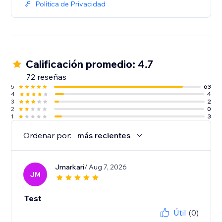
Política de Privacidad
Calificación promedio: 4.7
72 reseñas
5
63
4
4
3
2
2
0
1
3
Ordenar por:
más recientes
Jmarkari
/ Aug 7, 2026
JM
Test
Útil
(0)