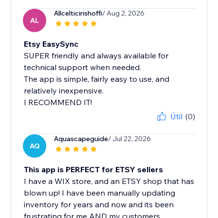
Allcelticirishoffi
/ Aug 2, 2026
AL
Etsy EasySync
SUPER friendly and always available for
technical support when needed.
The app is simple, fairly easy to use, and
relatively inexpensive.
I RECOMMEND IT!
Útil
(0)
Aquascapeguide
/ Jul 22, 2026
AQ
This app is PERFECT for ETSY sellers
I have a WIX store, and an ETSY shop that has
blown up! I have been manually updating
inventory for years and now and its been
frustrating for me AND my customers