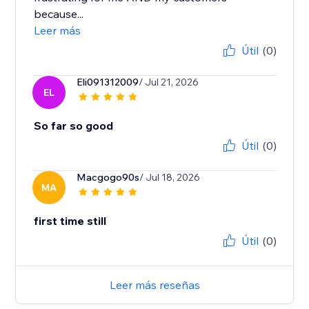
because...
Leer más
Útil
(0)
Eli091312009
/ Jul 21, 2026
EL
So far so good
Útil
(0)
Macgogo90s
/ Jul 18, 2026
MA
first time still
Útil
(0)
Leer más reseñas