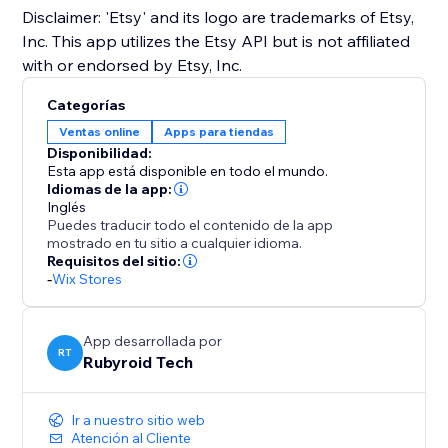
Disclaimer: 'Etsy' and its logo are trademarks of Etsy,
Inc. This app utilizes the Etsy API but is not affiliated
with or endorsed by Etsy, Inc.
Categorías
Ventas online
Apps para tiendas
Disponibilidad:
Esta app está disponible en todo el mundo.
Idiomas de la app:
Inglés
Puedes traducir todo el contenido de la app
mostrado en tu sitio a cualquier idioma.
Requisitos del sitio:
-
Wix Stores
App desarrollada por
RT
Rubyroid Tech
Ir a nuestro sitio web
Atención al Cliente