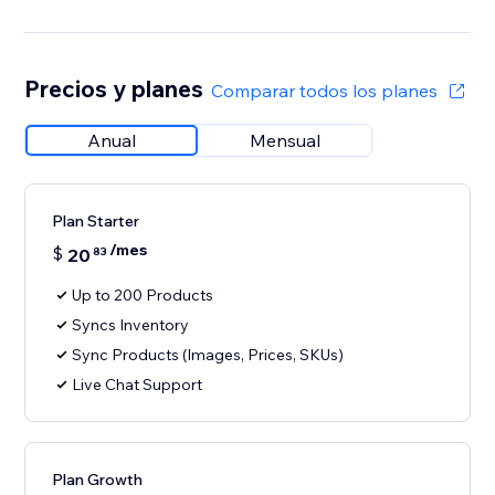
Precios y planes
Comparar todos los planes
Anual
Mensual
Plan Starter
/mes
$
20
83
Up to 200 Products
Syncs Inventory
Sync Products (Images, Prices, SKUs)
Live Chat Support
Plan Growth