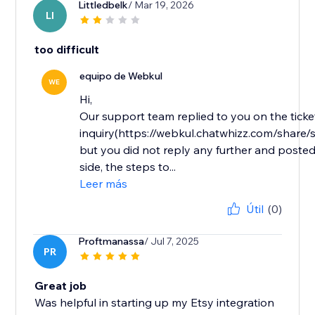
Littledbelk
/ Mar 19, 2026
LI
too difficult
equipo de Webkul
WE
Hi,
Our support team replied to you on the ticke
inquiry(https://webkul.chatwhizz.com/shar
but you did not reply any further and posted
side, the steps to...
Leer más
Útil
(0)
Proftmanassa
/ Jul 7, 2025
PR
Great job
Was helpful in starting up my Etsy integration