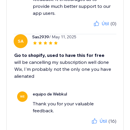
provide much better support to our
app users.
Útil
(0)
Sas2939
/ May 11, 2025
SA
Go to shopify, used to have this for free
will be cancelling my subscription well done
Wix, I'm probably not the only one you have
alienated
equipo de Webkul
WE
Thank you for your valuable
feedback.
Útil
(16)