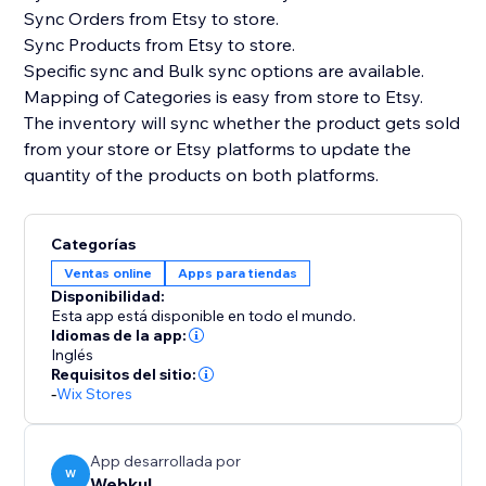
Sync Orders from Etsy to store.
Sync Products from Etsy to store.
Specific sync and Bulk sync options are available.
Mapping of Categories is easy from store to Etsy.
The inventory will sync whether the product gets sold
from your store or Etsy platforms to update the
quantity of the products on both platforms.
Categorías
Ventas online
Apps para tiendas
Disponibilidad:
Esta app está disponible en todo el mundo.
Idiomas de la app:
Inglés
Requisitos del sitio:
-
Wix Stores
App desarrollada por
W
Webkul