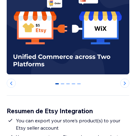
0
1
2
3
4
Resumen de Etsy Integration
You can export your store's product(s) to your
Etsy seller account