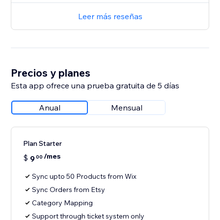
Leer más reseñas
Precios y planes
Esta app ofrece una prueba gratuita de 5 días
Anual
Mensual
Plan Starter
/mes
$
9
00
Sync upto 50 Products from Wix
Sync Orders from Etsy
Category Mapping
Support through ticket system only