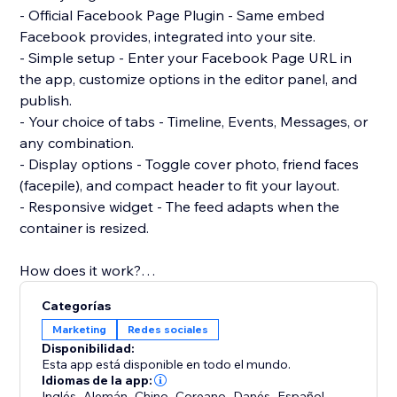
- Official Facebook Page Plugin - Same embed
Facebook provides, integrated into your site.
- Simple setup - Enter your Facebook Page URL in
the app, customize options in the editor panel, and
publish.
- Your choice of tabs - Timeline, Events, Messages, or
any combination.
- Display options - Toggle cover photo, friend faces
(facepile), and compact header to fit your layout.
- Responsive widget - The feed adapts when the
container is resized.
How does it work?
Add the Facebook Feed Pro widget from the Editor
Categorías
>> Connect your Facebook Page URL in the settings
Marketing
Redes sociales
panel >> Customize look and behavior to match your
Disponibilidad:
site. No code required.
Esta app está disponible en todo el mundo.
Idiomas de la app:
Inglés
,
Alemán
,
Chino
,
Coreano
,
Danés
,
Español
,