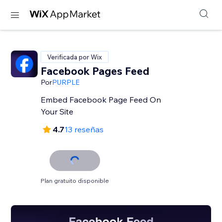
Verificada por Wix
Facebook Pages Feed
Por
PURPLE
Embed Facebook Page Feed On
Your Site
4.7
13 reseñas
Plan gratuito disponible