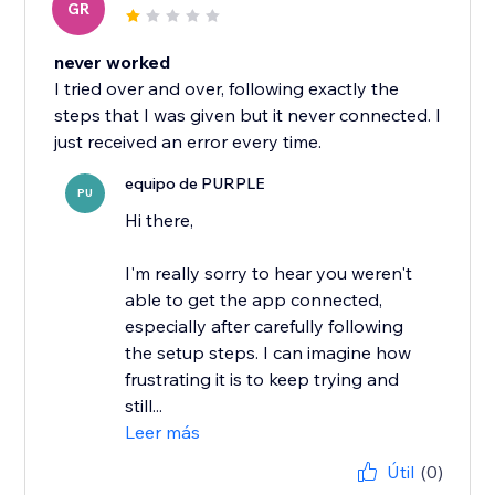
GR
never worked
I tried over and over, following exactly the
steps that I was given but it never connected. I
just received an error every time.
equipo de PURPLE
PU
Hi there,
I'm really sorry to hear you weren't
able to get the app connected,
especially after carefully following
the setup steps. I can imagine how
frustrating it is to keep trying and
still...
Leer más
Útil
(0)