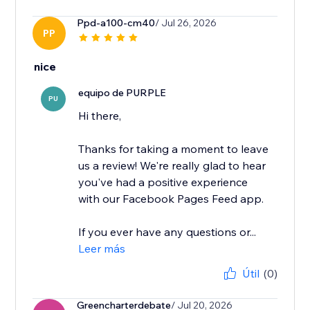
Ppd-a100-cm40
/ Jul 26, 2026
PP
nice
equipo de PURPLE
PU
Hi there,
Thanks for taking a moment to leave
us a review! We're really glad to hear
you've had a positive experience
with our Facebook Pages Feed app.
If you ever have any questions or...
Leer más
Útil
(0)
Greencharterdebate
/ Jul 20, 2026