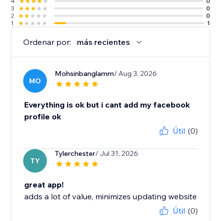
4
0
3
0
2
0
1
1
Ordenar por:
más recientes
Mohsinbanglamm
/ Aug 3, 2026
MO
Everything is ok but i cant add my facebook
profile ok
Útil
(0)
Tylerchester
/ Jul 31, 2026
TY
great app!
adds a lot of value, minimizes updating website
Útil
(0)