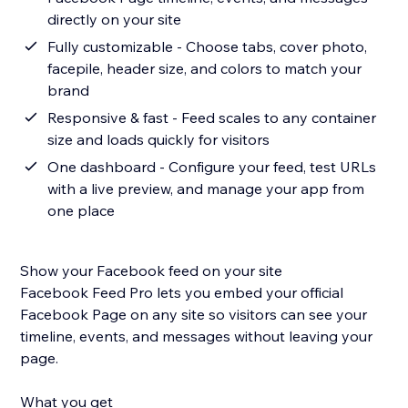
directly on your site
Fully customizable - Choose tabs, cover photo,
facepile, header size, and colors to match your
brand
Responsive & fast - Feed scales to any container
size and loads quickly for visitors
One dashboard - Configure your feed, test URLs
with a live preview, and manage your app from
one place
Show your Facebook feed on your site
Facebook Feed Pro lets you embed your official
Facebook Page on any site so visitors can see your
timeline, events, and messages without leaving your
page.
What you get