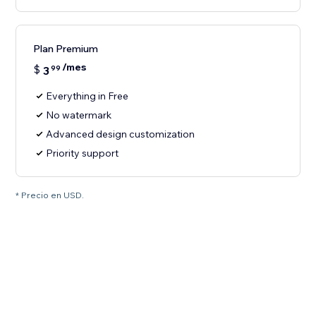
Plan Premium
/mes
$
3
99
Everything in Free
No watermark
Advanced design customization
Priority support
* Precio en USD.