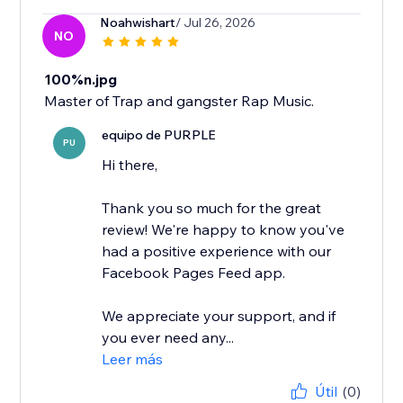
Noahwishart
/ Jul 26, 2026
NO
100%n.jpg
Master of Trap and gangster Rap Music.
equipo de PURPLE
PU
Hi there,
Thank you so much for the great
review! We're happy to know you've
had a positive experience with our
Facebook Pages Feed app.
We appreciate your support, and if
you ever need any...
Leer más
Útil
(0)