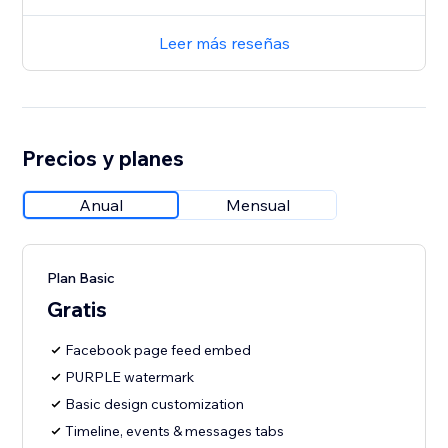
Leer más reseñas
Precios y planes
Anual
Mensual
Plan Basic
Gratis
Facebook page feed embed
PURPLE watermark
Basic design customization
Timeline, events & messages tabs