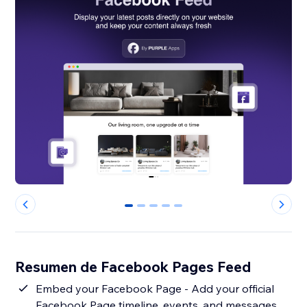
0
1
2
3
4
Resumen de Facebook Pages Feed
Embed your Facebook Page - Add your official
Facebook Page timeline, events, and messages