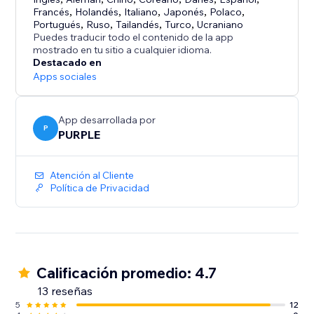
Your site visitors:
Francés
,
Holandés
,
Italiano
,
Japonés
,
Polaco
,
See your latest posts, events, and messages in a
Portugués
,
Ruso
,
Tailandés
,
Turco
,
Ucraniano
familiar Facebook-style feed, with the option to like
Puedes traducir todo el contenido de la app
mostrado en tu sitio a cualquier idioma.
and follow your page.
Destacado en
Get more from your site by keeping your Facebook
Apps sociales
presence visible where your audience already is.
App desarrollada por
P
PURPLE
Atención al Cliente
Política de Privacidad
Calificación promedio: 4.7
13 reseñas
5
12