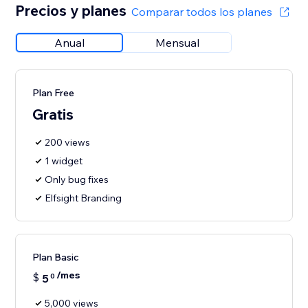
Precios y planes
Comparar todos los planes
Anual
Mensual
Plan Free
Gratis
200 views
1 widget
Only bug fixes
Elfsight Branding
Plan Basic
/mes
$
5
0
5,000 views