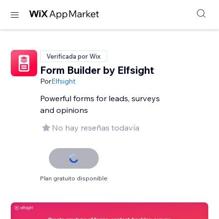
Verificada por Wix
Form Builder by Elfsight
Por
Elfsight
Powerful forms for leads, surveys
and opinions
No hay reseñas todavía
Plan gratuito disponible