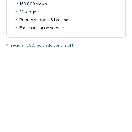
150,000 views
21 widgets
Priority support & live chat
Free installation service
* Precio en USD, facturado por Elfsight.