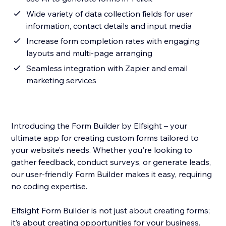
Wide variety of data collection fields for user
information, contact details and input media
Increase form completion rates with engaging
layouts and multi-page arranging
Seamless integration with Zapier and email
marketing services
Introducing the Form Builder by Elfsight – your
ultimate app for creating custom forms tailored to
your website’s needs. Whether you're looking to
gather feedback, conduct surveys, or generate leads,
our user-friendly Form Builder makes it easy, requiring
no coding expertise.
Elfsight Form Builder is not just about creating forms;
it’s about creating opportunities for your business.