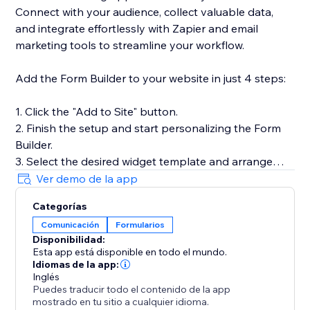
Connect with your audience, collect valuable data,
and integrate effortlessly with Zapier and email
marketing tools to streamline your workflow.
Add the Form Builder to your website in just 4 steps:
1. Click the "Add to Site" button.
2. Finish the setup and start personalizing the Form
Builder.
3. Select the desired widget template and arrange
fields.
Ver demo de la app
4. Preview the results, then hit "Publish."
Categorías
Comunicación
Formularios
Need help or more information? Our Help Center has
Disponibilidad:
detailed guides, or you can reach out to our dedicated
Esta app está disponible en todo el mundo.
support team for personalized assistance.
Idiomas de la app:
Inglés
Puedes traducir todo el contenido de la app
mostrado en tu sitio a cualquier idioma.