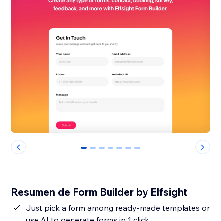
0
1
2
3
4
5
6
Resumen de Form Builder by Elfsight
Just pick a form among ready-made templates or
use AI to generate forms in 1 click