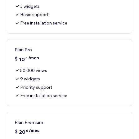
3 widgets
Basic support
Free installation service
Plan Pro
/mes
$
10
0
50,000 views
9 widgets
Priority support
Free installation service
Plan Premium
/mes
$
20
0