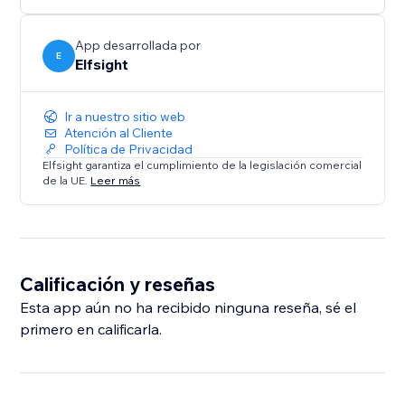
App desarrollada por
E
Elfsight
Ir a nuestro sitio web
Atención al Cliente
Política de Privacidad
Elfsight garantiza el cumplimiento de la legislación comercial
de la UE.
Leer más
Calificación y reseñas
Esta app aún no ha recibido ninguna reseña, sé el
primero en calificarla.