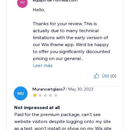
equipo de Formilla.com
FO
Hello,
Thanks for your review. This is
actually due to many technical
limitations with the early version of
our Wix iframe app. We'd be happy
to offer you significantly discounted
pricing on our general...
Leer más
Útil
(0)
Muranoartglass7
/ May 30, 2023
MU
Not impressed at all
Paid for the premium package, can't see
website visitors despite logging onto my site
as a test, won't install or show on my Wix site