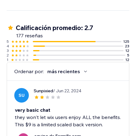
Calificación promedio: 2.7
177 reseñas
5
125
4
23
3
12
2
5
1
12
Ordenar por:
más recientes
Sunpixied
/ Jun 22, 2024
SU
very basic chat
they won't let wix users enjoy ALL the benefits.
This $9 is a limited scaled back version.