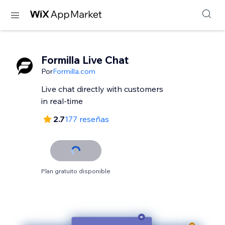
Formilla Live Chat
Por
Formilla.com
Live chat directly with customers
in real-time
2.7
177 reseñas
Plan gratuito disponible