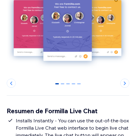
0
1
2
3
4
Resumen de Formilla Live Chat
Installs Instantly - You can use the out-of-the-box
Formilla Live Chat web interface to begin live chat
immediately. The live chat button will appear on