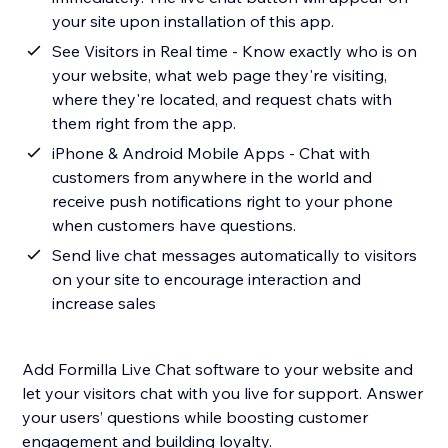
your site upon installation of this app.
See Visitors in Real time - Know exactly who is on
your website, what web page they're visiting,
where they're located, and request chats with
them right from the app.
iPhone & Android Mobile Apps - Chat with
customers from anywhere in the world and
receive push notifications right to your phone
when customers have questions.
Send live chat messages automatically to visitors
on your site to encourage interaction and
increase sales
Add Formilla Live Chat software to your website and
let your visitors chat with you live for support. Answer
your users’ questions while boosting customer
engagement and building loyalty.