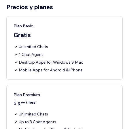
Precios y planes
Plan Basic
Gratis
Unlimited Chats
1 Chat Agent
Desktop Apps for Windows & Mac
Mobile Apps for Android & iPhone
Plan Premium
/mes
$
9
99
Unlimited Chats
Up to 3 Chat Agents