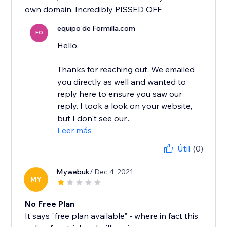
own domain. Incredibly PISSED OFF
equipo de Formilla.com
FO
Hello,
Thanks for reaching out. We emailed
you directly as well and wanted to
reply here to ensure you saw our
reply. I took a look on your website,
but I don't see our...
Leer más
Útil
(0)
Mywebuk
/ Dec 4, 2021
MY
No Free Plan
It says "free plan available" - where in fact this