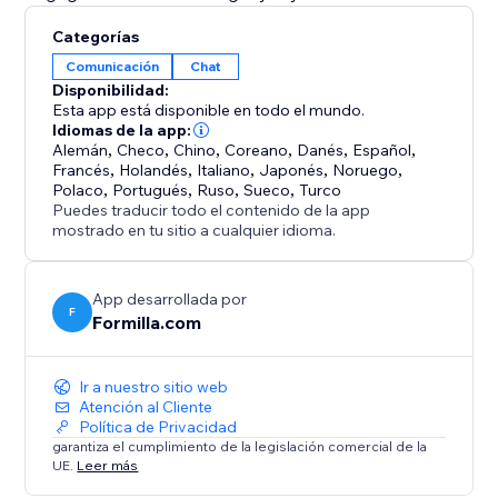
Categorías
Comunicación
Chat
Disponibilidad:
Esta app está disponible en todo el mundo.
Idiomas de la app:
Alemán
,
Checo
,
Chino
,
Coreano
,
Danés
,
Español
,
Francés
,
Holandés
,
Italiano
,
Japonés
,
Noruego
,
Polaco
,
Portugués
,
Ruso
,
Sueco
,
Turco
Puedes traducir todo el contenido de la app
mostrado en tu sitio a cualquier idioma.
App desarrollada por
F
Formilla.com
Ir a nuestro sitio web
Atención al Cliente
Política de Privacidad
garantiza el cumplimiento de la legislación comercial de la
UE.
Leer más