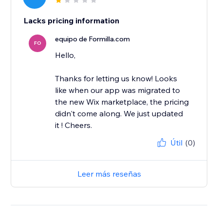
Lacks pricing information
equipo de Formilla.com
FO
Hello,
Thanks for letting us know! Looks
like when our app was migrated to
the new Wix marketplace, the pricing
didn't come along. We just updated
it ! Cheers.
Útil
(0)
Leer más reseñas