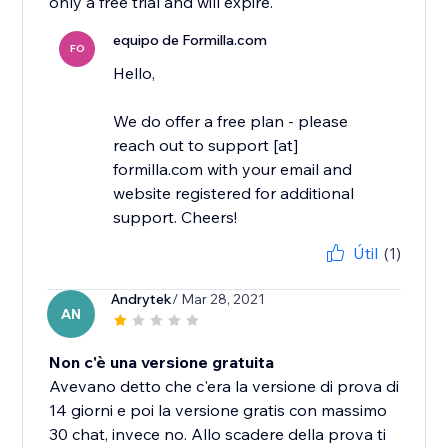
only a free trial and will expire.
equipo de Formilla.com
FO
Hello,
We do offer a free plan - please
reach out to support [at]
formilla.com with your email and
website registered for additional
support. Cheers!
Útil
(1)
Andrytek
/ Mar 28, 2021
AN
Non c'è una versione gratuita
Avevano detto che c'era la versione di prova di
14 giorni e poi la versione gratis con massimo
30 chat, invece no. Allo scadere della prova ti