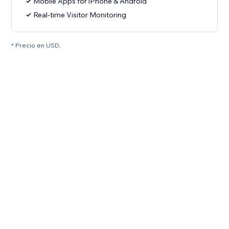
Mobile Apps for iPhone & Android
Real-time Visitor Monitoring
* Precio en USD.