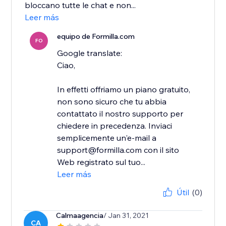
bloccano tutte le chat e non...
Leer más
equipo de Formilla.com
FO
Google translate:
Ciao,
In effetti offriamo un piano gratuito,
non sono sicuro che tu abbia
contattato il nostro supporto per
chiedere in precedenza. Inviaci
semplicemente un'e-mail a
support@formilla.com con il sito
Web registrato sul tuo...
Leer más
Útil
(0)
Calmaagencia
/ Jan 31, 2021
CA