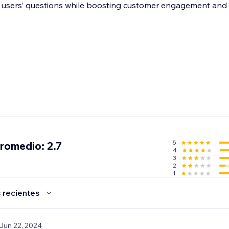
er your users’ questions while boosting customer engagement and 
5
promedio: 2.7
4
3
2
1
 recientes
 Jun 22, 2024