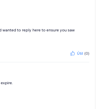
nd wanted to reply here to ensure you saw
.
Útil
(0)
 expire.