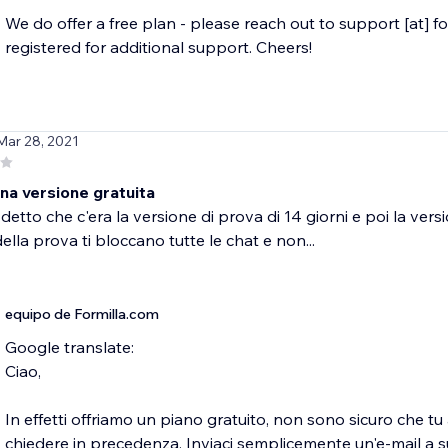
We do offer a free plan - please reach out to support [at] f
registered for additional support. Cheers!
Mar 28, 2021
na versione gratuita
etto che c'era la versione di prova di 14 giorni e poi la vers
ella prova ti bloccano tutte le chat e non...
equipo de Formilla.com
Google translate:
Ciao,
In effetti offriamo un piano gratuito, non sono sicuro che t
chiedere in precedenza. Inviaci semplicemente un'e-mail a 