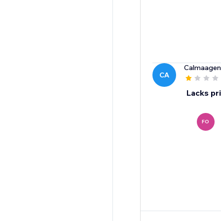
Calmaagen
CA
Lacks pr
FO