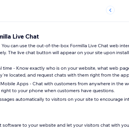
illa Live Chat
 - You can use the out-of-the-box Formilla Live Chat web inte
ely. The live chat button will appear on your site upon install
eal time - Know exactly who is on your website, what web pag
ey're located, and request chats with them right from the app
Mobile Apps - Chat with customers from anywhere in the wo
s right to your phone when customers have questions.
sages automatically to visitors on your site to encourage in
 software to your website and let your visitors chat with you 