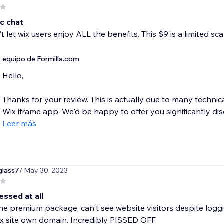
c chat
t let wix users enjoy ALL the benefits. This $9 is a limited sc
equipo de Formilla.com
Hello,
Thanks for your review. This is actually due to many technica
Wix iframe app. We'd be happy to offer you significantly dis
Leer más
glass7
/ May 30, 2023
essed at all
the premium package, can't see website visitors despite loggi
x site own domain. Incredibly PISSED OFF