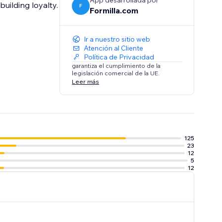
App desarrollada por
building loyalty.
F
Formilla.com
Ir a nuestro sitio web
Atención al Cliente
Política de Privacidad
garantiza el cumplimiento de la
legislación comercial de la UE.
Leer más
125
23
12
5
12