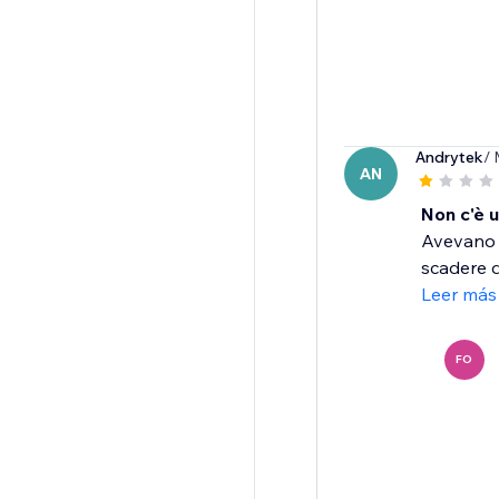
Andrytek
/ 
AN
Non c'è u
Avevano d
scadere d
Leer más
FO