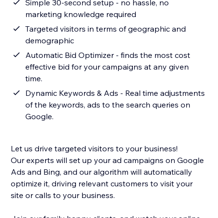
Simple 30-second setup - no hassle, no
marketing knowledge required
Targeted visitors in terms of geographic and
demographic
Automatic Bid Optimizer - finds the most cost
effective bid for your campaigns at any given
time.
Dynamic Keywords & Ads - Real time adjustments
of the keywords, ads to the search queries on
Google.
Let us drive targeted visitors to your business!
Our experts will set up your ad campaigns on Google
Ads and Bing, and our algorithm will automatically
optimize it, driving relevant customers to visit your
site or calls to your business.