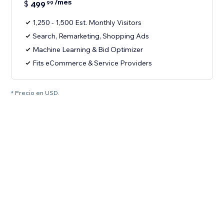
/mes
$
499
99
1,250 - 1,500 Est. Monthly Visitors
Search, Remarketing, Shopping Ads
Machine Learning & Bid Optimizer
Fits eCommerce & Service Providers
* Precio en USD.