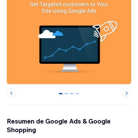
0
1
2
3
Resumen de Google Ads & Google
Shopping