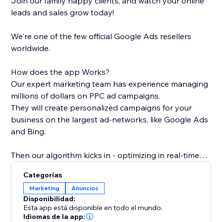
Join our family happy clients, and watch your online
leads and sales grow today!
We're one of the few official Google Ads resellers
worldwide.
How does the app Works?
Our expert marketing team has experience managing
millions of dollars on PPC ad campaigns.
They will create personalized campaigns for your
business on the largest ad-networks, like Google Ads
and Bing.
Then our algorithm kicks in - optimizing in real-time
the bids and matching the keywords and ads with the
Categorías
most relevant pages on your site - all in order to get
Marketing
Anuncios
the most effective campaigns at any given moment.
Disponibilidad:
Esta app está disponible en todo el mundo.
If you're looking to boost your sales, increase leads or
Idiomas de la app: