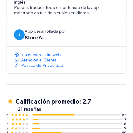
Inglés
generate high-quality traffic to your website, then this
Puedes traducir todo el contenido de la app
mostrado en tu sitio a cualquier idioma.
App desarrollada por
S
StoreYa
Ir a nuestro sitio web
Atención al Cliente
Política de Privacidad
Calificación promedio: 2.7
121 reseñas
5
57
4
7
3
8
2
9
1
40