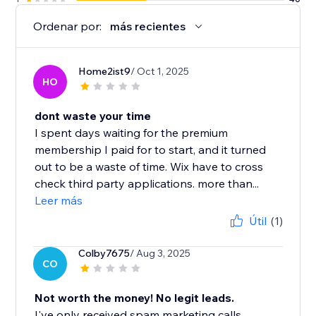
Ordenar por:
más recientes
Home2ist9
/ Oct 1, 2025
HO
dont waste your time
I spent days waiting for the premium
membership I paid for to start, and it turned
out to be a waste of time. Wix have to cross
check third party applications. more than...
Leer más
Útil
(1)
Colby7675
/ Aug 3, 2025
CO
Not worth the money! No legit leads.
I've only received spam marketing calls.