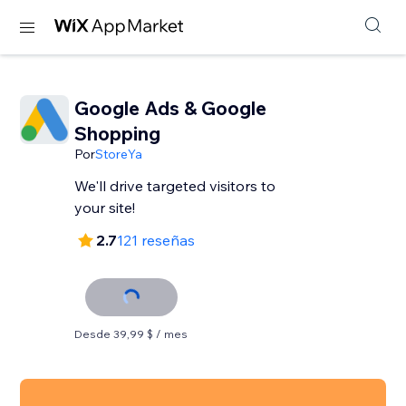
Google Ads & Google
Shopping
Por
StoreYa
We'll drive targeted visitors to
your site!
2.7
121 reseñas
Desde 39,99 $ / mes