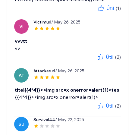
Útil
(1)
Victimurl
/ May 26, 2025
VI
vvvtt
vv
Útil
(2)
Attackerurl
/ May 26, 2025
AT
titel{{4*4}}><img src=x onerror=alert(1)>tes
{{4*4}}><img src=x onerror=alert(1)>
Útil
(2)
Survival44
/ May 22, 2025
SU