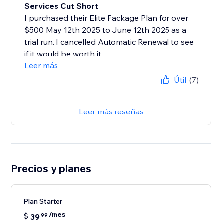
Services Cut Short
I purchased their Elite Package Plan for over
$500 May 12th 2025 to June 12th 2025 as a
trial run. I cancelled Automatic Renewal to see
if it would be worth it....
Leer más
Útil
(7)
Leer más reseñas
Precios y planes
Plan Starter
/mes
$
39
99