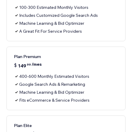
100-300 Estimated Monthly Visitors
Includes Customized Google Search Ads
Machine Learning & Bid Optimizer
A Great Fit For Service Providers
Plan Premium
/mes
$
149
99
400-600 Monthly Estimated Visitors
Google Search Ads & Remarketing
Machine Learning & Bid Optimizer
Fits eCommerce & Service Providers
Plan Elite