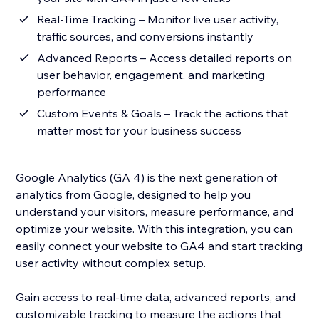
Real-Time Tracking – Monitor live user activity,
traffic sources, and conversions instantly
Advanced Reports – Access detailed reports on
user behavior, engagement, and marketing
performance
Custom Events & Goals – Track the actions that
matter most for your business success
Google Analytics (GA 4) is the next generation of
analytics from Google, designed to help you
understand your visitors, measure performance, and
optimize your website. With this integration, you can
easily connect your website to GA4 and start tracking
user activity without complex setup.
Gain access to real-time data, advanced reports, and
customizable tracking to measure the actions that