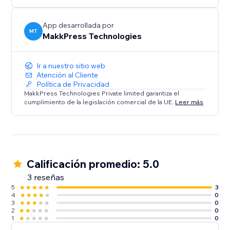
App desarrollada por
MT
MakkPress Technologies
Ir a nuestro sitio web
Atención al Cliente
Política de Privacidad
MakkPress Technologies Private limited garantiza el
cumplimiento de la legislación comercial de la UE.
Leer más
Calificación promedio: 5.0
3 reseñas
5
3
4
0
3
0
2
0
1
0