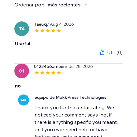
Ordenar por:
más recientes
Taeukj
/ Aug 4, 2026
TA
Useful
Útil
(0)
0123456ameen
/ Jul 28, 2026
01
no
equipo de MakkPress Technologies
MA
Thank you for the 5-star rating! We
noticed your comment says 'no', if
there is anything specific you meant,
or if you ever need help or have
feature requests, please don't