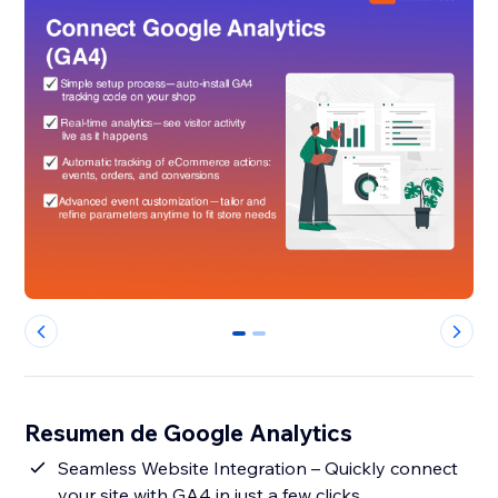
0
1
Resumen de Google Analytics
Seamless Website Integration – Quickly connect
your site with GA4 in just a few clicks