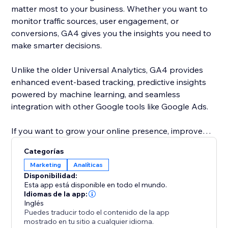
matter most to your business. Whether you want to
monitor traffic sources, user engagement, or
conversions, GA4 gives you the insights you need to
make smarter decisions.
Unlike the older Universal Analytics, GA4 provides
enhanced event-based tracking, predictive insights
powered by machine learning, and seamless
integration with other Google tools like Google Ads.
If you want to grow your online presence, improve
user experience, and make data-driven decisions,
Categorías
adding this app is a must.
Marketing
Analíticas
Disponibilidad:
Esta app está disponible en todo el mundo.
Idiomas de la app:
Inglés
Puedes traducir todo el contenido de la app
mostrado en tu sitio a cualquier idioma.