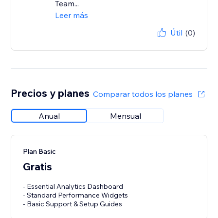
Team...
Leer más
Útil
(0)
Precios y planes
Comparar todos los planes
Anual
Mensual
Plan Basic
Gratis
- Essential Analytics Dashboard
- Standard Performance Widgets
- Basic Support & Setup Guides