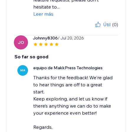
hesitate to...
Leer más
Útil
(0)
Johnny8306
/ Jul 20, 2026
JO
So far so good
equipo de MakkPress Technologies
MA
Thanks for the feedback! We're glad
to hear things are off to a great
start.
Keep exploring, and let us know if
there’s anything we can do to make
your experience even better!
Regards,