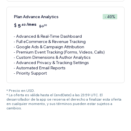
Plan Advance Analytics
- 40%
/mes
$
5
40
00
$
9
- Advanced & Real-Time Dashboard
- Full eCommerce & Revenue Tracking
- Google Ads & Campaign Attribution
- Premium Event Tracking (Forms, Videos, Calls)
- Custom Dimensions & Author Analytics
- Advanced Privacy & Tracking Settings
- Automated Email Reports
- Priority Support
* Precio en USD.
* La oferta es válida hasta el {endDate} a las 23:59 UTC. El
desarrollador de la app se reserva el derecho a finalizar esta oferta
en cualquier momento, y sus términos pueden estar sujetos a
cambios.