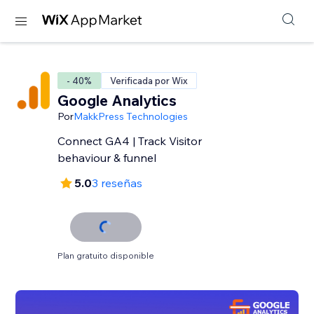
- 40%
Verificada por Wix
Google Analytics
Por
MakkPress Technologies
Connect GA4 | Track Visitor
behaviour & funnel
5.0
3 reseñas
Plan gratuito disponible