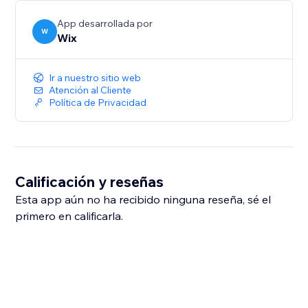
App desarrollada por
W
Wix
Ir a nuestro sitio web
Atención al Cliente
Política de Privacidad
Calificación y reseñas
Esta app aún no ha recibido ninguna reseña, sé el
primero en calificarla.