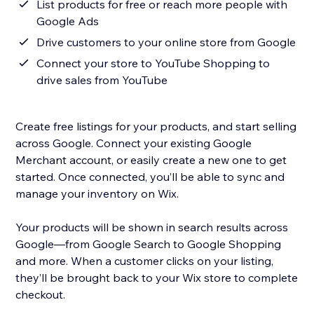
List products for free or reach more people with
Google Ads
Drive customers to your online store from Google
Connect your store to YouTube Shopping to
drive sales from YouTube
Create free listings for your products, and start selling
across Google. Connect your existing Google
Merchant account, or easily create a new one to get
started. Once connected, you’ll be able to sync and
manage your inventory on Wix.
Your products will be shown in search results across
Google—from Google Search to Google Shopping
and more. When a customer clicks on your listing,
they’ll be brought back to your Wix store to complete
checkout.