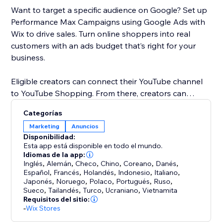
Want to target a specific audience on Google? Set up
Performance Max Campaigns using Google Ads with
Wix to drive sales. Turn online shoppers into real
customers with an ads budget that’s right for your
business.
Eligible creators can connect their YouTube channel
to YouTube Shopping. From there, creators can
promote products in YouTube content and customize
Categorías
shopping collections for viewers. When a customer
Marketing
Anuncios
clicks on a product, they’ll be directed to your Wix
Disponibilidad:
store to checkout.
Esta app está disponible en todo el mundo.
Idiomas de la app:
Inglés
,
Alemán
,
Checo
,
Chino
,
Coreano
,
Danés
,
Español
,
Francés
,
Holandés
,
Indonesio
,
Italiano
,
Japonés
,
Noruego
,
Polaco
,
Portugués
,
Ruso
,
Sueco
,
Tailandés
,
Turco
,
Ucraniano
,
Vietnamita
Requisitos del sitio:
-
Wix Stores