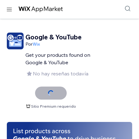
Google & YouTube
Por
Wix
Get your products found on
Google & YouTube
No hay reseñas todavía
Sitio Premium requerido