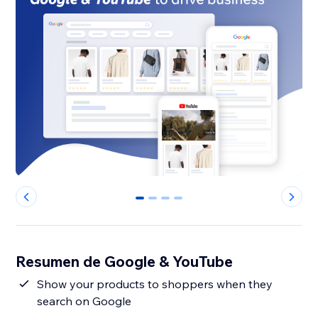
0
1
2
3
Resumen de Google & YouTube
Show your products to shoppers when they
search on Google