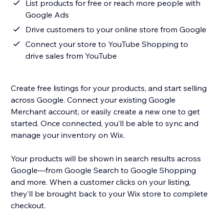
List products for free or reach more people with
Google Ads
Drive customers to your online store from Google
Connect your store to YouTube Shopping to
drive sales from YouTube
Create free listings for your products, and start selling
across Google. Connect your existing Google
Merchant account, or easily create a new one to get
started. Once connected, you’ll be able to sync and
manage your inventory on Wix.
Your products will be shown in search results across
Google—from Google Search to Google Shopping
and more. When a customer clicks on your listing,
they’ll be brought back to your Wix store to complete
checkout.