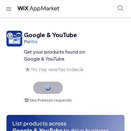
Google & YouTube
Por
Wix
Get your products found on
Google & YouTube
No hay reseñas todavía
Sitio Premium requerido