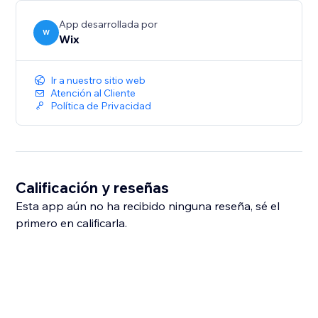
App desarrollada por
W
Wix
Ir a nuestro sitio web
Atención al Cliente
Política de Privacidad
Calificación y reseñas
Esta app aún no ha recibido ninguna reseña, sé el
primero en calificarla.