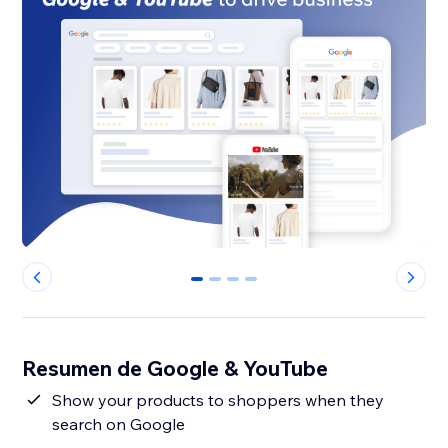
0
1
2
3
Resumen de Google & YouTube
Show your products to shoppers when they
search on Google