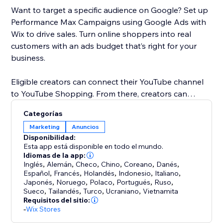
Want to target a specific audience on Google? Set up
Performance Max Campaigns using Google Ads with
Wix to drive sales. Turn online shoppers into real
customers with an ads budget that’s right for your
business.
Eligible creators can connect their YouTube channel
to YouTube Shopping. From there, creators can
promote products in YouTube content and customize
Categorías
shopping collections for viewers. When a customer
Marketing
Anuncios
clicks on a product, they’ll be directed to your Wix
Disponibilidad:
store to checkout.
Esta app está disponible en todo el mundo.
Idiomas de la app:
Inglés
,
Alemán
,
Checo
,
Chino
,
Coreano
,
Danés
,
Español
,
Francés
,
Holandés
,
Indonesio
,
Italiano
,
Japonés
,
Noruego
,
Polaco
,
Portugués
,
Ruso
,
Sueco
,
Tailandés
,
Turco
,
Ucraniano
,
Vietnamita
Requisitos del sitio:
-
Wix Stores