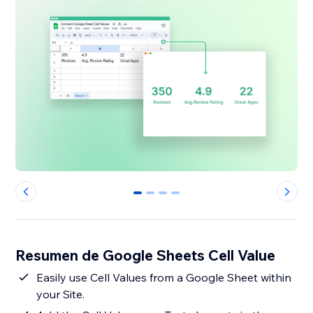
0
1
2
3
Resumen de Google Sheets Cell Value
Easily use Cell Values from a Google Sheet within
your Site.