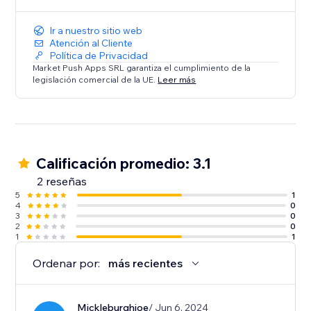
Ir a nuestro sitio web
Atención al Cliente
Política de Privacidad
Market Push Apps SRL garantiza el cumplimiento de la
legislación comercial de la UE.
Leer más
Calificación promedio: 3.1
2 reseñas
5
1
4
0
3
0
2
0
1
1
Ordenar por:
más recientes
Mickleburghjoe
/ Jun 6, 2024