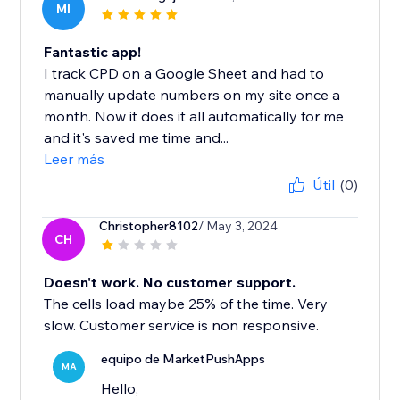
MI
Fantastic app!
I track CPD on a Google Sheet and had to
manually update numbers on my site once a
month. Now it does it all automatically for me
and it's saved me time and...
Leer más
Útil
(0)
Christopher8102
/ May 3, 2024
CH
Doesn't work. No customer support.
The cells load maybe 25% of the time. Very
slow. Customer service is non responsive.
equipo de MarketPushApps
MA
Hello,