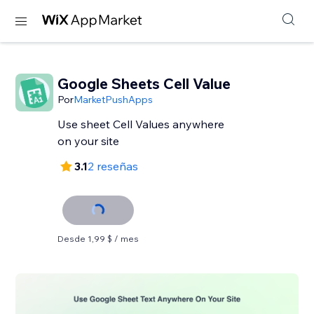
Google Sheets Cell Value
Por
MarketPushApps
Use sheet Cell Values anywhere
on your site
3.1
2 reseñas
Desde 1,99 $ / mes