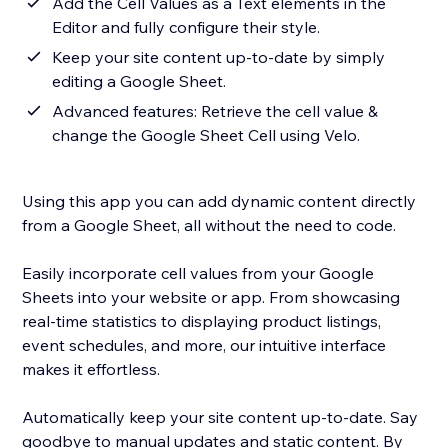
Add the Cell Values as a Text elements in the
Editor and fully configure their style.
Keep your site content up-to-date by simply
editing a Google Sheet.
Advanced features: Retrieve the cell value &
change the Google Sheet Cell using Velo.
Using this app you can add dynamic content directly
from a Google Sheet, all without the need to code.
Easily incorporate cell values from your Google
Sheets into your website or app. From showcasing
real-time statistics to displaying product listings,
event schedules, and more, our intuitive interface
makes it effortless.
Automatically keep your site content up-to-date. Say
goodbye to manual updates and static content. By