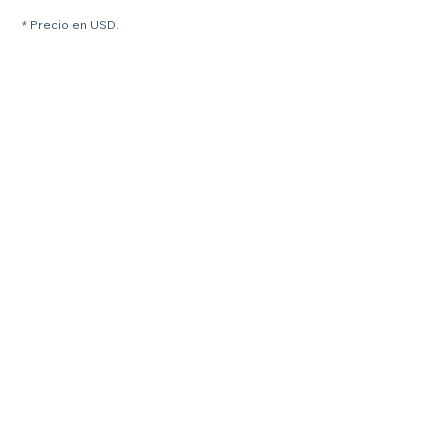
* Precio en USD.