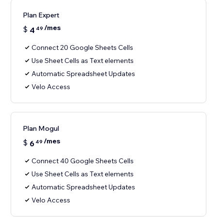
Plan Expert
/mes
$
4
49
Connect 20 Google Sheets Cells
Use Sheet Cells as Text elements
Automatic Spreadsheet Updates
Velo Access
Plan Mogul
/mes
$
6
49
Connect 40 Google Sheets Cells
Use Sheet Cells as Text elements
Automatic Spreadsheet Updates
Velo Access