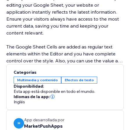
editing your Google Sheet, your website or
application instantly reflects the latest information.
Ensure your visitors always have access to the most
current data, saving you time and keeping your
content relevant.
The Google Sheet Cells are added as regular text
elements within the Editor and you have complete
control over the style. Also, you can use the value as
a dynamic placeholder in your custom text.
Categorías
Multimedia y contenido
Efectos de texto
Advanced users can use Velo to change the cell
Disponibilidad:
location and retrieve the current value of the cell.
Esta app está disponible en todo el mundo.
Idiomas de la app:
Inglés
App desarrollada por
M
MarketPushApps