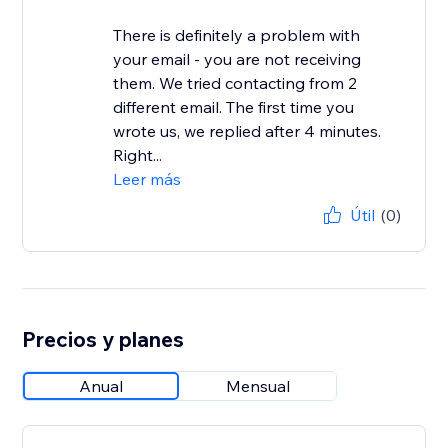
There is definitely a problem with
your email - you are not receiving
them. We tried contacting from 2
different email. The first time you
wrote us, we replied after 4 minutes.
Right...
Leer más
Útil
(0)
Precios y planes
Anual
Mensual