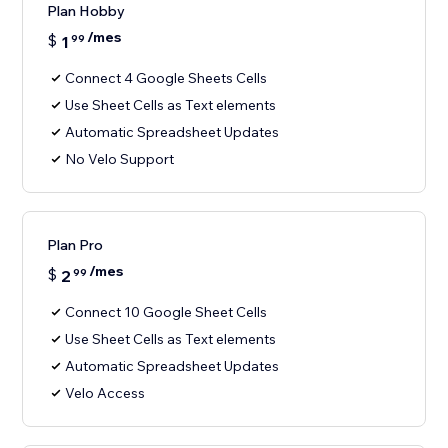
Plan Hobby
/mes
$
1
99
Connect 4 Google Sheets Cells
Use Sheet Cells as Text elements
Automatic Spreadsheet Updates
No Velo Support
Plan Pro
/mes
$
2
99
Connect 10 Google Sheet Cells
Use Sheet Cells as Text elements
Automatic Spreadsheet Updates
Velo Access