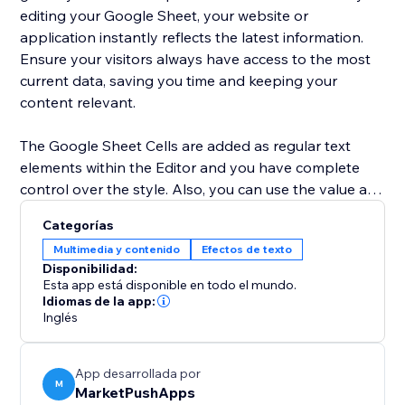
editing your Google Sheet, your website or
application instantly reflects the latest information.
Ensure your visitors always have access to the most
current data, saving you time and keeping your
content relevant.
The Google Sheet Cells are added as regular text
elements within the Editor and you have complete
control over the style. Also, you can use the value as
a dynamic placeholder in your custom text.
Categorías
Multimedia y contenido
Efectos de texto
Advanced users can use Velo to change the cell
Disponibilidad:
location and retrieve the current value of the cell.
Esta app está disponible en todo el mundo.
Idiomas de la app:
Inglés
App desarrollada por
M
MarketPushApps