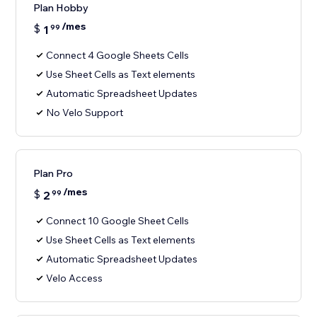
Plan Hobby
/mes
$
1
99
Connect 4 Google Sheets Cells
Use Sheet Cells as Text elements
Automatic Spreadsheet Updates
No Velo Support
Plan Pro
/mes
$
2
99
Connect 10 Google Sheet Cells
Use Sheet Cells as Text elements
Automatic Spreadsheet Updates
Velo Access