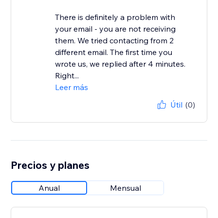
There is definitely a problem with
your email - you are not receiving
them. We tried contacting from 2
different email. The first time you
wrote us, we replied after 4 minutes.
Right...
Leer más
Útil
(0)
Precios y planes
Anual
Mensual