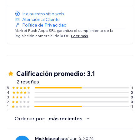
Ir a nuestro sitio web
Atención al Cliente
Política de Privacidad
Market Push Apps SRL garantiza el cumplimiento de la
legislación comercial de la UE.
Leer más
Calificación promedio: 3.1
2 reseñas
5
1
4
0
3
0
2
0
1
1
Ordenar por:
más recientes
Mickleburghjoe
/ Jun 6, 2024