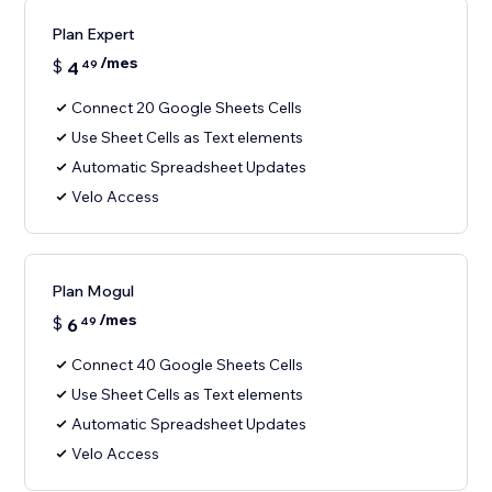
Plan Expert
/mes
$
4
49
Connect 20 Google Sheets Cells
Use Sheet Cells as Text elements
Automatic Spreadsheet Updates
Velo Access
Plan Mogul
/mes
$
6
49
Connect 40 Google Sheets Cells
Use Sheet Cells as Text elements
Automatic Spreadsheet Updates
Velo Access