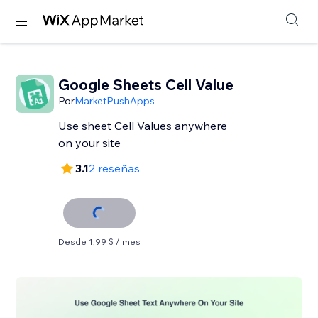
Google Sheets Cell Value
Por
MarketPushApps
Use sheet Cell Values anywhere
on your site
3.1
2 reseñas
Desde 1,99 $ / mes