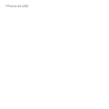
* Precio en USD.