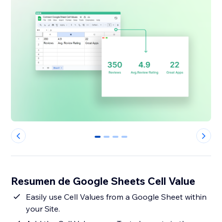
0
1
2
3
Resumen de Google Sheets Cell Value
Easily use Cell Values from a Google Sheet within
your Site.