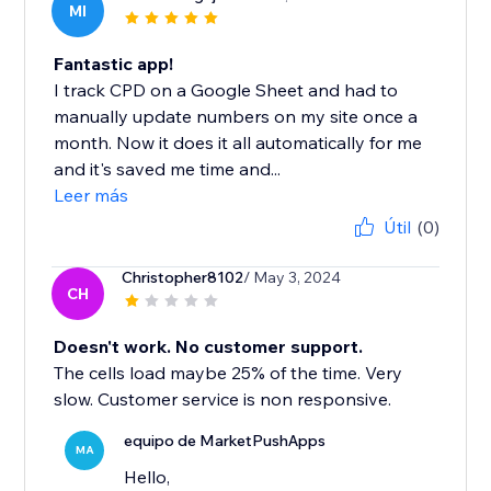
MI
Fantastic app!
I track CPD on a Google Sheet and had to
manually update numbers on my site once a
month. Now it does it all automatically for me
and it's saved me time and...
Leer más
Útil
(0)
Christopher8102
/ May 3, 2024
CH
Doesn't work. No customer support.
The cells load maybe 25% of the time. Very
slow. Customer service is non responsive.
equipo de MarketPushApps
MA
Hello,