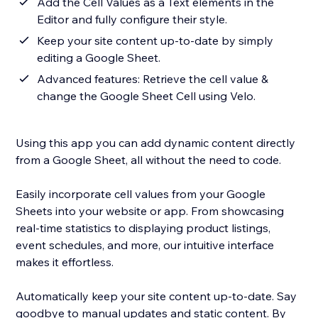
Add the Cell Values as a Text elements in the
Editor and fully configure their style.
Keep your site content up-to-date by simply
editing a Google Sheet.
Advanced features: Retrieve the cell value &
change the Google Sheet Cell using Velo.
Using this app you can add dynamic content directly
from a Google Sheet, all without the need to code.
Easily incorporate cell values from your Google
Sheets into your website or app. From showcasing
real-time statistics to displaying product listings,
event schedules, and more, our intuitive interface
makes it effortless.
Automatically keep your site content up-to-date. Say
goodbye to manual updates and static content. By