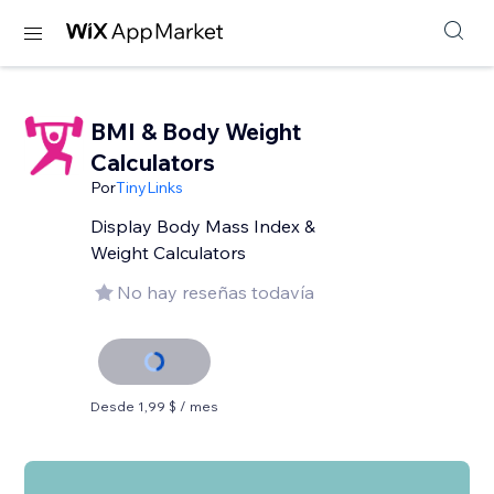
BMI & Body Weight
Calculators
Por
TinyLinks
Display Body Mass Index &
Weight Calculators
No hay reseñas todavía
Desde 1,99 $ / mes