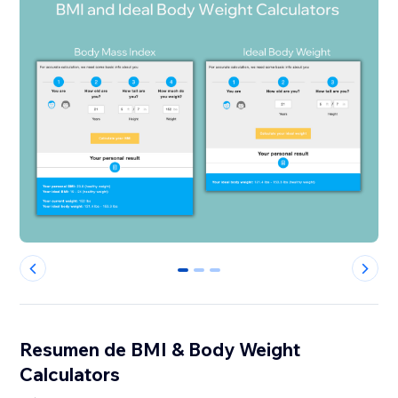
0
1
2
Resumen de BMI & Body Weight
Calculators