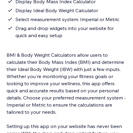
Display Body Mass Index Calculator
Display Ideal Body Weight Calculator
Select measurement system: Imperial or Metric
Drag and drop widgets into your website for
quick and easy setup
BMI & Body Weight Calculators allow users to
calculate their Body Mass Index (BMI) and determine
their Ideal Body Weight (IBW) with just a few inputs.
Whether you're monitoring your fitness goals or
looking to improve your wellness, this app offers
quick and accurate results based on your personal
details. Choose your preferred measurement system -
Imperial or Metric to ensure the calculations are
tailored to your needs.
Setting up this app on your website has never been