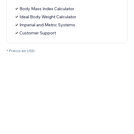
Body Mass Index Calculator
Ideal Body Weight Calculator
Imperial and Metric Systems
Customer Support
* Precio en USD.