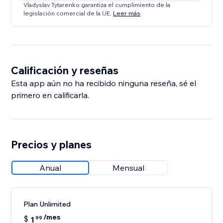
Vladyslav Tytarenko garantiza el cumplimiento de la
legislación comercial de la UE.
Leer más
Calificación y reseñas
Esta app aún no ha recibido ninguna reseña, sé el
primero en calificarla.
Precios y planes
Anual
Mensual
Plan Unlimited
/mes
$
1
99