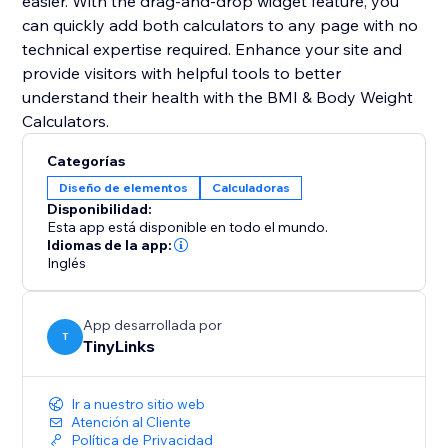
easier. With the drag-and-drop widget feature, you
can quickly add both calculators to any page with no
technical expertise required. Enhance your site and
provide visitors with helpful tools to better
understand their health with the BMI & Body Weight
Calculators.
Categorías
Diseño de elementos
Calculadoras
Disponibilidad:
Esta app está disponible en todo el mundo.
Idiomas de la app:
Inglés
App desarrollada por
T
TinyLinks
Ir a nuestro sitio web
Atención al Cliente
Política de Privacidad