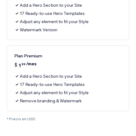
Add a Hero Section to your Site
17 Ready-to-use Hero Templates
Adjust any element to fit your Style
Watermark Version
Plan Premium
/mes
$
1
39
Add a Hero Section to your Site
17 Ready-to-use Hero Templates
Adjust any element to fit your Style
Remove branding & Watermark
* Precio en USD.