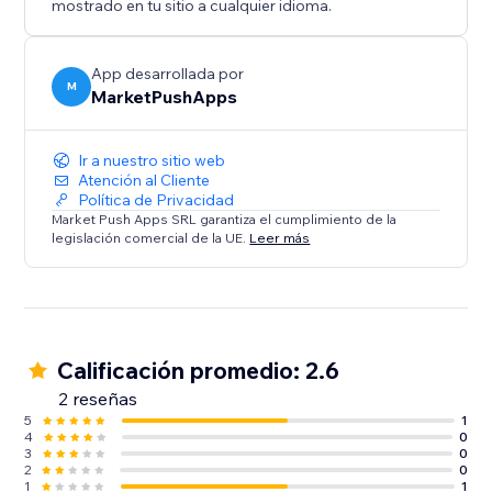
mostrado en tu sitio a cualquier idioma.
App desarrollada por
M
MarketPushApps
Ir a nuestro sitio web
Atención al Cliente
Política de Privacidad
Market Push Apps SRL garantiza el cumplimiento de la
legislación comercial de la UE.
Leer más
Calificación promedio: 2.6
2 reseñas
5
1
4
0
3
0
2
0
1
1