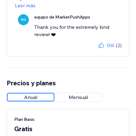
Leer más
equipo de MarketPushApps
MA
Thank you for the extremely kind
review! ❤️
Útil
(2)
Precios y planes
Anual
Mensual
Plan Basic
Gratis