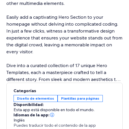
other multimedia elements.
Easily add a captivating Hero Section to your
homepage without delving into complicated coding.
In just a few clicks, witness a transformative design
experience that ensures your website stands out from
the digital crowd, leaving a memorable impact on
every visitor.
Dive into a curated collection of 17 unique Hero
Templates, each a masterpiece crafted to tell a
different story. From sleek and modern aesthetics to
vibrant and energetic vibes, our library ensures a
Categorías
perfect match for your brand identity. Explore the
Diseño de elementos
Plantillas para páginas
diversity and choose a template that resonates with
Disponibilidad:
your narrative, enhancing your site's visual appeal.
Esta app está disponible en todo el mundo.
Idiomas de la app:
Inglés
Explore to find out the template that fits your
Puedes traducir todo el contenido de la app