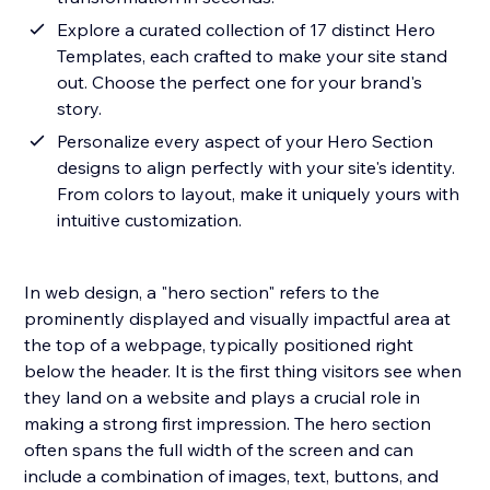
Explore a curated collection of 17 distinct Hero
Templates, each crafted to make your site stand
out. Choose the perfect one for your brand's
story.
Personalize every aspect of your Hero Section
designs to align perfectly with your site's identity.
From colors to layout, make it uniquely yours with
intuitive customization.
In web design, a "hero section" refers to the
prominently displayed and visually impactful area at
the top of a webpage, typically positioned right
below the header. It is the first thing visitors see when
they land on a website and plays a crucial role in
making a strong first impression. The hero section
often spans the full width of the screen and can
include a combination of images, text, buttons, and