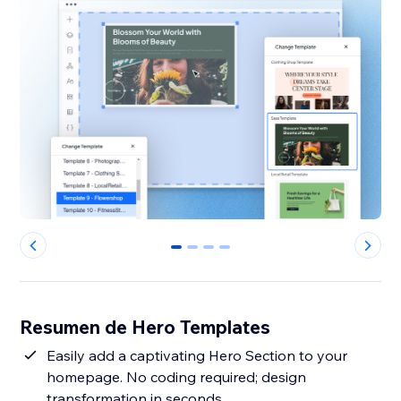
0
1
2
3
Resumen de Hero Templates
Easily add a captivating Hero Section to your
homepage. No coding required; design
transformation in seconds.