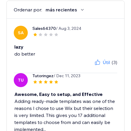
Ordenar por:
más recientes
Sales64370
/ Aug 3, 2024
SA
lazy
do better
Útil
(3)
Tutoringez
/ Dec 11, 2023
TU
Awesome, Easy to setup, and Effective
Adding ready-made templates was one of the
reasons I chose to use Wix but their selection
is very limited. This gives you 17 additional
templates to choose from and can easily be
implemented...