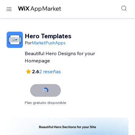
Hero Templates
Por
MarketPushApps
Beautiful Hero Designs for your
Homepage
2.6
2 reseñas
Plan gratuito disponible