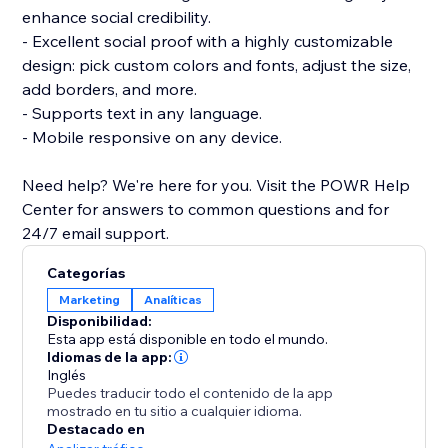
enhance social credibility.
- Excellent social proof with a highly customizable
design: pick custom colors and fonts, adjust the size,
add borders, and more.
- Supports text in any language.
- Mobile responsive on any device.
Need help? We're here for you. Visit the POWR Help
Center for answers to common questions and for
24/7 email support.
Categorías
Marketing
Analíticas
Disponibilidad:
Esta app está disponible en todo el mundo.
Idiomas de la app:
Inglés
Puedes traducir todo el contenido de la app
mostrado en tu sitio a cualquier idioma.
Destacado en