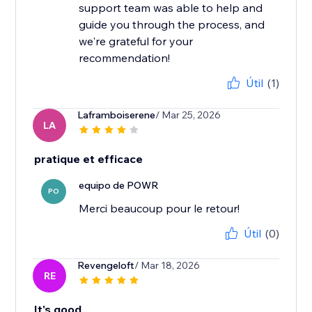
support team was able to help and
guide you through the process, and
we're grateful for your
recommendation!
Útil
(1)
Laframboiserene
/ Mar 25, 2026
LA
pratique et efficace
equipo de POWR
PO
Merci beaucoup pour le retour!
Útil
(0)
Revengeloft
/ Mar 18, 2026
RE
It's good