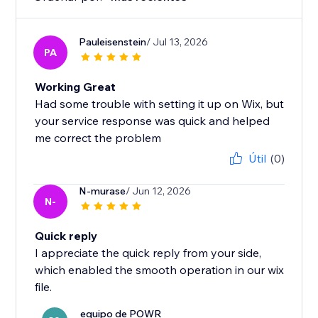
Pauleisenstein
/ Jul 13, 2026
PA
Working Great
Had some trouble with setting it up on Wix, but
your service response was quick and helped
me correct the problem
Útil
(0)
N-murase
/ Jun 12, 2026
N-
Quick reply
I appreciate the quick reply from your side,
which enabled the smooth operation in our wix
file.
equipo de POWR