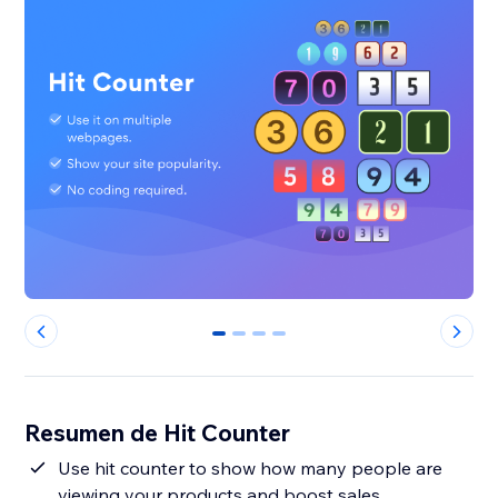
0
1
2
3
Resumen de Hit Counter
Use hit counter to show how many people are
viewing your products and boost sales