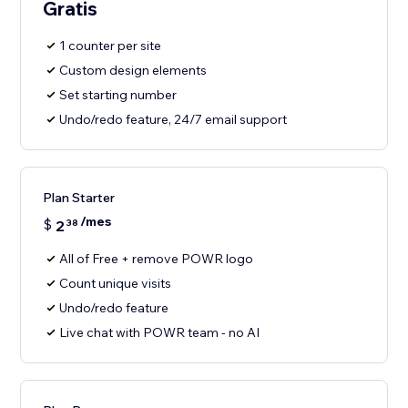
Gratis
1 counter per site
Custom design elements
Set starting number
Undo/redo feature, 24/7 email support
Plan Starter
/mes
$
2
38
All of Free + remove POWR logo
Count unique visits
Undo/redo feature
Live chat with POWR team - no AI