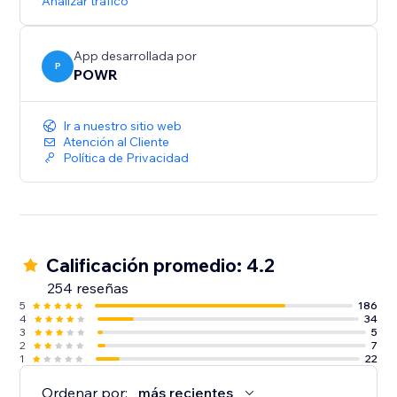
Analizar tráfico
App desarrollada por
P
POWR
Ir a nuestro sitio web
Atención al Cliente
Política de Privacidad
Calificación promedio: 4.2
254 reseñas
5
186
4
34
3
5
2
7
1
22
Ordenar por:
más recientes