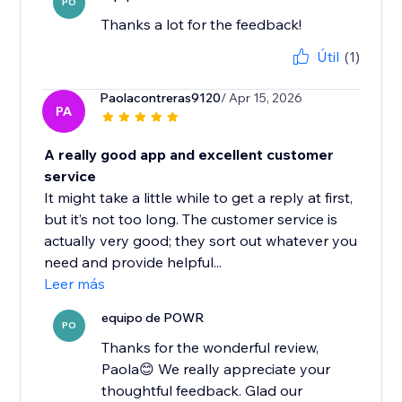
PO
Thanks a lot for the feedback!
Útil
(1)
Paolacontreras9120
/ Apr 15, 2026
PA
A really good app and excellent customer
service
It might take a little while to get a reply at first,
but it’s not too long. The customer service is
actually very good; they sort out whatever you
need and provide helpful...
Leer más
equipo de POWR
PO
Thanks for the wonderful review,
Paola😊 We really appreciate your
thoughtful feedback. Glad our