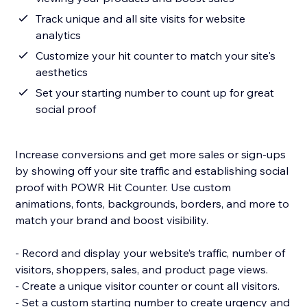
Track unique and all site visits for website
analytics
Customize your hit counter to match your site's
aesthetics
Set your starting number to count up for great
social proof
Increase conversions and get more sales or sign-ups
by showing off your site traffic and establishing social
proof with POWR Hit Counter. Use custom
animations, fonts, backgrounds, borders, and more to
match your brand and boost visibility.
- Record and display your website’s traffic, number of
visitors, shoppers, sales, and product page views.
- Create a unique visitor counter or count all visitors.
- Set a custom starting number to create urgency and