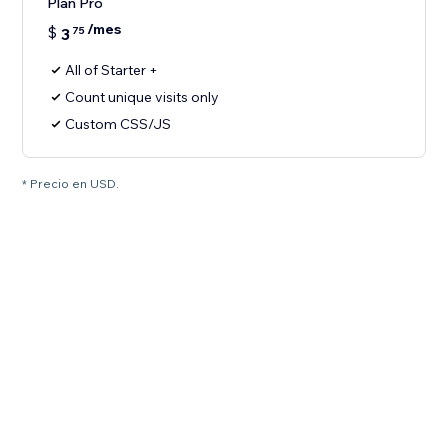
Plan Pro
/mes
$
3
75
All of Starter +
Count unique visits only
Custom CSS/JS
* Precio en USD.