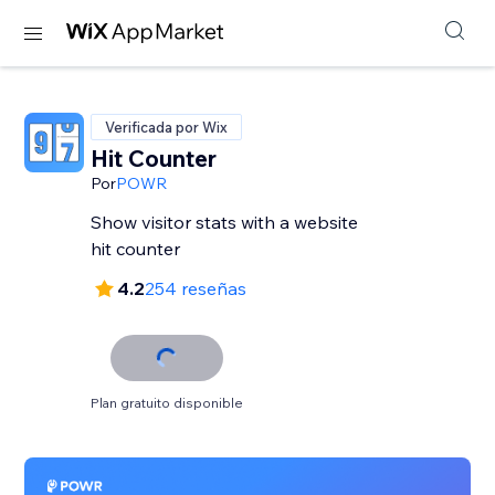
Verificada por Wix
Hit Counter
Por
POWR
Show visitor stats with a website
hit counter
4.2
254 reseñas
Plan gratuito disponible