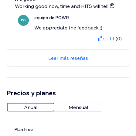
Working good now, time and HITS will tell 😇
equipo de POWR
PO
We appreciate the feedback ;)
Útil
(0)
Leer más reseñas
Precios y planes
Anual
Mensual
Plan Free