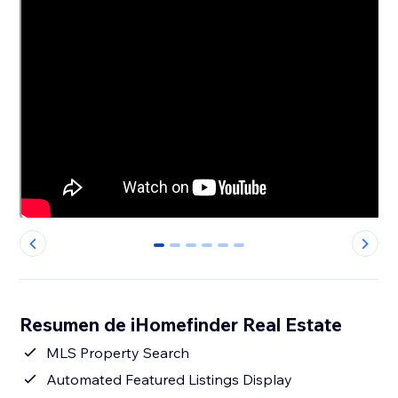
0
1
2
3
4
5
Resumen de iHomefinder Real Estate
MLS Property Search
Automated Featured Listings Display