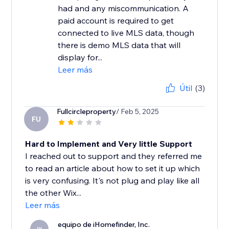
had and any miscommunication. A
paid account is required to get
connected to live MLS data, though
there is demo MLS data that will
display for...
Leer más
Útil
(3)
Fullcircleproperty
/ Feb 5, 2025
FU
Hard to Implement and Very little Support
I reached out to support and they referred me
to read an article about how to set it up which
is very confusing. It's not plug and play like all
the other Wix...
Leer más
equipo de iHomefinder, Inc.
IH