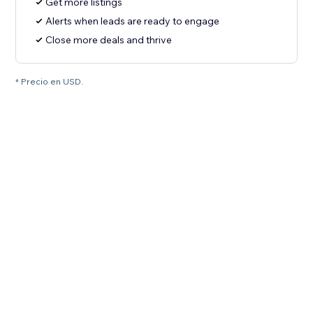
Get more listings
Alerts when leads are ready to engage
Close more deals and thrive
* Precio en USD.