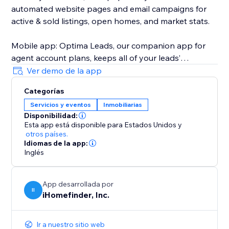
automated website pages and email campaigns for
active & sold listings, open homes, and market stats.
Mobile app: Optima Leads, our companion app for
agent account plans, keeps all of your leads’
information and property interests on your mobile
Ver demo de la app
device so you can work your leads any time, any
Categorías
place.
Servicios y eventos
Inmobiliarias
Disponibilidad:
iHomefinder Max for Agents & Teams: Automated text
Esta app está disponible para Estados Unidos
y
& email follow-up campaigns deliver personalized
otros países.
listing recommendations and market insights to
Idiomas de la app:
Inglés
instantly engage new leads and jump-start
conversation. Lead rating, task management,
calendar sync, custom email campaigns, and more
App desarrollada por
II
help make sure your business stays on track with
iHomefinder, Inc.
your goals.
Ir a nuestro sitio web