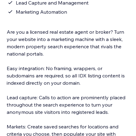
Lead Capture and Management
Marketing Automation
Are you a licensed real estate agent or broker? Turn
your website into a marketing machine with a sleek,
modern property search experience that rivals the
national portals.
Easy integration: No framing, wrappers, or
subdomains are required, so all IDX listing content is
indexed directly on your domain.
Lead capture: Calls to action are prominently placed
throughout the search experience to turn your
anonymous site visitors into registered leads.
Markets: Create saved searches for locations and
criteria you choose, then populate your site with