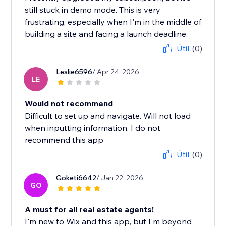
still stuck in demo mode. This is very
frustrating, especially when I'm in the middle of
building a site and facing a launch deadline.
Útil
(0)
Leslie6596
/ Apr 24, 2026
LE
Would not recommend
Difficult to set up and navigate. Will not load
when inputting information. I do not
recommend this app
Útil
(0)
Goketi6642
/ Jan 22, 2026
GO
A must for all real estate agents!
I'm new to Wix and this app, but I'm beyond