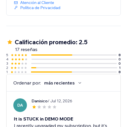
Atención al Cliente
Política de Privacidad
Calificación promedio: 2.5
17 reseñas
5
8
4
0
3
0
2
1
1
8
Ordenar por:
más recientes
Danisico
/ Jul 12, 2026
DA
It is STUCK in DEMO MODE
I recently upgraded my subscription, but it's