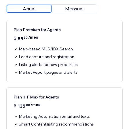
Anual
Mensual
Plan Premium for Agents
/mes
$
85
50
Map-based MLS/IDX Search
Lead capture and registration
Listing alerts for new properties
Market Report pages and alerts
Plan iHF Max for Agents
/mes
$
135
00
Marketing Automation email and texts
Smart Content listing recommendations