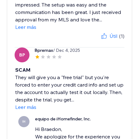
impressed. The setup was easy and the
communication has been great. I just received
approval from my MLS and love the...
Leer más
Útil
(1)
Bpremax
/ Dec 4, 2025
BP
SCAM
They will give you a "free trial" but you're
forced to enter your credit card info and set up
the account to actually test it out locally. Then,
despite the trial, you get...
Leer más
equipo de iHomefinder, Inc.
IH
Hi Braedon,
We apologize for the experience you