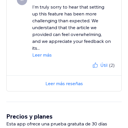
I’m truly sorry to hear that setting
up this feature has been more
challenging than expected. We
understand that the article we
provided can feel overwhelming,
and we appreciate your feedback on
its...
Leer más
Útil
(2)
Leer más reseñas
Precios y planes
Esta app ofrece una prueba gratuita de 30 días