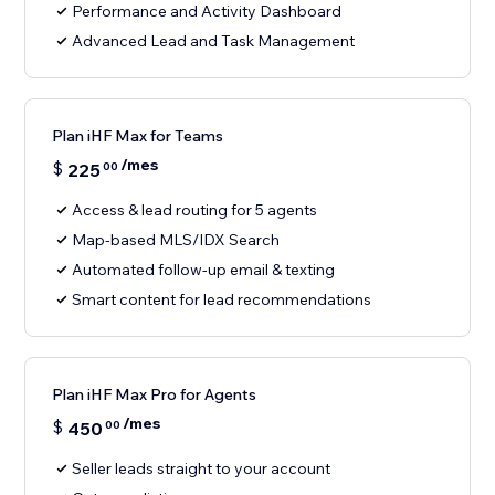
Performance and Activity Dashboard
Advanced Lead and Task Management
Plan iHF Max for Teams
/mes
$
225
00
Access & lead routing for 5 agents
Map-based MLS/IDX Search
Automated follow-up email & texting
Smart content for lead recommendations
Plan iHF Max Pro for Agents
/mes
$
450
00
Seller leads straight to your account