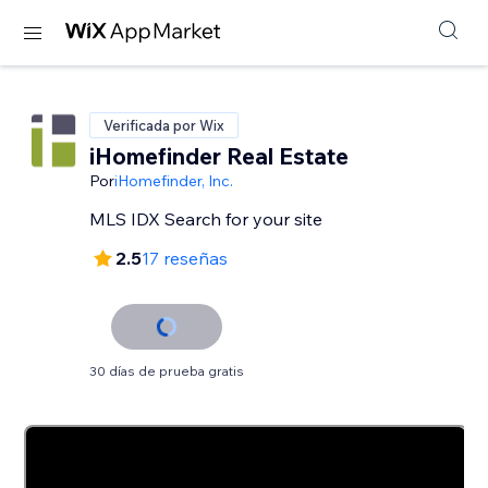
Verificada por Wix
iHomefinder Real Estate
Por
iHomefinder, Inc.
MLS IDX Search for your site
2.5
17 reseñas
30 días de prueba gratis