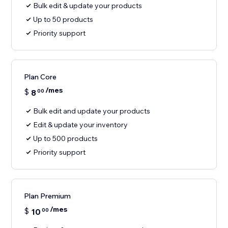
Bulk edit & update your products
Up to 50 products
Priority support
Plan Core
/mes
$
8
00
Bulk edit and update your products
Edit & update your inventory
Up to 500 products
Priority support
Plan Premium
/mes
$
10
00