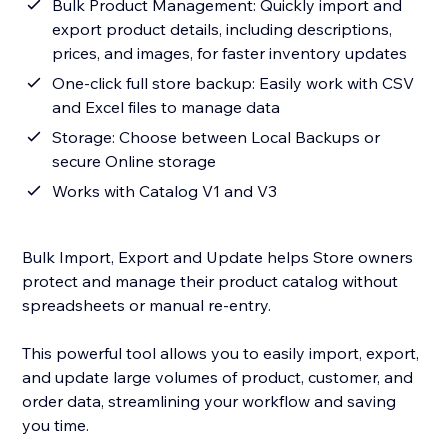
Bulk Product Management: Quickly import and
export product details, including descriptions,
prices, and images, for faster inventory updates
One-click full store backup: Easily work with CSV
and Excel files to manage data
Storage: Choose between Local Backups or
secure Online storage
Works with Catalog V1 and V3
Bulk Import, Export and Update helps Store owners
protect and manage their product catalog without
spreadsheets or manual re-entry.
This powerful tool allows you to easily import, export,
and update large volumes of product, customer, and
order data, streamlining your workflow and saving
you time.