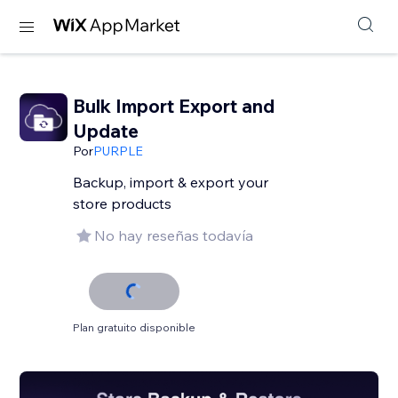
Bulk Import Export and
Update
Por
PURPLE
Backup, import & export your
store products
No hay reseñas todavía
Plan gratuito disponible