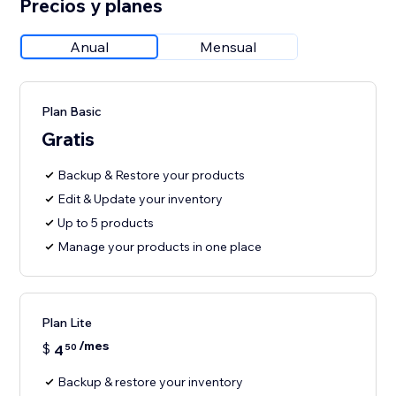
Precios y planes
Anual
Mensual
Plan Basic
Gratis
Backup & Restore your products
Edit & Update your inventory
Up to 5 products
Manage your products in one place
Plan Lite
/mes
$
4
50
Backup & restore your inventory