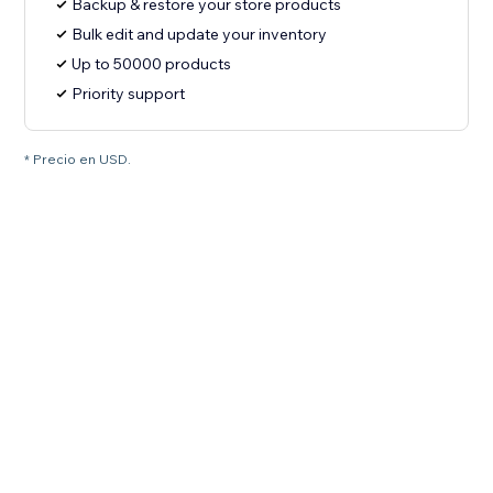
Backup & restore your store products
Bulk edit and update your inventory
Up to 50000 products
Priority support
* Precio en USD.