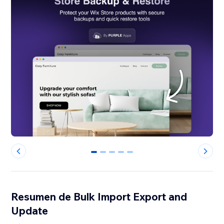
0
1
2
3
4
Resumen de Bulk Import Export and
Update