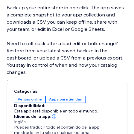
Back up your entire store in one click. The app saves
a complete snapshot to your app collection and
downloads a CSV you can keep offline, share with
your team, or edit in Excel or Google Sheets.
Need to roll back after a bad edit or bulk change?
Restore from your latest saved backup in the
dashboard, or upload a CSV from a previous export.
You stay in control of when and how your catalog
changes.
Built for modern Stores: the app detects whether
Categorías
your site uses Catalog V1 or V3 and uses the right
Ventas online
Apps para tiendas
APIs for backup and restore. If you move between
Disponibilidad:
catalog versions, you’ll see a clear warning when a
Esta app está disponible en todo el mundo.
CSV might not map perfectly.
Idiomas de la app:
Inglés
Puedes traducir todo el contenido de la app
Free plan includes CSV export, restore, and a limited
mostrado en tu sitio a cualquier idioma.