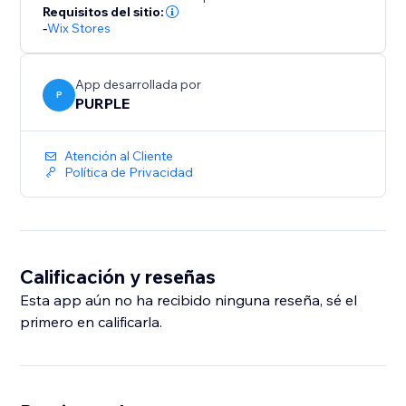
number of backups. Upgrade to Premium for
Requisitos del sitio:
-
Wix Stores
unlimited backups and priority support.
Perfect for merchants who bulk-edit products, migrate
App desarrollada por
catalogs, or want a safety net before major store
P
PURPLE
updates.
Atención al Cliente
Política de Privacidad
Calificación y reseñas
Esta app aún no ha recibido ninguna reseña, sé el
primero en calificarla.