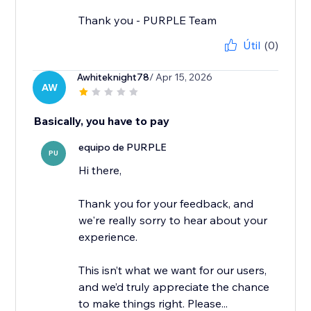
Thank you - PURPLE Team
Útil
(0)
Awhiteknight78
/ Apr 15, 2026
AW
Basically, you have to pay
equipo de PURPLE
PU
Hi there,
Thank you for your feedback, and
we're really sorry to hear about your
experience.
This isn’t what we want for our users,
and we’d truly appreciate the chance
to make things right. Please...