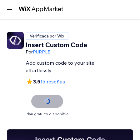
Verificada por Wix
Insert Custom Code
Por
PURPLE
Add custom code to your site
effortlessly
3.5
15 reseñas
Plan gratuito disponible