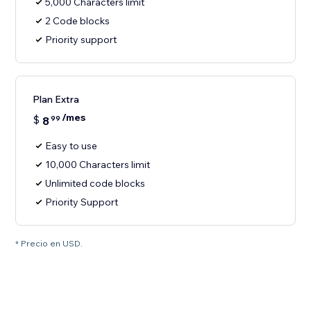
5,000 Characters limit
2 Code blocks
Priority support
Plan Extra
/mes
$
8
99
Easy to use
10,000 Characters limit
Unlimited code blocks
Priority Support
* Precio en USD.