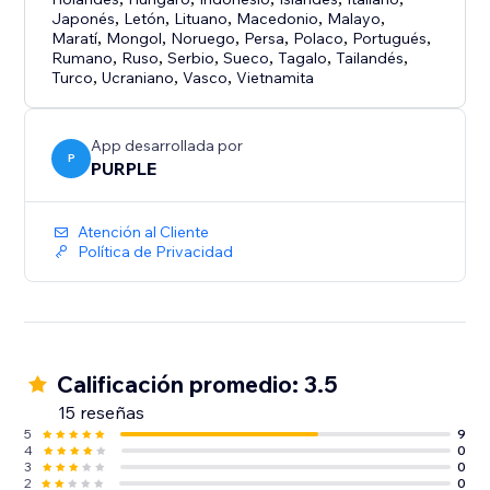
Japonés
,
Letón
,
Lituano
,
Macedonio
,
Malayo
,
Maratí
,
Mongol
,
Noruego
,
Persa
,
Polaco
,
Portugués
,
Rumano
,
Ruso
,
Serbio
,
Sueco
,
Tagalo
,
Tailandés
,
Turco
,
Ucraniano
,
Vasco
,
Vietnamita
App desarrollada por
P
PURPLE
Atención al Cliente
Política de Privacidad
Calificación promedio: 3.5
15 reseñas
5
9
4
0
3
0
2
0