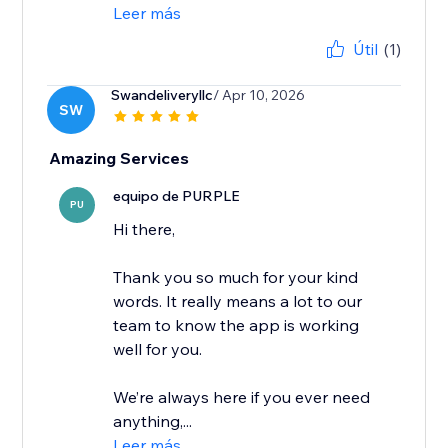
Leer más
Útil
(1)
Swandeliveryllc
/ Apr 10, 2026
SW
Amazing Services
equipo de PURPLE
PU
Hi there,
Thank you so much for your kind
words. It really means a lot to our
team to know the app is working
well for you.
We’re always here if you ever need
anything,...
Leer más