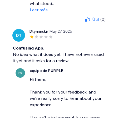
what stood...
Leer más
Útil
(0)
Dtyminski
/ May 27, 2026
DT
Confusing App.
No idea what it does yet. I have not even used
it yet and it asks for a review.
equipo de PURPLE
PU
Hi there,
Thank you for your feedback, and
we're really sorry to hear about your
experience.
This isn’t what we want for our users,