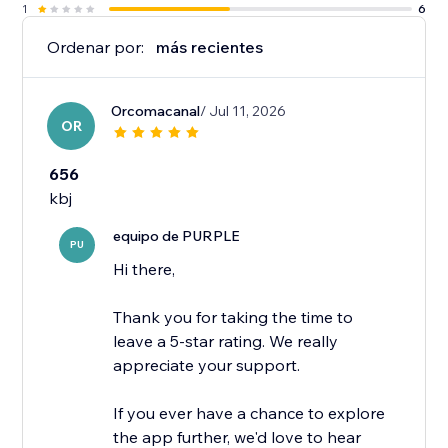
1
6
Ordenar por:
más recientes
Orcomacanal
/ Jul 11, 2026
OR
656
kbj
equipo de PURPLE
PU
Hi there,
Thank you for taking the time to
leave a 5-star rating. We really
appreciate your support.
If you ever have a chance to explore
the app further, we'd love to hear