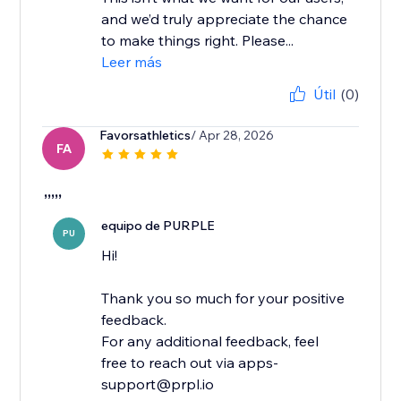
and we’d truly appreciate the chance
to make things right. Please...
Leer más
Útil
(0)
Favorsathletics
/ Apr 28, 2026
FA
,,,,,
equipo de PURPLE
PU
Hi!
Thank you so much for your positive
feedback.
For any additional feedback, feel
free to reach out via apps-
support@prpl.io