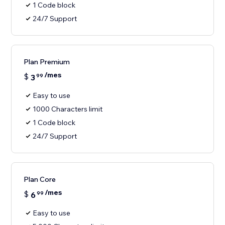
1 Code block
24/7 Support
Plan Premium
/mes
$
3
99
Easy to use
1000 Characters limit
1 Code block
24/7 Support
Plan Core
/mes
$
6
99
Easy to use