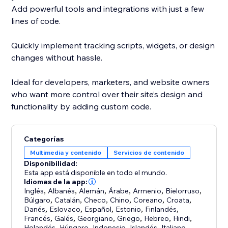
Add powerful tools and integrations with just a few
lines of code.
Quickly implement tracking scripts, widgets, or design
changes without hassle.
Ideal for developers, marketers, and website owners
who want more control over their site’s design and
functionality by adding custom code.
Categorías
Multimedia y contenido
Servicios de contenido
Disponibilidad:
Esta app está disponible en todo el mundo.
Idiomas de la app:
Inglés
,
Albanés
,
Alemán
,
Árabe
,
Armenio
,
Bielorruso
,
Búlgaro
,
Catalán
,
Checo
,
Chino
,
Coreano
,
Croata
,
Danés
,
Eslovaco
,
Español
,
Estonio
,
Finlandés
,
Francés
,
Galés
,
Georgiano
,
Griego
,
Hebreo
,
Hindi
,
Holandés
,
Húngaro
,
Indonesio
,
Islandés
,
Italiano
,