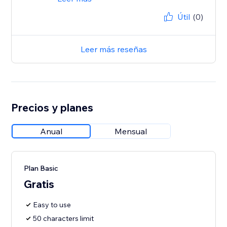
Útil
(0)
Leer más reseñas
Precios y planes
Anual
Mensual
Plan Basic
Gratis
Easy to use
50 characters limit