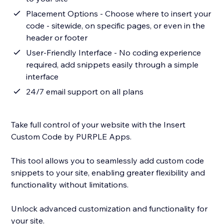
Placement Options - Choose where to insert your
code - sitewide, on specific pages, or even in the
header or footer
User-Friendly Interface - No coding experience
required, add snippets easily through a simple
interface
24/7 email support on all plans
Take full control of your website with the Insert
Custom Code by PURPLE Apps.
This tool allows you to seamlessly add custom code
snippets to your site, enabling greater flexibility and
functionality without limitations.
Unlock advanced customization and functionality for
your site.