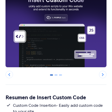
0
1
2
Resumen de Insert Custom Code
Custom Code Insertion- Easily add custom code
to your site