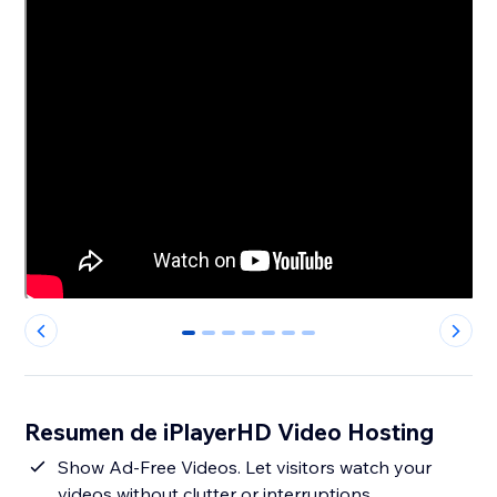
0
1
2
3
4
5
6
Resumen de iPlayerHD Video Hosting
Show Ad-Free Videos. Let visitors watch your
videos without clutter or interruptions.