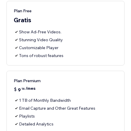
Plan Free
Gratis
Show Ad-Free Videos.
Stunning Video Quality
Customizable Player
Tons of robust features
Plan Premium
/mes
$
9
16
1 TB of Monthly Bandwidth
Email Capture and Other Great Features
Playlists
Detailed Analytics