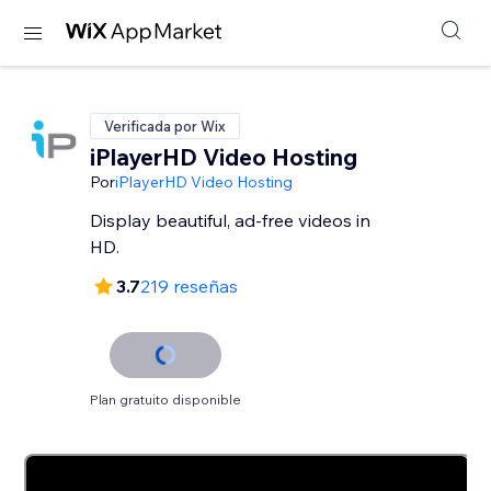
Verificada por Wix
iPlayerHD Video Hosting
Por
iPlayerHD Video Hosting
Display beautiful, ad-free videos in
HD.
3.7
219 reseñas
Plan gratuito disponible