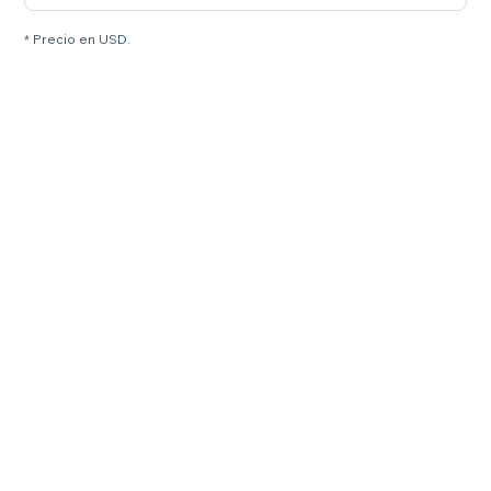
* Precio en USD.