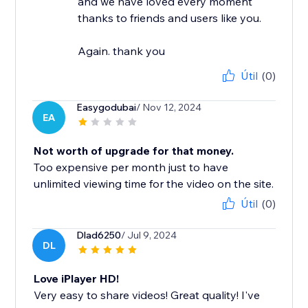
and we have loved every moment
thanks to friends and users like you.
Again. thank you
Útil
(0)
Easygodubai
/ Nov 12, 2024
EA
Not worth of upgrade for that money.
Too expensive per month just to have
unlimited viewing time for the video on the site.
Útil
(0)
Dlad6250
/ Jul 9, 2024
DL
Love iPlayer HD!
Very easy to share videos! Great quality! I've