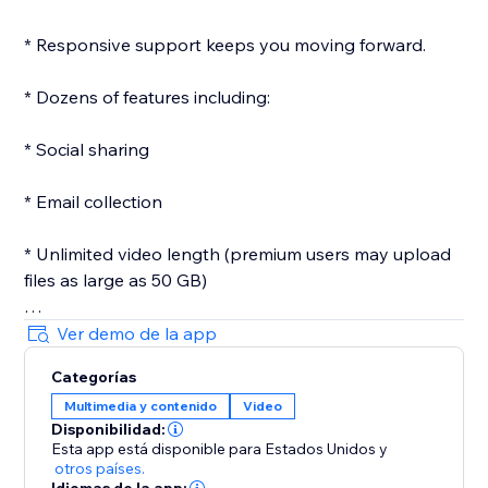
* Responsive support keeps you moving forward.
* Dozens of features including:
* Social sharing
* Email collection
* Unlimited video length (premium users may upload
files as large as 50 GB)
* Customizeable player
Ver demo de la app
Categorías
* Custom images
Multimedia y contenido
Video
Disponibilidad:
* Passwords
Esta app está disponible para Estados Unidos
y
otros países.