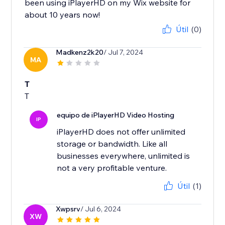
been using iPlayerHD on my Wix website for
about 10 years now!
Útil
(0)
Madkenz2k20
/ Jul 7, 2024
MA
T
T
equipo de iPlayerHD Video Hosting
IP
iPlayerHD does not offer unlimited
storage or bandwidth. Like all
businesses everywhere, unlimited is
not a very profitable venture.
Útil
(1)
Xwpsrv
/ Jul 6, 2024
XW