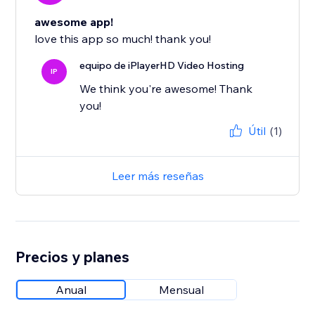
awesome app!
love this app so much! thank you!
equipo de iPlayerHD Video Hosting
IP
We think you're awesome! Thank
you!
Útil
(1)
Leer más reseñas
Precios y planes
Anual
Mensual