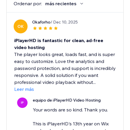
Ordenar por:
más recientes
Okaforho
/ Dec 10, 2025
OK
iPlayerHD is fantastic for clean, ad-free
video hosting
The player looks great, loads fast, and is super
easy to customize. Love the analytics and
password protection, and support is incredibly
responsive. A solid solution if you want
professional video playback without...
Leer más
equipo de iPlayerHD Video Hosting
IP
Your words are so kind. Thank you.
This is iPlayerHD's 13th year on Wix