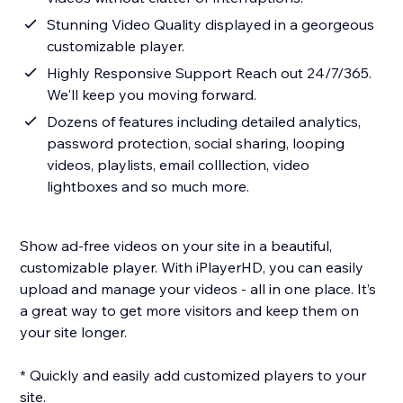
Stunning Video Quality displayed in a georgeous
customizable player.
Highly Responsive Support Reach out 24/7/365.
We'll keep you moving forward.
Dozens of features including detailed analytics,
password protection, social sharing, looping
videos, playlists, email colllection, video
lightboxes and so much more.
Show ad-free videos on your site in a beautiful,
customizable player. With iPlayerHD, you can easily
upload and manage your videos - all in one place. It’s
a great way to get more visitors and keep them on
your site longer.
* Quickly and easily add customized players to your
site.