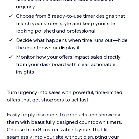
urgency
Choose from 8 ready-to-use timer designs that
match your store’s style and keep your site
looking polished and professional
Decide what happens when time runs out—hide
the countdown or display it
Monitor how your offers impact sales directly
from your dashboard with clear, actionable
insights
Turn urgency into sales with powerful, time-limited
offers that get shoppers to act fast.
Easily apply discounts to products and showcase
them with beautifully designed countdown timers.
Choose from 8 customizable layouts that fit
seamlessly into your site without disrupting your