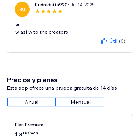
Rudradutta990
/ Jul 14, 2025
RU
w
w asf w to the creators
Útil
(0)
Precios y planes
Esta app ofrece una prueba gratuita de 14 días
Anual
Mensual
Plan Premium
/mes
$
3
99