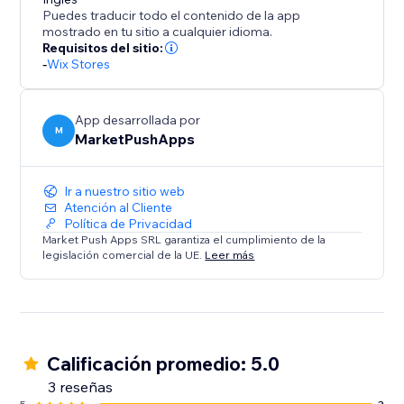
Disclaimer: Upon adding the app and publishing your
Puedes traducir todo el contenido de la app
site, this app will instantly add a discount of %5 for all
mostrado en tu sitio a cualquier idioma.
orders placed within 10 minutes (in your currency). To
Requisitos del sitio:
-
Wix Stores
change these values, please open the app
Dashboard and adjust the desired discount
parameters before publishing your site.
App desarrollada por
M
MarketPushApps
Ir a nuestro sitio web
Atención al Cliente
Política de Privacidad
Market Push Apps SRL garantiza el cumplimiento de la
legislación comercial de la UE.
Leer más
Calificación promedio: 5.0
3 reseñas