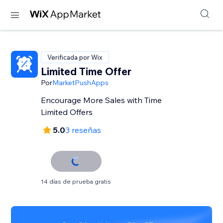
Verificada por Wix
Limited Time Offer
Por
MarketPushApps
Encourage More Sales with Time
Limited Offers
5.0
3 reseñas
14 días de prueba gratis