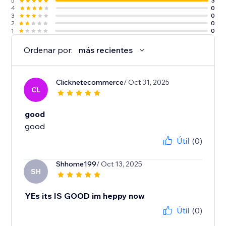
5
3
4
0
3
0
2
0
1
0
Ordenar por:
más recientes
Clicknetecommerce
/ Oct 31, 2025
CL
good
good
Útil
(0)
Shhome199
/ Oct 13, 2025
SH
YEs its IS GOOD im heppy now
Útil
(0)