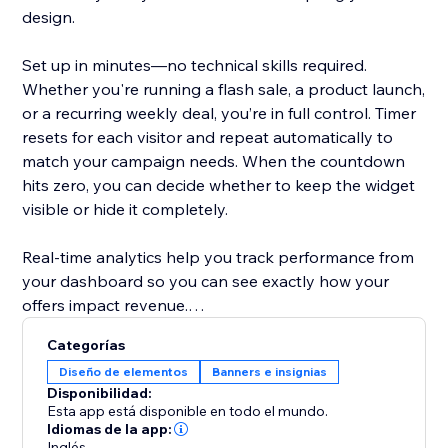
design.
Set up in minutes—no technical skills required.
Whether you're running a flash sale, a product launch,
or a recurring weekly deal, you’re in full control. Timer
resets for each visitor and repeat automatically to
match your campaign needs. When the countdown
hits zero, you can decide whether to keep the widget
visible or hide it completely.
Real-time analytics help you track performance from
your dashboard so you can see exactly how your
offers impact revenue.
Categorías
Designed to help store owners create urgency,
Diseño de elementos
Banners e insignias
improve the shopping experience, and turn browsers
Disponibilidad:
into buyers.
Esta app está disponible en todo el mundo.
Idiomas de la app:
Inglés