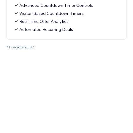
Advanced Countdown Timer Controls
Visitor-Based Countdown Timers
Real-Time Offer Analytics
Automated Recurring Deals
* Precio en USD.