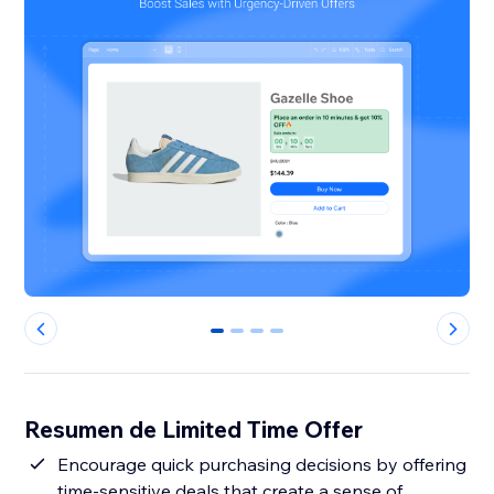
0
1
2
3
Resumen de Limited Time Offer
Encourage quick purchasing decisions by offering
time-sensitive deals that create a sense of