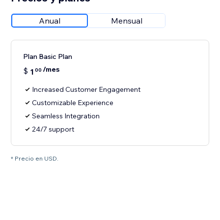
Anual
Mensual
Plan Basic Plan
/mes
$
1
00
Increased Customer Engagement
Customizable Experience
Seamless Integration
24/7 support
* Precio en USD.