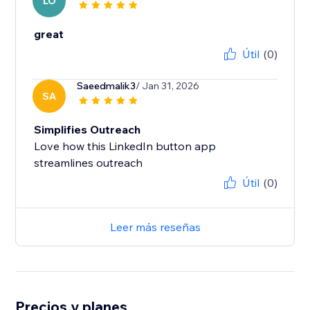
LO
great
Útil
(0)
Saeedmalik3
/ Jan 31, 2026
SA
Simplifies Outreach
Love how this LinkedIn button app
Útil
(0)
Leer más reseñas
Precios y planes