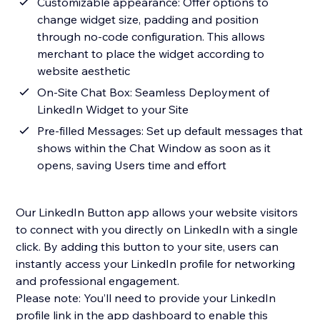
Customizable appearance: Offer options to
change widget size, padding and position
through no-code configuration. This allows
merchant to place the widget according to
website aesthetic
On-Site Chat Box: Seamless Deployment of
LinkedIn Widget to your Site
Pre-filled Messages: Set up default messages that
shows within the Chat Window as soon as it
opens, saving Users time and effort
Our LinkedIn Button app allows your website visitors
to connect with you directly on LinkedIn with a single
click. By adding this button to your site, users can
instantly access your LinkedIn profile for networking
and professional engagement.
Please note: You’ll need to provide your LinkedIn
profile link in the app dashboard to enable this