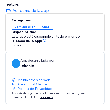
Ver demo de la app
Categorías
Comunicación
Chat
Disponibilidad:
Esta app está disponible en todo el mundo.
Idiomas de la app:
Inglés
App desarrollada por
I
Ichonic
Ir a nuestro sitio web
Atención al Cliente
Política de Privacidad
Anas Arshad garantiza el cumplimiento de la legislación
comercial de la UE.
Leer más