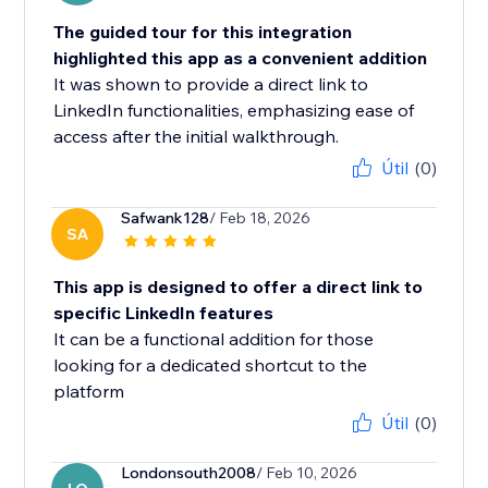
The guided tour for this integration
highlighted this app as a convenient addition
It was shown to provide a direct link to
LinkedIn functionalities, emphasizing ease of
access after the initial walkthrough.
Útil
(0)
Safwank128
/ Feb 18, 2026
SA
This app is designed to offer a direct link to
specific LinkedIn features
It can be a functional addition for those
looking for a dedicated shortcut to the
platform
Útil
(0)
Londonsouth2008
/ Feb 10, 2026