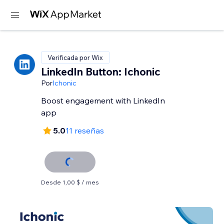
Verificada por Wix
LinkedIn Button: Ichonic
Por
Ichonic
Boost engagement with LinkedIn
app
5.0
11 reseñas
Desde 1,00 $ / mes