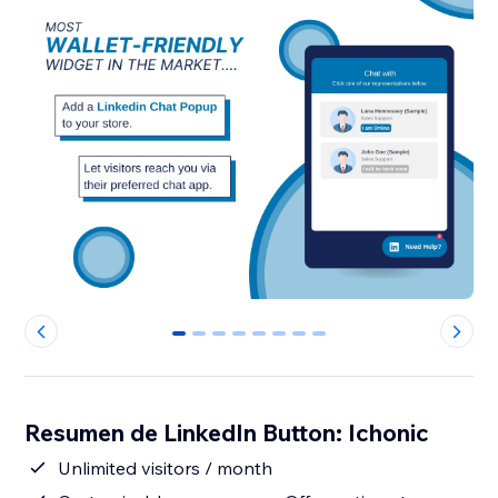
0
1
2
3
4
5
6
7
Resumen de LinkedIn Button: Ichonic
Unlimited visitors / month