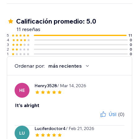
Calificación promedio: 5.0
11 reseñas
5
11
4
0
3
0
2
0
1
0
Ordenar por:
más recientes
Henry3528
/ Mar 14, 2026
HE
It's alright
Útil
(0)
Luciferdoctor4
/ Feb 21, 2026
LU