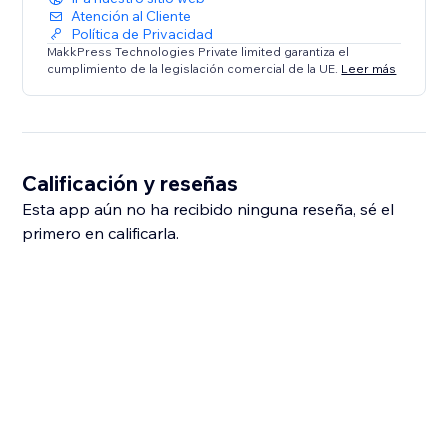
Atención al Cliente
Política de Privacidad
MakkPress Technologies Private limited garantiza el
cumplimiento de la legislación comercial de la UE.
Leer más
Calificación y reseñas
Esta app aún no ha recibido ninguna reseña, sé el
primero en calificarla.