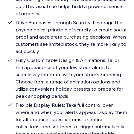
out. This visual cue helps build a powerful sense
of urgency
Drive Purchases Through Scarcity: Leverage the
psychological principle of scarcity to create social
proof and accelerate purchasing decisions. When
customers see limited stock, they're more likely to
act quickly
Fully Customizable Design & Animations: Tailor
the appearance of your low stock alerts to
seamlessly integrate with your store's branding.
Choose from a range of animation options and
utilize convenient holiday presets to prepare for
peak shopping periods
Flexible Display Rules: Take full control over
where and when your alerts appear. Display them
for all products, specific items, or entire
collections, and set them to trigger automatically
based on your defined inventory thresholds