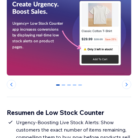
0
1
2
3
4
Resumen de Low Stock Counter
Urgency-Boosting Live Stock Alerts: Show
customers the exact number of items remaining,
compelling them to buy now before products sell