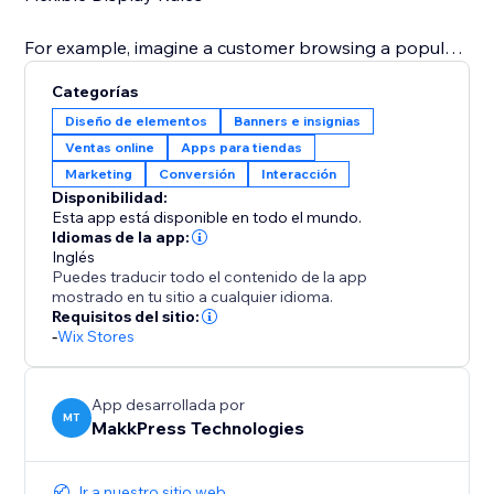
For example, imagine a customer browsing a popular
dress: a banner pops up saying "Only 3 left in stock"
Categorías
or during a holiday sale, you can display "Only 5 of
Diseño de elementos
Banners e insignias
these special edition toys remain – don't miss out on
Ventas online
Apps para tiendas
your Christmas gifts" This immediate visual prompt
Marketing
Conversión
Interacción
significantly increases the likelihood of a quick
Disponibilidad:
Esta app está disponible en todo el mundo.
Idiomas de la app:
Inglés
Puedes traducir todo el contenido de la app
mostrado en tu sitio a cualquier idioma.
Requisitos del sitio:
-
Wix Stores
App desarrollada por
MT
MakkPress Technologies
Ir a nuestro sitio web