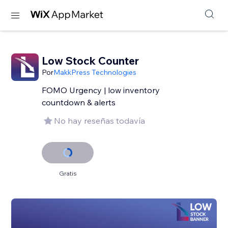
Low Stock Counter
Por
MakkPress Technologies
FOMO Urgency | low inventory
countdown & alerts
No hay reseñas todavía
Gratis