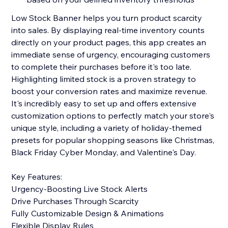
Low Stock Banner helps you turn product scarcity
into sales. By displaying real-time inventory counts
directly on your product pages, this app creates an
immediate sense of urgency, encouraging customers
to complete their purchases before it's too late.
Highlighting limited stock is a proven strategy to
boost your conversion rates and maximize revenue.
It's incredibly easy to set up and offers extensive
customization options to perfectly match your store's
unique style, including a variety of holiday-themed
presets for popular shopping seasons like Christmas,
Black Friday Cyber Monday, and Valentine's Day.
Key Features:
Urgency-Boosting Live Stock Alerts
Drive Purchases Through Scarcity
Fully Customizable Design & Animations
Flexible Display Rules