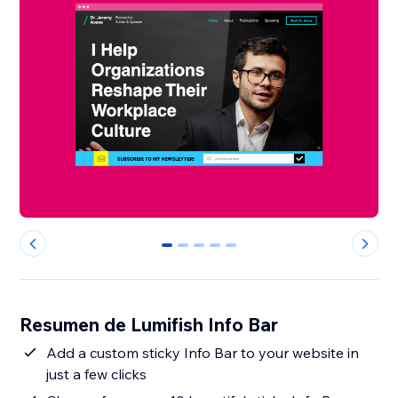
0
1
2
3
4
Resumen de Lumifish Info Bar
Add a custom sticky Info Bar to your website in
just a few clicks