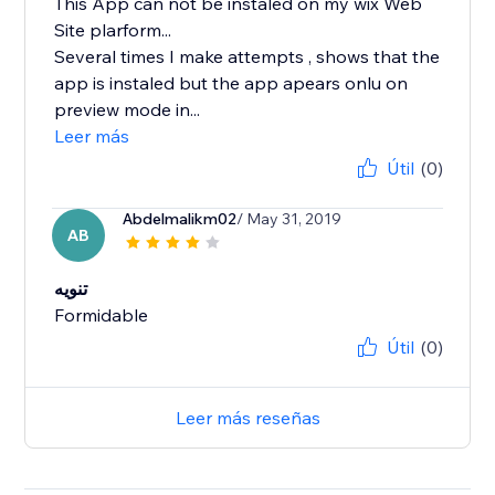
This App can not be instaled on my wix Web
Site plarform...
Several times I make attempts , shows that the
app is instaled but the app apears onlu on
preview mode in...
Leer más
Útil
(0)
Abdelmalikm02
/ May 31, 2019
AB
تنويه
Formidable
Útil
(0)
Leer más reseñas