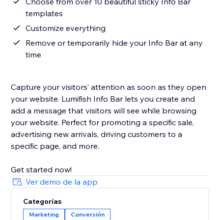
Choose from over 10 beautiful sticky Info Bar
templates
Customize everything
Remove or temporarily hide your Info Bar at any
time
Capture your visitors’ attention as soon as they open
your website. Lumifish Info Bar lets you create and
add a message that visitors will see while browsing
your website. Perfect for promoting a specific sale,
advertising new arrivals, driving customers to a
specific page, and more.
Get started now!
Ver demo de la app
Categorías
Marketing
Conversión