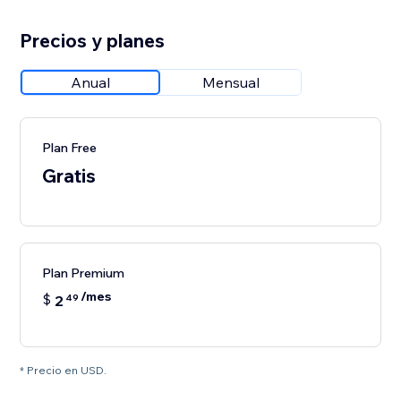
Precios y planes
Anual
Mensual
Plan Free
Gratis
Plan Premium
/mes
$
2
49
* Precio en USD.