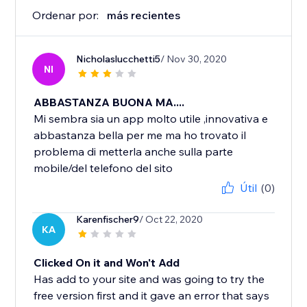
Ordenar por:
más recientes
Nicholaslucchetti5
/ Nov 30, 2020
NI
ABBASTANZA BUONA MA....
Mi sembra sia un app molto utile ,innovativa e
abbastanza bella per me ma ho trovato il
problema di metterla anche sulla parte
mobile/del telefono del sito
Útil
(0)
Karenfischer9
/ Oct 22, 2020
KA
Clicked On it and Won't Add
Has add to your site and was going to try the
free version first and it gave an error that says