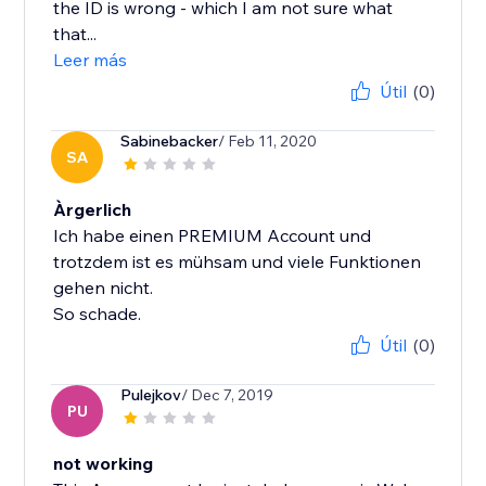
the ID is wrong - which I am not sure what
that...
Leer más
Útil
(0)
Sabinebacker
/ Feb 11, 2020
SA
Àrgerlich
Ich habe einen PREMIUM Account und
trotzdem ist es mühsam und viele Funktionen
gehen nicht.
So schade.
Útil
(0)
Pulejkov
/ Dec 7, 2019
PU
not working