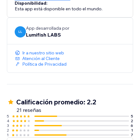
Disponibilidad:
Esta app está disponible en todo el mundo.
App desarrollada por
LL
Lumifish LABS
Ir a nuestro sitio web
Atención al Cliente
Política de Privacidad
Calificación promedio: 2.2
21 reseñas
5
5
4
2
3
6
2
1
1
7