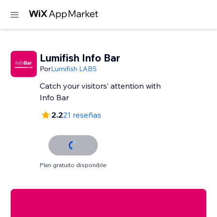
Lumifish Info Bar
Por
Lumifish LABS
Catch your visitors’ attention with
Info Bar
2.2
21 reseñas
Plan gratuito disponible