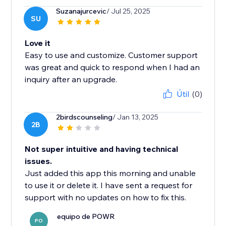
Suzanajurcevic
/ Jul 25, 2025
SU
Love it
Easy to use and customize. Customer support
was great and quick to respond when I had an
inquiry after an upgrade.
Útil
(0)
2birdscounseling
/ Jan 13, 2025
2B
Not super intuitive and having technical
issues.
Just added this app this morning and unable
to use it or delete it. I have sent a request for
support with no updates on how to fix this.
equipo de POWR
PO