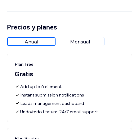
Precios y planes
Anual
Mensual
Plan Free
Gratis
Add up to 6 elements
Instant submission notifications
Leads management dashboard
Undo/redo feature, 24/7 email support
Plan Starter