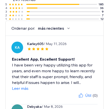
5
185
4
36
3
9
2
7
1
12
Ordenar por:
más recientes
Karley605
/ May 11, 2026
KA
Excellent App, Excellent Support!
I have been very happy utilizing this app for
years, and even more happy to learn recently
that their staff is super prompt, friendly, and
helpful if issues happen to arise. I will...
Leer más
Útil
(0)
Debyaka
/ Mar 8, 2026