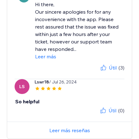
Hi there,
Our sincere apologies for for any
incovenience with the app. Please
rest assured that the issue was fixed
within just a few hours after your
ticket, however our support team
have responded...
Leer más
Útil
(3)
Lswr18
/ Jul 26, 2024
LS
So helpful
Útil
(0)
Leer más reseñas