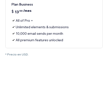
Plan Business
/mes
$
13
99
All of Pro +
Unlimited elements & submissions
10,000 email sends per month
All premium features unlocked
* Precio en USD.