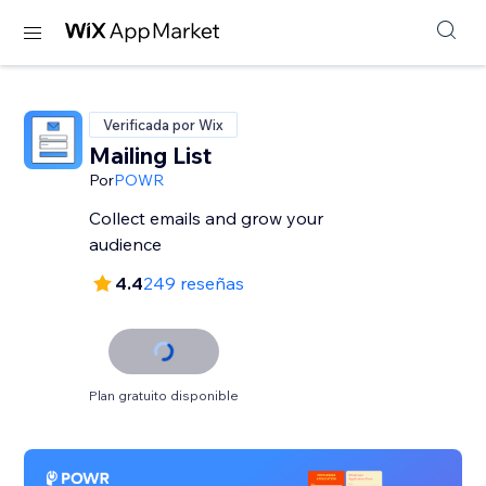
Verificada por Wix
Mailing List
Por
POWR
Collect emails and grow your
audience
4.4
249 reseñas
Plan gratuito disponible