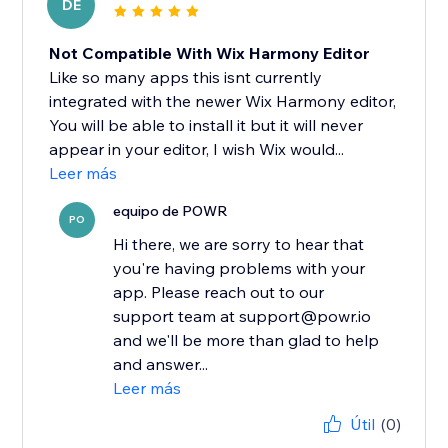
DE
Not Compatible With Wix Harmony Editor
Like so many apps this isnt currently
integrated with the newer Wix Harmony editor,
You will be able to install it but it will never
appear in your editor, I wish Wix would...
Leer más
equipo de POWR
PO
Hi there, we are sorry to hear that
you're having problems with your
app. Please reach out to our
support team at support@powr.io
and we'll be more than glad to help
and answer...
Leer más
Útil
(0)