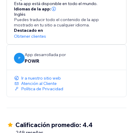
1000s of other time-saving apps using Zapier
Esta app está disponible en todo el mundo.
- Take payments with PayPal and Stripe
Idiomas de la app:
Inglés
Puedes traducir todo el contenido de la app
Stay on Top of Responses:
mostrado en tu sitio a cualquier idioma.
Destacado en
- Automatic email notifications every time somebody
Obtener clientes
submits your form
- Limit submissions to one per user
App desarrollada por
- Add reCAPTCHA verification to prevent spammers
P
POWR
and scammers
- Responses dashboard for a summary of your
Ir a nuestro sitio web
responses
Atención al Cliente
Política de Privacidad
Calificación promedio: 4.4
249 reseñas