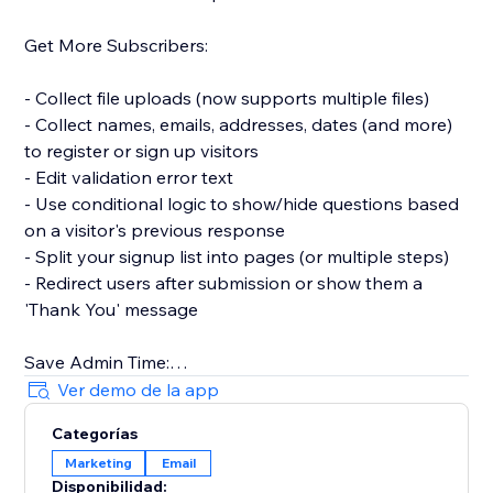
Get More Subscribers:
- Collect file uploads (now supports multiple files)
- Collect names, emails, addresses, dates (and more)
to register or sign up visitors
- Edit validation error text
- Use conditional logic to show/hide questions based
on a visitor's previous response
- Split your signup list into pages (or multiple steps)
- Redirect users after submission or show them a
'Thank You' message
Save Admin Time:
Ver demo de la app
- Automatically sync new contacts with your website's
Categorías
Contacts and get notified in your Inbox
Marketing
Email
- Connect to Mailchimp to sync new contacts or
Disponibilidad: