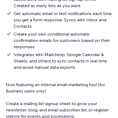
Created as many lists as you want
Get automatic email or text notifications each time
you get a form response. Syncs with Inbox and
Contacts
Create your own conditional automatic
confirmation emails for customers based on their
responses
Integrates with Mailchimp, Google Calendar &
Sheets, and others to sync contacts in real time
and avoid manual data exports
Now featuring an internal email marketing tool (for
Business users only)
Create a mailing list signup sheet to grow your
newsletter, blog, and email subscriber list, or register
visitors for events and promotions.