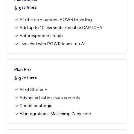
/mes
$
3
89
All of Free + remove POWR branding
Add up to 10 elements + enable CAPTCHA
Autoresponder emails
Live chat with POWR team - no AI
Plan Pro
/mes
$
9
79
All of Starter +
Advanced submission controls
Conditional logic
All integrations: Mailchimp,Zapier,etc