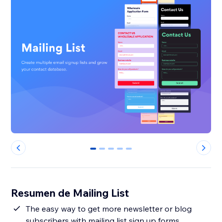
0
1
2
3
4
Resumen de Mailing List
The easy way to get more newsletter or blog
subscribers with mailing list sign up forms.