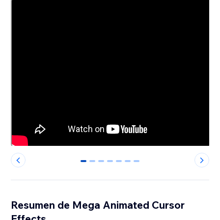
0
1
2
3
4
5
6
Resumen de Mega Animated Cursor
Effects