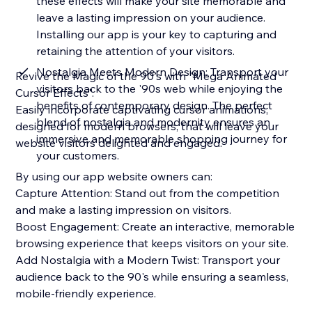
these effects will make your site memorable and
leave a lasting impression on your audience.
Installing our app is your key to capturing and
retaining the attention of your visitors.
Nostalgia Meets Modern Design: Transport your
Revive the Magic of the 90's with "Mega Animated
visitors back to the '90s web while enjoying the
Cursor Effects".
benefits of contemporary design. The perfect
Easily incorporate captivating cursor animations,
blend of nostalgia and modernity ensures an
designed for modern browsers, that will leave your
immersive and memorable shopping journey for
website visitors delighted and engaged.
your customers.
By using our app website owners can:
Capture Attention: Stand out from the competition
and make a lasting impression on visitors.
Boost Engagement: Create an interactive, memorable
browsing experience that keeps visitors on your site.
Add Nostalgia with a Modern Twist: Transport your
audience back to the 90's while ensuring a seamless,
mobile-friendly experience.