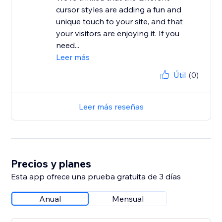
cursor styles are adding a fun and
unique touch to your site, and that
your visitors are enjoying it. If you
need...
Leer más
Útil
(0)
Leer más reseñas
Precios y planes
Esta app ofrece una prueba gratuita de 3 días
Anual
Mensual