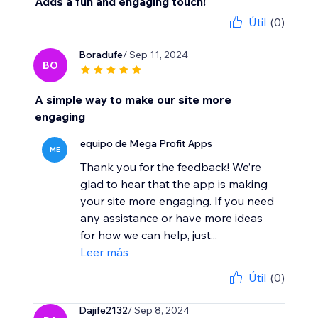
Adds a fun and engaging touch!
Útil
(0)
Boradufe
/ Sep 11, 2024
BO
A simple way to make our site more
engaging
equipo de Mega Profit Apps
ME
Thank you for the feedback! We’re
glad to hear that the app is making
your site more engaging. If you need
any assistance or have more ideas
for how we can help, just...
Leer más
Útil
(0)
Dajife2132
/ Sep 8, 2024