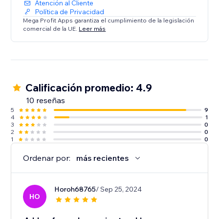
Atención al Cliente
Política de Privacidad
Mega Profit Apps garantiza el cumplimiento de la legislación
comercial de la UE.
Leer más
Calificación promedio: 4.9
10 reseñas
5
9
4
1
3
0
2
0
1
0
Ordenar por:
más recientes
Horoh68765
/ Sep 25, 2024
HO