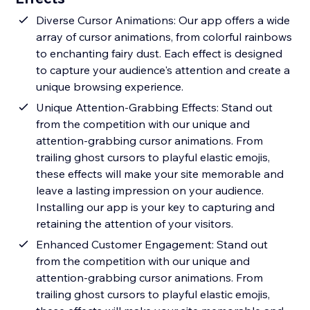
Diverse Cursor Animations: Our app offers a wide
array of cursor animations, from colorful rainbows
to enchanting fairy dust. Each effect is designed
to capture your audience's attention and create a
unique browsing experience.
Unique Attention-Grabbing Effects: Stand out
from the competition with our unique and
attention-grabbing cursor animations. From
trailing ghost cursors to playful elastic emojis,
these effects will make your site memorable and
leave a lasting impression on your audience.
Installing our app is your key to capturing and
retaining the attention of your visitors.
Enhanced Customer Engagement: Stand out
from the competition with our unique and
attention-grabbing cursor animations. From
trailing ghost cursors to playful elastic emojis,