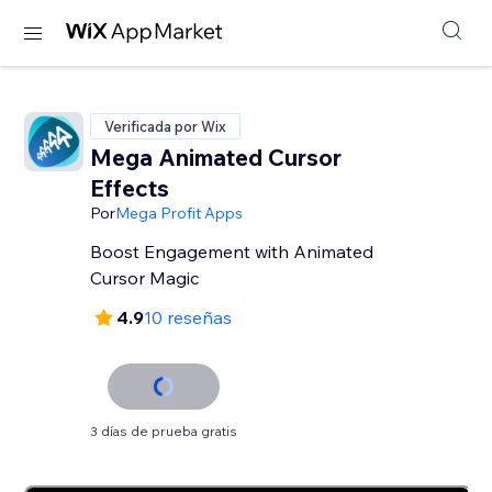
Verificada por Wix
Mega Animated Cursor
Effects
Por
Mega Profit Apps
Boost Engagement with Animated
Cursor Magic
4.9
10 reseñas
3 días de prueba gratis