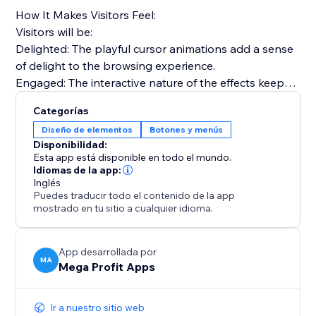
How It Makes Visitors Feel:
Visitors will be:
Delighted: The playful cursor animations add a sense
of delight to the browsing experience.
Engaged: The interactive nature of the effects keeps
visitors engaged and exploring your site.
Categorías
Nostalgic: Relive the nostalgia of the 90's web,
Diseño de elementos
Botones y menús
creating a unique and memorable browsing journey.
Disponibilidad:
Esta app está disponible en todo el mundo.
Use effects like Fairy Dust, Ghost Trailing, Emoji
Idiomas de la app:
Inglés
Chrismas, Snowflakes, Bubbles, and many more.
Puedes traducir todo el contenido de la app
mostrado en tu sitio a cualquier idioma.
Install "Mega Animated Cursor Effects" today and
captivate your audience, infuse nostalgia with a
modern touch, and elevate your website.
App desarrollada por
MA
Mega Profit Apps
Ir a nuestro sitio web