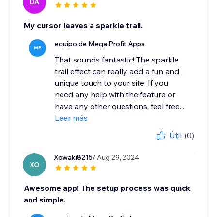
DA
My cursor leaves a sparkle trail.
equipo de Mega Profit Apps
ME
That sounds fantastic! The sparkle
trail effect can really add a fun and
unique touch to your site. If you
need any help with the feature or
have any other questions, feel free...
Leer más
Útil
(0)
Xowaki8215
/ Aug 29, 2024
XO
Awesome app! The setup process was quick
and simple.