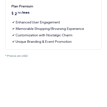
Plan Premium
/mes
$
2
70
Enhanced User Engagement
Memorable Shopping/Browsing Experience
Customization with Nostalgic Charm
Unique Branding & Event Promotion
* Precio en USD.