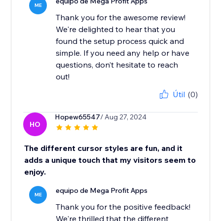
equipo de Mega Profit Apps
ME
Thank you for the awesome review!
We're delighted to hear that you
found the setup process quick and
simple. If you need any help or have
questions, don’t hesitate to reach
out!
Útil
(0)
Hopew65547
/ Aug 27, 2024
HO
The different cursor styles are fun, and it
adds a unique touch that my visitors seem to
enjoy.
equipo de Mega Profit Apps
ME
Thank you for the positive feedback!
We're thrilled that the different