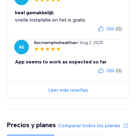
heel gemakkelijk
snelle installatie en het is gratis
Útil
(0)
Aecmemphishealthan
/ Aug 2, 2025
AE
App seems to work as expected so far
Útil
(0)
Leer más reseñas
Precios y planes
Comparar todos los planes