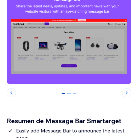
0
1
2
Resumen de Message Bar Smartarget
Easily add Message Bar to announce the latest