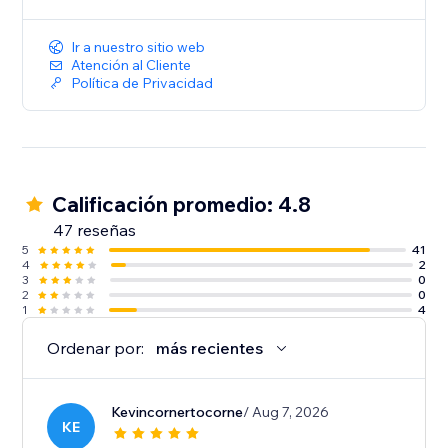
Ir a nuestro sitio web
Atención al Cliente
Política de Privacidad
Calificación promedio: 4.8
47 reseñas
5
41
4
2
3
0
2
0
1
4
Ordenar por:
más recientes
Kevincornertocorne
/ Aug 7, 2026
KE