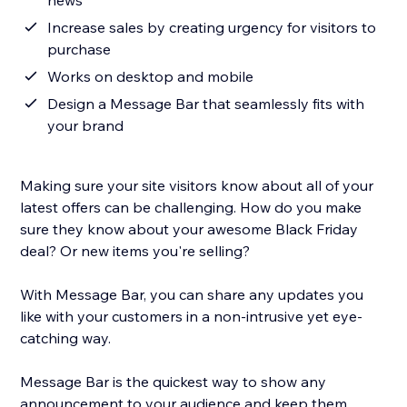
news
Increase sales by creating urgency for visitors to
purchase
Works on desktop and mobile
Design a Message Bar that seamlessly fits with
your brand
Making sure your site visitors know about all of your
latest offers can be challenging. How do you make
sure they know about your awesome Black Friday
deal? Or new items you're selling?
With Message Bar, you can share any updates you
like with your customers in a non-intrusive yet eye-
catching way.
Message Bar is the quickest way to show any
announcement to your audience and keep them