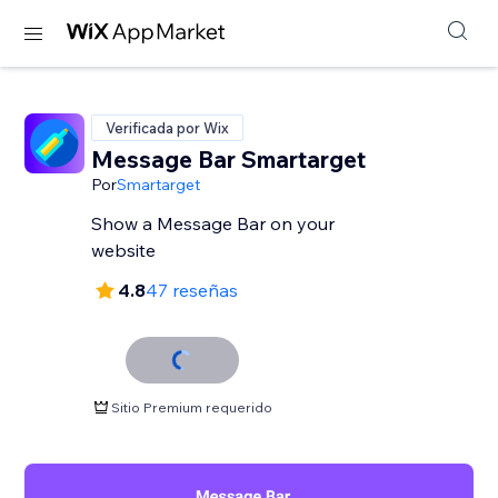
Verificada por Wix
Message Bar Smartarget
Por
Smartarget
Show a Message Bar on your
website
4.8
47 reseñas
Sitio Premium requerido