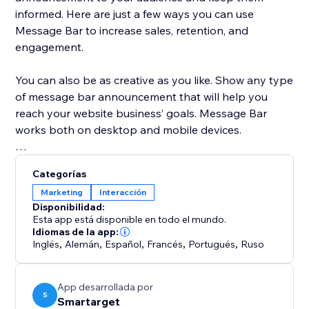
informed. Here are just a few ways you can use
Message Bar to increase sales, retention, and
engagement.
You can also be as creative as you like. Show any type
of message bar announcement that will help you
reach your website business’ goals. Message Bar
works both on desktop and mobile devices.
Customize the app to your exact specifications:
Categorías
Marketing
Interacción
* Display single or multiple messages
Disponibilidad:
* Place the Message Bar in different positions on
Esta app está disponible en todo el mundo.
desktop and mobile
Idiomas de la app:
Inglés
,
Alemán
,
Español
,
Francés
,
Portugués
,
Ruso
* Add a call to action button directly in the popups
* Customize the colors to fit your website style
* Allow customers to close the bar or hide it
App desarrollada por
S
Smartarget