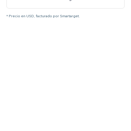
* Precio en USD, facturado por Smartarget.