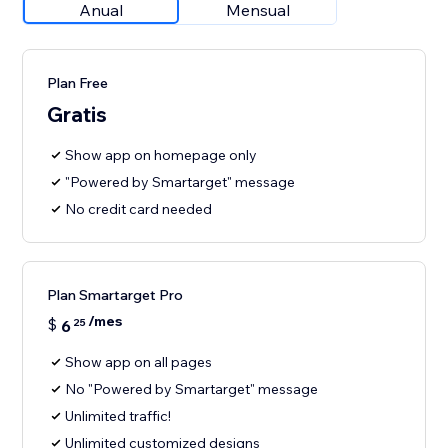
Anual
Mensual
Plan Free
Gratis
Show app on homepage only
"Powered by Smartarget" message
No credit card needed
Plan Smartarget Pro
/mes
$
6
25
Show app on all pages
No "Powered by Smartarget" message
Unlimited traffic!
Unlimited customized designs