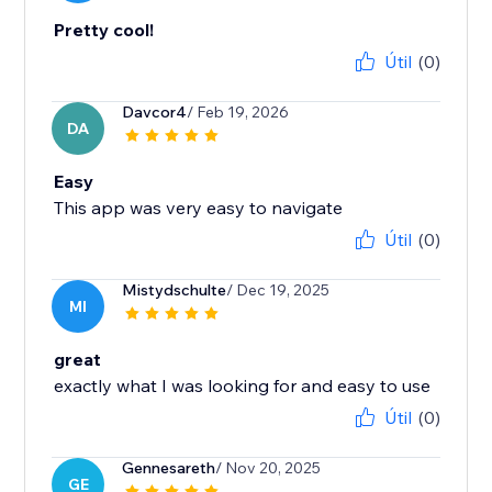
Pretty cool!
Útil
(0)
Davcor4
/ Feb 19, 2026
DA
Easy
This app was very easy to navigate
Útil
(0)
Mistydschulte
/ Dec 19, 2025
MI
great
exactly what I was looking for and easy to use
Útil
(0)
Gennesareth
/ Nov 20, 2025
GE