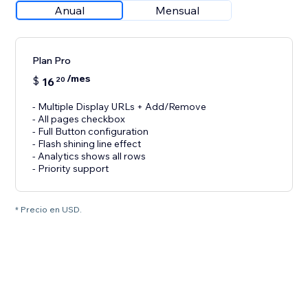
Anual
Mensual
Plan Pro
/mes
$
16
20
- Multiple Display URLs + Add/Remove
- All pages checkbox
- Full Button configuration
- Flash shining line effect
- Analytics shows all rows
- Priority support
* Precio en USD.