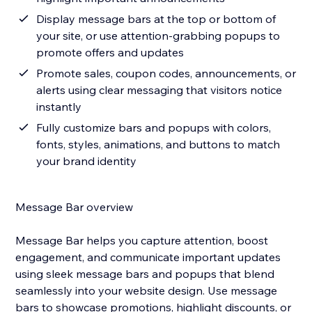
Display message bars at the top or bottom of
your site, or use attention-grabbing popups to
promote offers and updates
Promote sales, coupon codes, announcements, or
alerts using clear messaging that visitors notice
instantly
Fully customize bars and popups with colors,
fonts, styles, animations, and buttons to match
your brand identity
Message Bar overview
Message Bar helps you capture attention, boost
engagement, and communicate important updates
using sleek message bars and popups that blend
seamlessly into your website design. Use message
bars to showcase promotions, highlight discounts, or