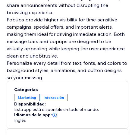
share announcements without disrupting the
browsing experience.
Popups provide higher visibility for time-sensitive
campaigns, special offers, and important alerts,
making them ideal for driving immediate action. Both
message bars and popups are designed to be
visually appealing while keeping the user experience
clean and unobtrusive.
Personalize every detail from text, fonts, and colors to
background styles, animations, and button designs
so your messag
Categorías
Marketing
Interacción
Disponibilidad:
Esta app está disponible en todo el mundo.
Idiomas de la app:
Inglés