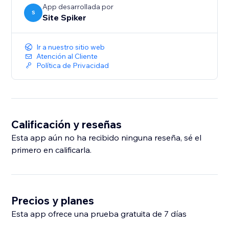
App desarrollada por
S
Site Spiker
Ir a nuestro sitio web
Atención al Cliente
Política de Privacidad
Calificación y reseñas
Esta app aún no ha recibido ninguna reseña, sé el
primero en calificarla.
Precios y planes
Esta app ofrece una prueba gratuita de 7 días