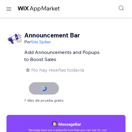
Announcement Bar
Por
Site Spiker
Add Announcements and Popups
to Boost Sales
No hay reseñas todavía
7 días de prueba gratis