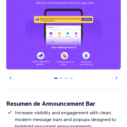
0
1
2
3
Resumen de Announcement Bar
Increase visibility and engagement with clean,
modern message bars and popups designed to
highlight important announcements