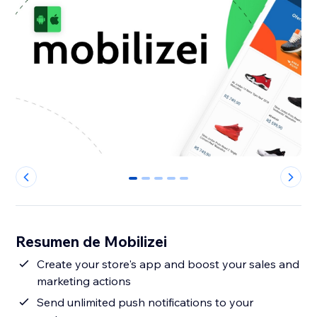
0
1
2
3
4
Resumen de Mobilizei
Create your store's app and boost your sales and
marketing actions
Send unlimited push notifications to your