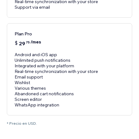
Real-time synchronization with your store
Support via email
Plan Pro
/mes
$
29
75
Android and iOS app
Unlimited push notifications
Integrated with your platform
Real-time synchronization with your store
Email support
Wishlist
Various themes
Abandoned cart notifications
Screen editor
WhatsApp integration
* Precio en USD.