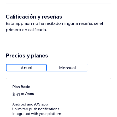
Calificación y reseñas
Esta app aún no ha recibido ninguna reseña, sé el
primero en calificarla.
Precios y planes
Anual
Mensual
Plan Basic
/mes
$
17
85
Android and iOS app
Unlimited push notifications
Integrated with your platform