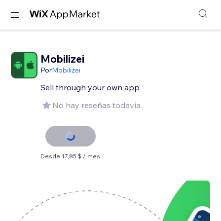
Mobilizei
Por
Mobilizei
Sell ​​through your own app
No hay reseñas todavía
Desde 17,85 $ / mes