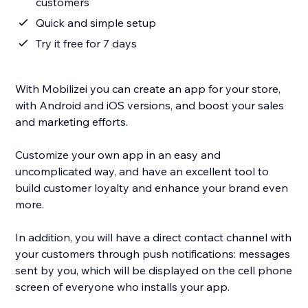
customers
Quick and simple setup
Try it free for 7 days
With Mobilizei you can create an app for your store,
with Android and iOS versions, and boost your sales
and marketing efforts.
Customize your own app in an easy and
uncomplicated way, and have an excellent tool to
build customer loyalty and enhance your brand even
more.
In addition, you will have a direct contact channel with
your customers through push notifications: messages
sent by you, which will be displayed on the cell phone
screen of everyone who installs your app.