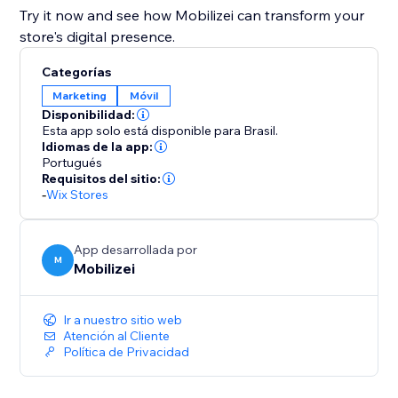
Try it now and see how Mobilizei can transform your
store's digital presence.
Categorías
Marketing
Móvil
Disponibilidad:
Esta app solo está disponible para Brasil.
Idiomas de la app:
Portugués
Requisitos del sitio:
-
Wix Stores
App desarrollada por
M
Mobilizei
Ir a nuestro sitio web
Atención al Cliente
Política de Privacidad