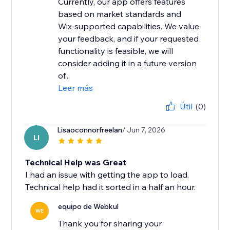
Currently, our app offers features
based on market standards and
Wix-supported capabilities. We value
your feedback, and if your requested
functionality is feasible, we will
consider adding it in a future version
of...
Leer más
Útil
(0)
Lisaoconnorfreelan
/ Jun 7, 2026
LI
Technical Help was Great
I had an issue with getting the app to load.
Technical help had it sorted in a half an hour.
equipo de Webkul
WE
Thank you for sharing your