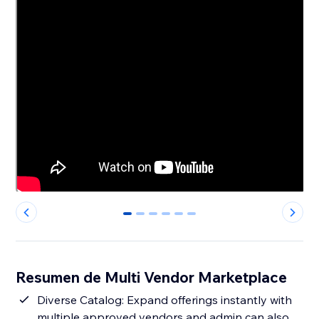
0
1
2
3
4
5
Resumen de Multi Vendor Marketplace
Diverse Catalog: Expand offerings instantly with
multiple approved vendors and admin can also