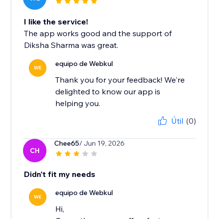
I like the service!
The app works good and the support of
Diksha Sharma was great.
equipo de Webkul
WE
Thank you for your feedback! We're
delighted to know our app is
helping you.
Útil
(0)
Chee65
/ Jun 19, 2026
CH
Didn't fit my needs
equipo de Webkul
WE
Hi,