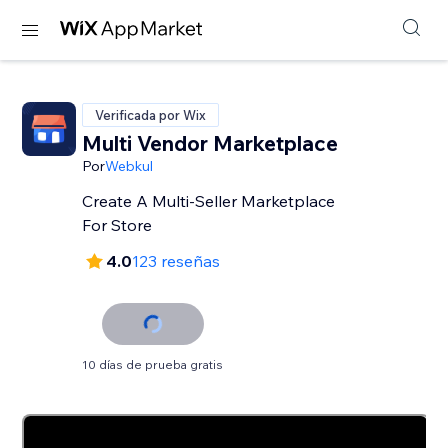
Verificada por Wix
Multi Vendor Marketplace
Por
Webkul
Create A Multi-Seller Marketplace
For Store
4.0
123 reseñas
10 días de prueba gratis