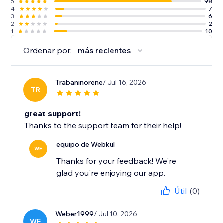
5
98
4
7
3
6
2
2
1
10
Ordenar por:
más recientes
Trabaninorene
/ Jul 16, 2026
TR
great support!
Thanks to the support team for their help!
equipo de Webkul
WE
Thanks for your feedback! We're
glad you're enjoying our app.
Útil
(0)
Weber1999
/ Jul 10, 2026
WE