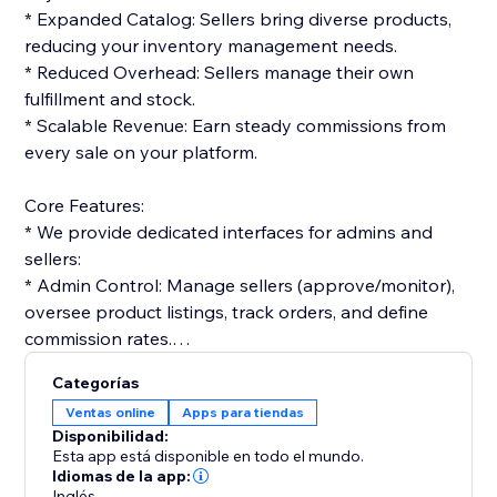
* Expanded Catalog: Sellers bring diverse products,
reducing your inventory management needs.
* Reduced Overhead: Sellers manage their own
fulfillment and stock.
* Scalable Revenue: Earn steady commissions from
every sale on your platform.
Core Features:
* We provide dedicated interfaces for admins and
sellers:
* Admin Control: Manage sellers (approve/monitor),
oversee product listings, track orders, and define
commission rates.
* Seller Tools: Vendors get dashboards to list
Categorías
products, manage orders, and track performance.
Ventas online
Apps para tiendas
Disponibilidad:
Monetization & Accounting:
Esta app está disponible en todo el mundo.
* The platform streamlines financials:
Idiomas de la app:
Inglés