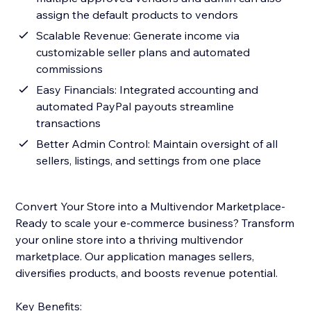
assign the default products to vendors
Scalable Revenue: Generate income via
customizable seller plans and automated
commissions
Easy Financials: Integrated accounting and
automated PayPal payouts streamline
transactions
Better Admin Control: Maintain oversight of all
sellers, listings, and settings from one place
Convert Your Store into a Multivendor Marketplace-
Ready to scale your e-commerce business? Transform
your online store into a thriving multivendor
marketplace. Our application manages sellers,
diversifies products, and boosts revenue potential.
Key Benefits: