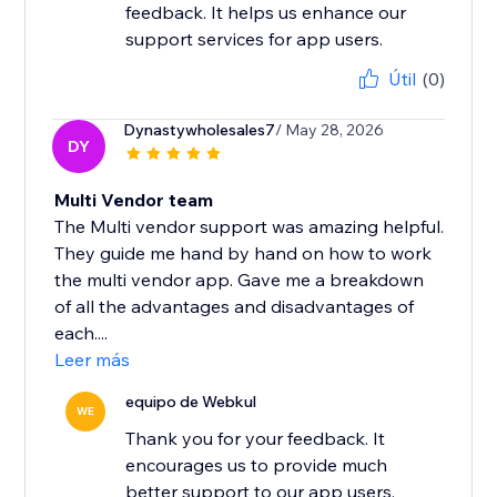
feedback. It helps us enhance our
support services for app users.
Útil
(0)
Dynastywholesales7
/ May 28, 2026
DY
Multi Vendor team
The Multi vendor support was amazing helpful.
They guide me hand by hand on how to work
the multi vendor app. Gave me a breakdown
of all the advantages and disadvantages of
each....
Leer más
equipo de Webkul
WE
Thank you for your feedback. It
encourages us to provide much
better support to our app users.