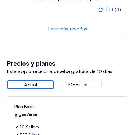
Útil
(0)
Leer más reseñas
Precios y planes
Esta app ofrece una prueba gratuita de 10 días
Anual
Mensual
Plan Basic
/mes
$
9
00
10-Sellers