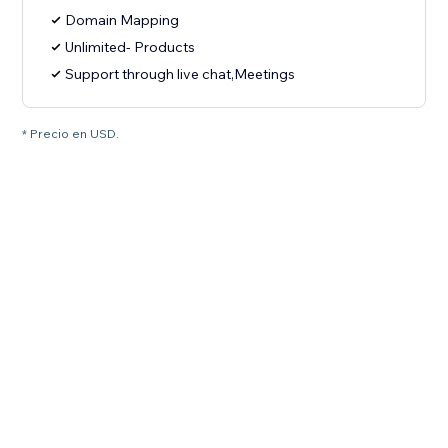
Domain Mapping
Unlimited- Products
Support through live chat,Meetings
* Precio en USD.