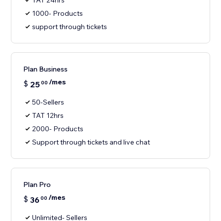
TAT 24hrs
1000- Products
support through tickets
Plan Business
/mes
$
25
00
50-Sellers
TAT 12hrs
2000- Products
Support through tickets and live chat
Plan Pro
/mes
$
36
00
Unlimited- Sellers