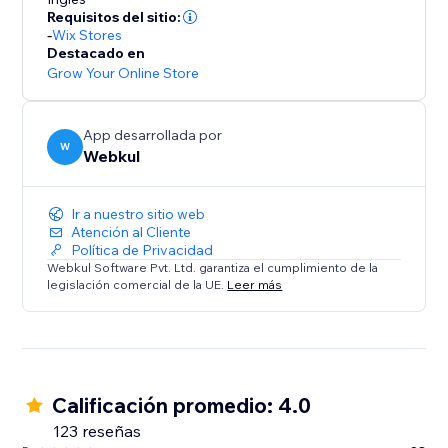
* Commission Models: Set flexible per-order rates or
Requisitos del sitio:
tiered subscription plans.
-
Wix Stores
* Automated Accounting: Calculates commissions
Destacado en
owed and earnings due, ensuring transparency.
Grow Your Online Store
Summary:
App desarrollada por
This solution is ideal for store owners ready to
W
Webkul
embrace a scalable business model. Transform your
store into a dynamic multi-seller destination today.
Ir a nuestro sitio web
Atención al Cliente
Política de Privacidad
Webkul Software Pvt. Ltd. garantiza el cumplimiento de la
legislación comercial de la UE.
Leer más
Calificación promedio: 4.0
123 reseñas