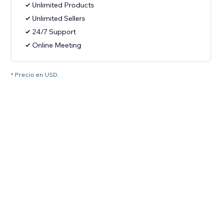
Unlimited Products
Unlimited Sellers
24/7 Support
Online Meeting
* Precio en USD.