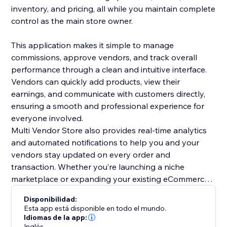
inventory, and pricing, all while you maintain complete
control as the main store owner.
This application makes it simple to manage
commissions, approve vendors, and track overall
performance through a clean and intuitive interface.
Vendors can quickly add products, view their
earnings, and communicate with customers directly,
ensuring a smooth and professional experience for
everyone involved.
Multi Vendor Store also provides real-time analytics
and automated notifications to help you and your
vendors stay updated on every order and
transaction. Whether you’re launching a niche
marketplace or expanding your existing eCommerce
business, this app offers all the essential tools to
Disponibilidad:
scale efficiently.
Esta app está disponible en todo el mundo.
Grow your business, attract more sellers, and offer
Idiomas de la app:
Inglés