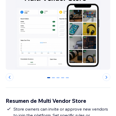
0
1
2
3
4
Resumen de Multi Vendor Store
Store owners can invite or approve new vendors
to join the platform. Set specific rules or