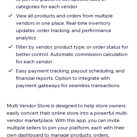
categories for each vendor
View all products and orders from multiple
vendors in one place. Real-time inventory
updates, order tracking, and performance
analytics
⁠Filter by vendor, product type, or order status for
better control. Automatic commission calculation
for each vendor
Easy payment tracking, payout scheduling, and
financial reports. Option to integrate with
payment gateways for seamless transactions
Multi Vendor Store is designed to help store owners
easily convert their online store into a powerful multi-
vendor marketplace. With this app, you can invite
multiple sellers to join your platform, each with their
own dashboard to manage products, orders,