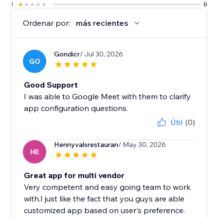
1
0
Ordenar por:
más recientes
Gondicr
/ Jul 30, 2026
GO
Good Support
I was able to Google Meet with them to clarify
app configuration questions.
Útil
(0)
Hennyvalsrestauran
/ May 30, 2026
HE
Great app for multi vendor
Very competent and easy going team to work
with.I just like the fact that you guys are able
customized app based on user's preference.