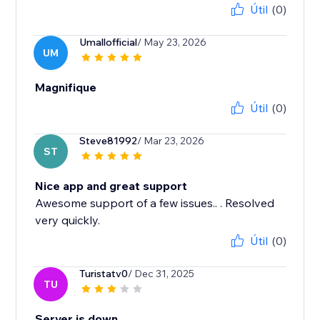
Útil
(0)
Umallofficial
/ May 23, 2026
UM
Magnifique
Útil
(0)
Steve81992
/ Mar 23, 2026
ST
Nice app and great support
Awesome support of a few issues.. . Resolved
Útil
(0)
Turistatv0
/ Dec 31, 2025
TU
Server is down