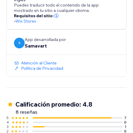
your customers a wider range of products, all from
Puedes traducir todo el contenido de la app
one powerful platform. With Multi Vendor Store,
mostrado en tu sitio a cualquier idioma.
building and managing your own online marketplace
Requisitos del sitio:
-
Wix Stores
has never been easier.
App desarrollada por
S
Samavart
Atención al Cliente
Política de Privacidad
Calificación promedio: 4.8
8 reseñas
5
7
4
0
3
1
2
0