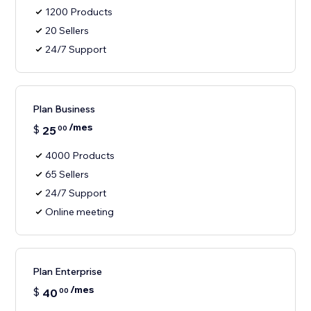
1200 Products
20 Sellers
24/7 Support
Plan Business
/mes
$
25
00
4000 Products
65 Sellers
24/7 Support
Online meeting
Plan Enterprise
/mes
$
40
00