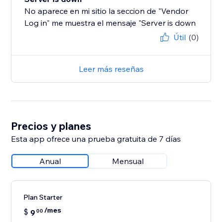
No aparece en mi sitio la seccion de "Vendor
Log in" me muestra el mensaje "Server is down
Útil
(0)
Leer más reseñas
Precios y planes
Esta app ofrece una prueba gratuita de 7 días
Anual
Mensual
Plan Starter
/mes
$
9
00