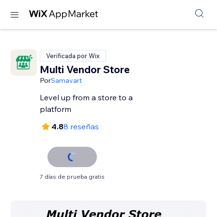
Verificada por Wix
Multi Vendor Store
Por
Samavart
Level up from a store to a
platform
4.8
8 reseñas
7 días de prueba gratis