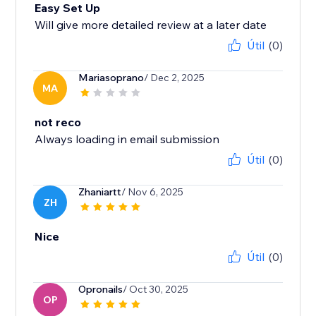
Easy Set Up
Will give more detailed review at a later date
Útil
(0)
Mariasoprano
/ Dec 2, 2025
MA
not reco
Always loading in email submission
Útil
(0)
Zhaniartt
/ Nov 6, 2025
ZH
Nice
Útil
(0)
Opronails
/ Oct 30, 2025
OP