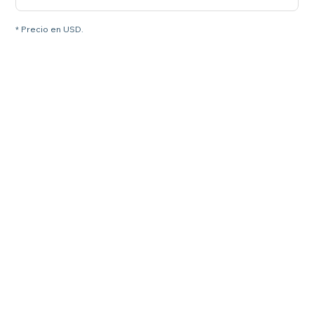
* Precio en USD.