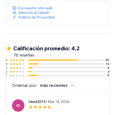
Ir a nuestro sitio web
Atención al Cliente
Política de Privacidad
Calificación promedio: 4.2
76 reseñas
5
50
4
10
3
4
2
3
1
9
Ordenar por:
más recientes
Idwd2013
/ Mar 14, 2026
ID