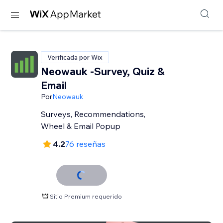
Verificada por Wix
Neowauk -Survey, Quiz &
Email
Por
Neowauk
Surveys, Recommendations,
Wheel & Email Popup
4.2
76 reseñas
Sitio Premium requerido