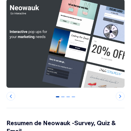
0
1
2
3
Resumen de Neowauk -Survey, Quiz &