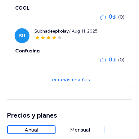
COOL
Útil
(0)
Subhadeepkolay
/ Aug 11, 2025
SU
Confusing
Útil
(0)
Leer más reseñas
Precios y planes
Anual
Mensual