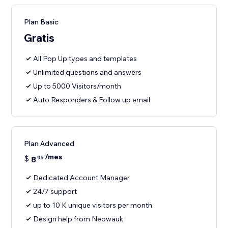
Plan Basic
Gratis
All Pop Up types and templates
Unlimited questions and answers
Up to 5000 Visitors/month
Auto Responders & Follow up email
Plan Advanced
/mes
$
8
95
Dedicated Account Manager
24/7 support
up to 10 K unique visitors per month
Design help from Neowauk