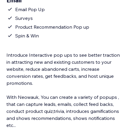
Email
Email Pop Up
Surveys
Product Recommendation Pop up
Spin & Win
Introduce Interactive pop ups to see better traction
in attracting new and existing customers to your
website, reduce abandoned carts, increase
conversion rates, get feedbacks, and host unique
promotions.
With Neowauk, You can create a variety of popups ,
that can capture leads, emails, collect feed backs,
conduct product quiz,trivia, introduces gamifications
and shows recommendations, shows notifications
etc...