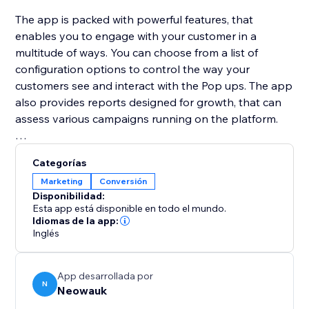
The app is packed with powerful features, that
enables you to engage with your customer in a
multitude of ways. You can choose from a list of
configuration options to control the way your
customers see and interact with the Pop ups. The app
also provides reports designed for growth, that can
assess various campaigns running on the platform.
Neowauk also provides a wide variety of templates
Categorías
for all the popup types and a Intuitive WSIWYG
Marketing
Conversión
editor to customize the pop up for your brand.
Disponibilidad:
Esta app está disponible en todo el mundo.
Idiomas de la app:
Inglés
App desarrollada por
N
Neowauk