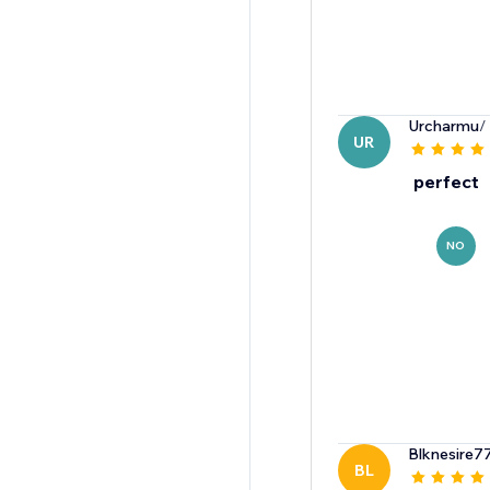
Urcharmu
/
UR
perfect
NO
Blknesire7
BL