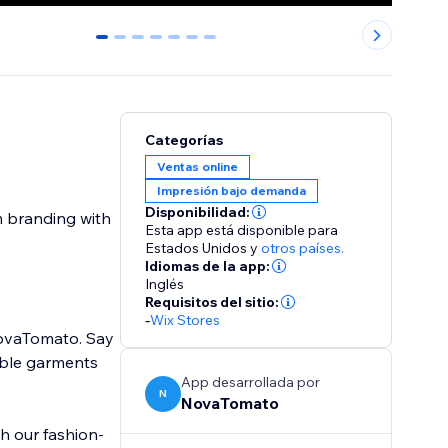
0
1
2
3
4
5
6
Categorías
Ventas online
Impresión bajo demanda
Disponibilidad:
m branding with
Esta app está disponible para
Estados Unidos
y
otros países.
Idiomas de la app:
Inglés
Requisitos del sitio:
-
Wix Stores
NovaTomato. Say
able garments
App desarrollada por
N
NovaTomato
h our fashion-