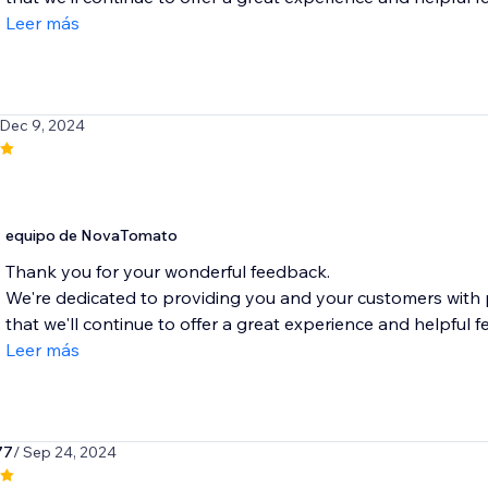
Leer más
 Dec 9, 2024
equipo de NovaTomato
Thank you for your wonderful feedback.
We're dedicated to providing you and your customers with
that we'll continue to offer a great experience and helpful fe
Leer más
77
/ Sep 24, 2024