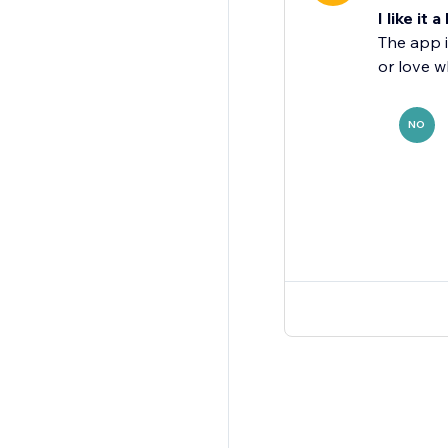
I like it a 
The app i
or love w
NO