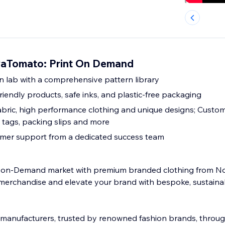
aTomato: Print On Demand
 lab with a comprehensive pattern library
riendly products, safe inks, and plastic-free packaging
abric, high performance clothing and unique designs; Custo
 tags, packing slips and more
omer support from a dedicated success team
nt-on-Demand market with premium branded clothing from 
merchandise and elevate your brand with bespoke, sustain
manufacturers, trusted by renowned fashion brands, throug