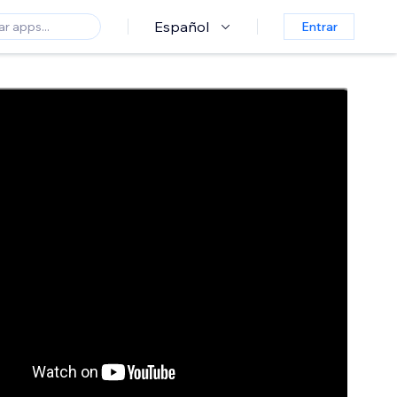
Español
Entrar