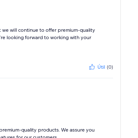
we will continue to offer premium-quality
re looking forward to working with your
Útil
(0)
 premium-quality products. We assure you
atures for our customers....