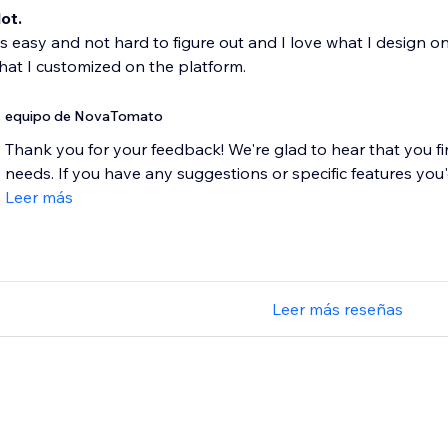
lot.
s easy and not hard to figure out and I love what I design on
hat I customized on the platform.
equipo de NovaTomato
Thank you for your feedback! We're glad to hear that you fi
needs. If you have any suggestions or specific features you'd 
Leer más
Leer más reseñas