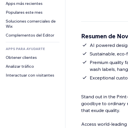
Conversión
Almacenamiento de mercancía
Apps más recientes
PDF
Efectos de imágenes
Chat
Triangulación de envíos
Compartir archivos
Populares este mes
Botones y menús
Comentarios
Precios y suscripciones
Noticias
Banners e insignias
Soluciones comerciales de 
Teléfono
Crowdfunding
Wix
Servicios de contenido
Calculadoras
Comunidad
Alimentos y bebidas
Resumen de Nov
Complementos del Editor
Efectos de texto
Buscar
Reseñas y testimonios
Clima
AI powered design
CRM
APPS PARA AYUDARTE
Gráficos y tablas
Sustainable, eco-f
Obtener clientes
Premium quality f
Analizar tráfico
wash labels, hang
Interactuar con visitantes
Exceptional cust
Stand out in the Pri
goodbye to ordinary 
that exude quality.
Access world-leading 