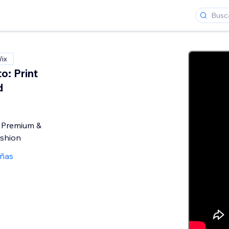
Wix
: Print
d
o
 Premium &
ashion
eñas