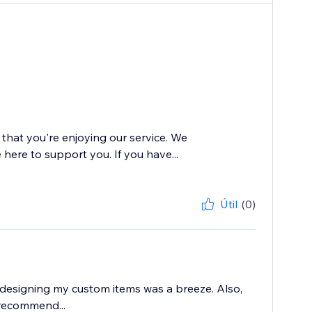
 that you're enjoying our service. We
 here to support you. If you have...
Útil
(0)
d designing my custom items was a breeze. Also,
 recommend...