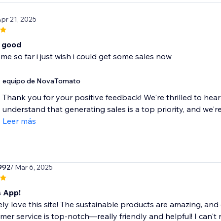
Apr 21, 2025
o good
me so far i just wish i could get some sales now
equipo de NovaTomato
Thank you for your positive feedback! We're thrilled to hear
understand that generating sales is a top priority, and we're
Leer más
992
/ Mar 6, 2025
s App!
ely love this site! The sustainable products are amazing, an
mer service is top-notch—really friendly and helpful! I can't