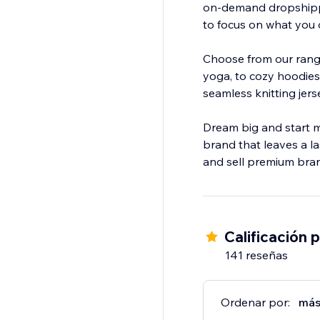
on-demand dropshippi
to focus on what you 
Choose from our range
yoga, to cozy hoodies,
seamless knitting jers
Dream big and start m
brand that leaves a l
and sell premium bran
Calificación 
141 reseñas
Ordenar por:
más