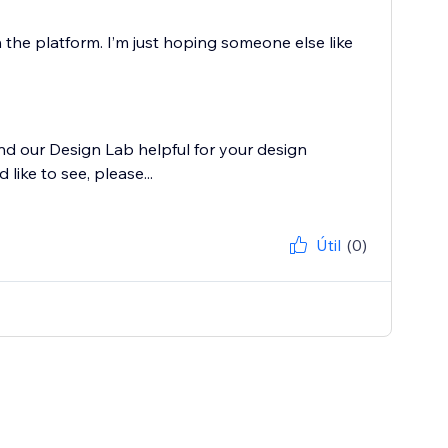
 the platform. I’m just hoping someone else like
nd our Design Lab helpful for your design
like to see, please...
Útil
(0)