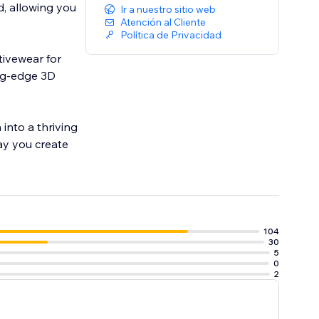
, allowing you
Ir a nuestro sitio web
Atención al Cliente
Política de Privacidad
tivewear for
ing-edge 3D
into a thriving
ay you create
104
30
5
0
2