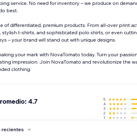
ng service. No need for inventory – we produce on demand
do best.
 of differentiated, premium products. From all-over print ac
 stylish t-shirts, and sophisticated polo shirts, or even cutt
eys – your brand will stand out with unique designs.
aking your mark with NovaTomato today. Turn your passion 
asting impression. Join NovaTomato and revolutionize the w
ded clothing.
5
promedio: 4.7
4
3
2
1
 recientes