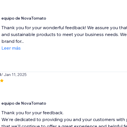
equipo de NovaTomato
Thank you for your wonderful feedback! We assure you that 
and sustainable products to meet your business needs. We'
brand for...
Leer más
0
/ Jan 11, 2025
equipo de NovaTomato
Thank you for your feedback.
We're dedicated to providing you and your customers with
that we'll continue to offer a great experience and helpful fe