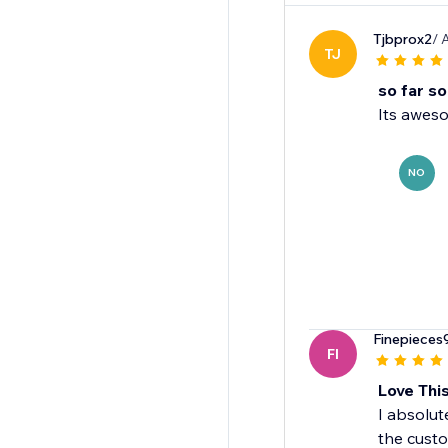
Tjbprox2
/ 
TJ
so far s
Its aweso
NO
Finepieces
FI
Love Thi
I absolut
the custo