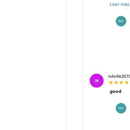
Leer más
NO
Info96257
IN
good
NO