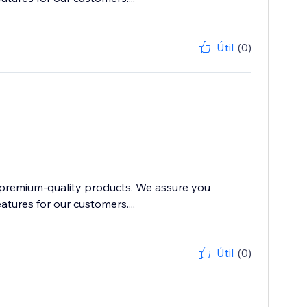
Útil
(0)
 premium-quality products. We assure you
atures for our customers....
Útil
(0)