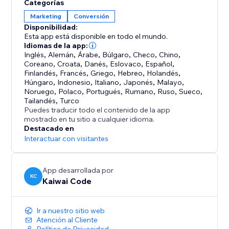
Categorías
Marketing
Conversión
Nudgify suggests the best messages for your page
Disponibilidad:
type, your goals and your industry. Once you have
Esta app está disponible en todo el mundo.
chosen the best Nudges, information like new sign-
Idiomas de la app:
ups and purchases are gathered in real-time.
Inglés
,
Alemán
,
Árabe
,
Búlgaro
,
Checo
,
Chino
,
Coreano
,
Croata
,
Danés
,
Eslovaco
,
Español
,
Finlandés
,
Francés
,
Griego
,
Hebreo
,
Holandés
,
Nudgify has already helped thousands of businesses
Húngaro
,
Indonesio
,
Italiano
,
Japonés
,
Malayo
,
to make their websites more engaging.
Noruego
,
Polaco
,
Portugués
,
Rumano
,
Ruso
,
Sueco
,
Tailandés
,
Turco
Puedes traducir todo el contenido de la app
mostrado en tu sitio a cualquier idioma.
Destacado en
Interactuar con visitantes
App desarrollada por
KC
Kaiwai Code
Ir a nuestro sitio web
Atención al Cliente