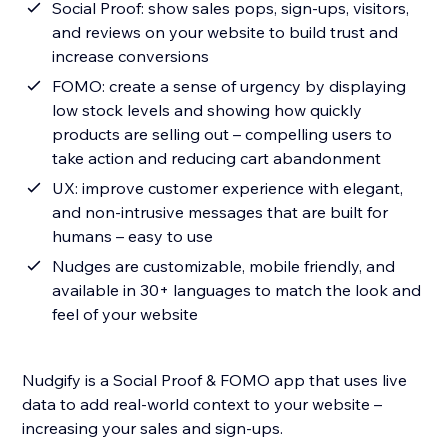
Social Proof: show sales pops, sign-ups, visitors,
and reviews on your website to build trust and
increase conversions
FOMO: create a sense of urgency by displaying
low stock levels and showing how quickly
products are selling out – compelling users to
take action and reducing cart abandonment
UX: improve customer experience with elegant,
and non-intrusive messages that are built for
humans – easy to use
Nudges are customizable, mobile friendly, and
available in 30+ languages to match the look and
feel of your website
Nudgify is a Social Proof & FOMO app that uses live
data to add real-world context to your website –
increasing your sales and sign-ups.