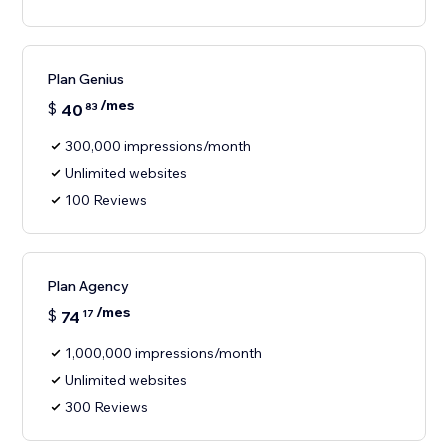
Plan Genius
/mes
$
40
83
300,000 impressions/month
Unlimited websites
100 Reviews
Plan Agency
/mes
$
74
17
1,000,000 impressions/month
Unlimited websites
300 Reviews