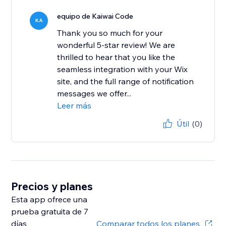
equipo de Kaiwai Code
KA
Thank you so much for your
wonderful 5-star review! We are
thrilled to hear that you like the
seamless integration with your Wix
site, and the full range of notification
messages we offer...
Leer más
Útil
(0)
Precios y planes
Esta app ofrece una
prueba gratuita de 7
días
Comparar todos los planes