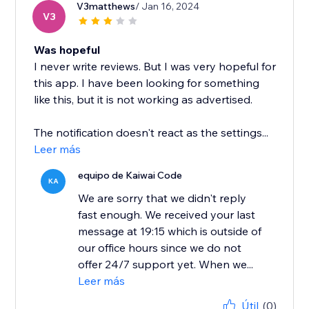
V3matthews
/ Jan 16, 2024
V3
Was hopeful
I never write reviews. But I was very hopeful for
this app. I have been looking for something
like this, but it is not working as advertised.
The notification doesn't react as the settings...
Leer más
equipo de Kaiwai Code
KA
We are sorry that we didn't reply
fast enough. We received your last
message at 19:15 which is outside of
our office hours since we do not
offer 24/7 support yet. When we...
Leer más
Útil
(0)