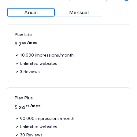
Anual
Mensual
Plan Lite
/mes
$
7
50
10,000 impressions/month
Unlimited websites
3 Reviews
Plan Plus
/mes
$
24
17
90,000 impressions/month
Unlimited websites
30 Reviews