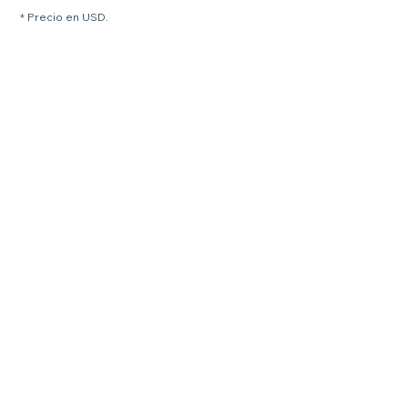
* Precio en USD.