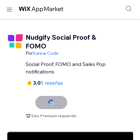
Nudgify Social Proof &
FOMO
Por
Kaiwai Code
Social Proof, FOMO and Sales Pop
notifications
3.0
5 reseñas
Sitio Premium requerido