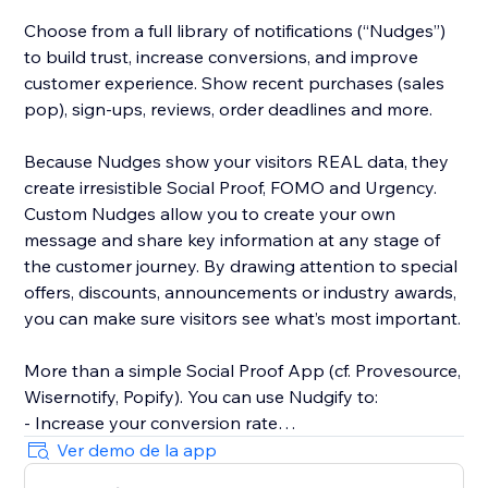
Choose from a full library of notifications (“Nudges”)
to build trust, increase conversions, and improve
customer experience. Show recent purchases (sales
pop), sign-ups, reviews, order deadlines and more.
Because Nudges show your visitors REAL data, they
create irresistible Social Proof, FOMO and Urgency.
Custom Nudges allow you to create your own
message and share key information at any stage of
the customer journey. By drawing attention to special
offers, discounts, announcements or industry awards,
you can make sure visitors see what’s most important.
More than a simple Social Proof App (cf. Provesource,
Wisernotify, Popify). You can use Nudgify to:
- Increase your conversion rate
- Improve customer experiences
Ver demo de la app
- Prevent page exits and cart abandonment