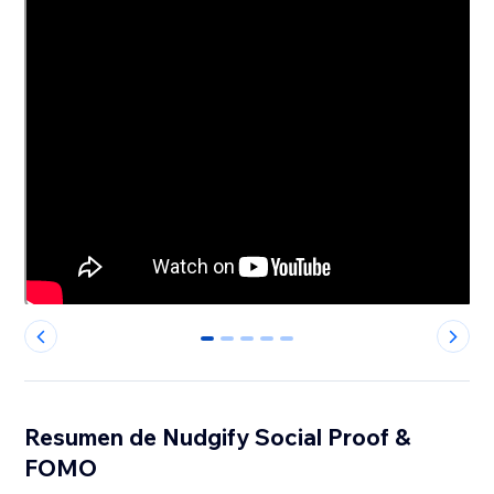
0
1
2
3
4
Resumen de Nudgify Social Proof &
FOMO