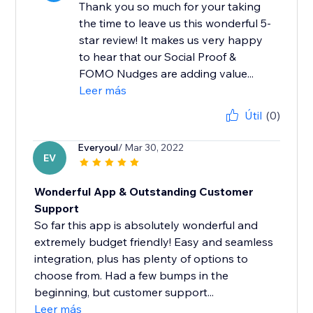
Thank you so much for your taking
the time to leave us this wonderful 5-
star review! It makes us very happy
to hear that our Social Proof &
FOMO Nudges are adding value...
Leer más
Útil
(0)
Everyoul
/ Mar 30, 2022
EV
Wonderful App & Outstanding Customer
Support
So far this app is absolutely wonderful and
extremely budget friendly! Easy and seamless
integration, plus has plenty of options to
choose from. Had a few bumps in the
beginning, but customer support...
Leer más