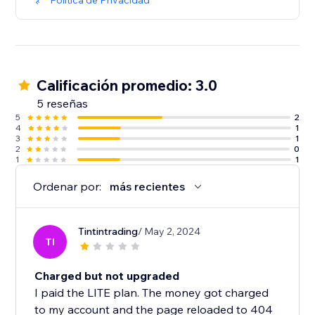
Política de Privacidad
Calificación promedio: 3.0
5 reseñas
5
2
4
1
3
1
2
0
1
1
Ordenar por:
más recientes
Tintintrading
/ May 2, 2024
TI
Charged but not upgraded
I paid the LITE plan. The money got charged
to my account and the page reloaded to 404