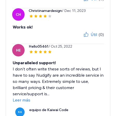
Christinamardesign
/ Dec 11, 2023
CH
Works ok!
Útil
(0)
Hello05461
/ Oct 25, 2022
HE
Unparalleled support!
I don't often write these sorts of reviews, but I
have to say Nudgify are an incredible service in
so many ways. Extremely simple to use,
brilliant pricing & their customer
service/support is...
Leer más
equipo de Kaiwai Code
KA