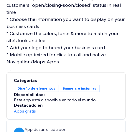
customers “open/closing-soon/closed” status in real
time
* Choose the information you want to display on your
business cards
* Customize the colors, fonts & more to match your
site’s look and feel
* Add your logo to brand your business card
* Mobile optimized for click-to-call and native
Navigation/Maps Apps
Categorías
Diseño de elementos
Banners e insignias
Disponibilidad:
Esta app está disponible en todo el mundo.
Destacado en
Apps gratis
App desarrollada por