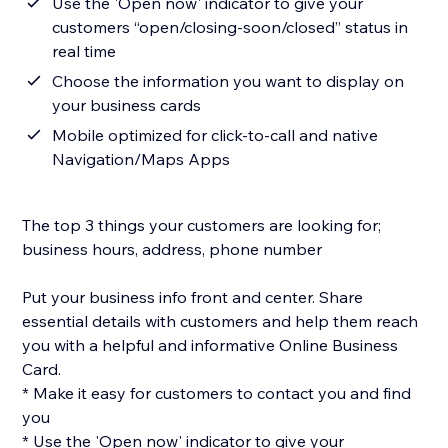
Use the 'Open now' indicator to give your
customers “open/closing-soon/closed” status in
real time
Choose the information you want to display on
your business cards
Mobile optimized for click-to-call and native
Navigation/Maps Apps
The top 3 things your customers are looking for;
business hours, address, phone number
Put your business info front and center. Share
essential details with customers and help them reach
you with a helpful and informative Online Business
Card.
* Make it easy for customers to contact you and find
you
* Use the 'Open now' indicator to give your