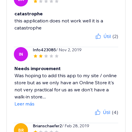
catastrophe
this application does not work well it is a
catastrophe
Útil
(2)
Info423085
/ Nov 2, 2019
IN
Needs improvement
Was hoping to add this app to my site / online
store but as we only have an Online Store it's
not very practical for us as we don't have a
walk-in store....
Leer más
Útil
(4)
Brianschaefer2
/ Feb 28, 2019
BR