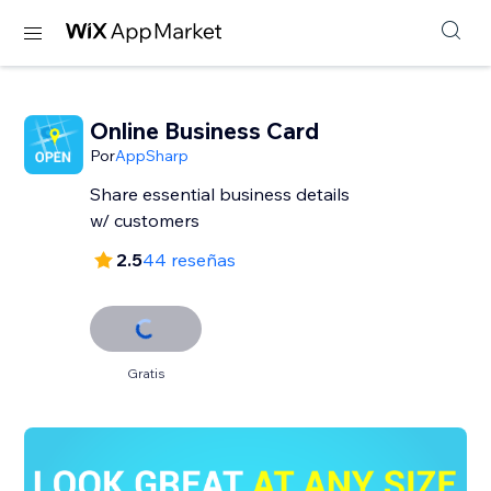
Online Business Card
Por
AppSharp
Share essential business details
w/ customers
2.5
44 reseñas
Gratis