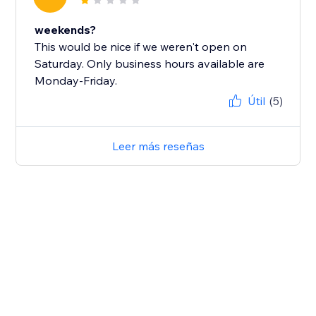
weekends?
This would be nice if we weren't open on
Saturday. Only business hours available are
Monday-Friday.
Útil
(5)
Leer más reseñas