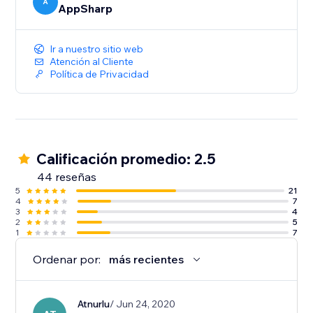
A
AppSharp
Ir a nuestro sitio web
Atención al Cliente
Política de Privacidad
Calificación promedio: 2.5
44 reseñas
5
21
4
7
3
4
2
5
1
7
Ordenar por:
más recientes
Atnurlu
/ Jun 24, 2020