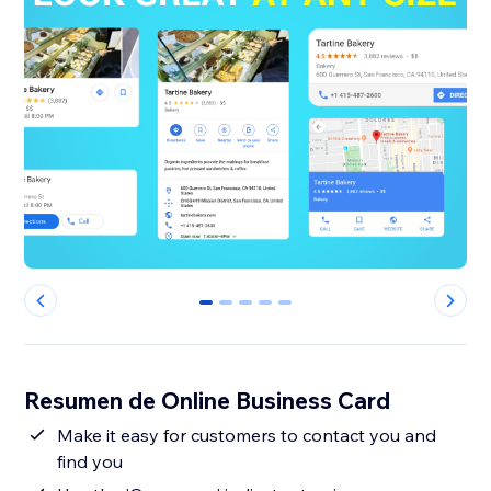
0
1
2
3
4
Resumen de Online Business Card
Make it easy for customers to contact you and
find you