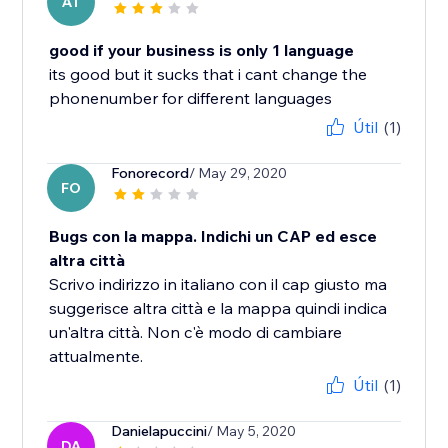
AT
good if your business is only 1 language
its good but it sucks that i cant change the
phonenumber for different languages
Útil
(1)
Fonorecord
/ May 29, 2020
FO
Bugs con la mappa. Indichi un CAP ed esce
altra città
Scrivo indirizzo in italiano con il cap giusto ma
suggerisce altra città e la mappa quindi indica
un'altra città. Non c'è modo di cambiare
attualmente.
Útil
(1)
Danielapuccini
/ May 5, 2020
DA