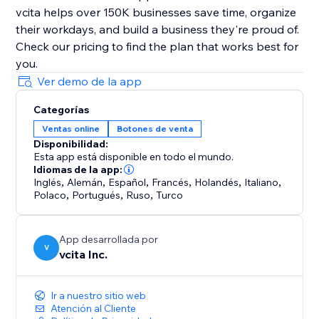
vcita helps over 150K businesses save time, organize
their workdays, and build a business they're proud of.
Check our pricing to find the plan that works best for
Ver demo de la app
Categorías
Ventas online
Botones de venta
Disponibilidad:
Esta app está disponible en todo el mundo.
Idiomas de la app:
Inglés
,
Alemán
,
Español
,
Francés
,
Holandés
,
Italiano
,
Polaco
,
Portugués
,
Ruso
,
Turco
App desarrollada por
V
vcita Inc.
Ir a nuestro sitio web
Atención al Cliente