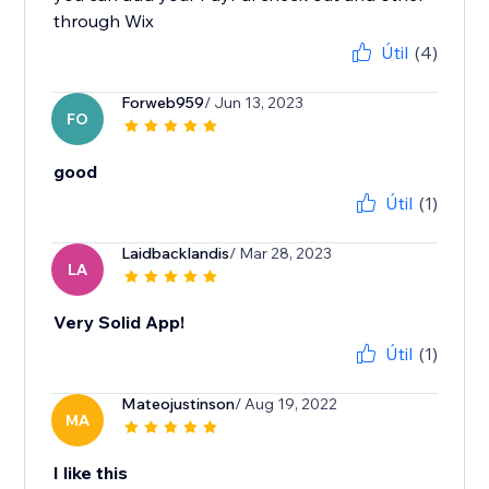
through Wix
Útil
(4)
Forweb959
/ Jun 13, 2023
FO
good
Útil
(1)
Laidbacklandis
/ Mar 28, 2023
LA
Very Solid App!
Útil
(1)
Mateojustinson
/ Aug 19, 2022
MA
I like this