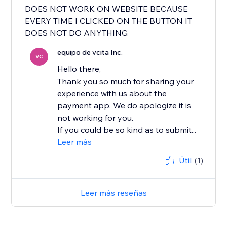
DOES NOT WORK ON WEBSITE BECAUSE
EVERY TIME I CLICKED ON THE BUTTON IT
DOES NOT DO ANYTHING
equipo de vcita Inc.
VC
Hello there,
Thank you so much for sharing your
experience with us about the
payment app. We do apologize it is
not working for you.
If you could be so kind as to submit...
Leer más
Útil
(1)
Leer más reseñas