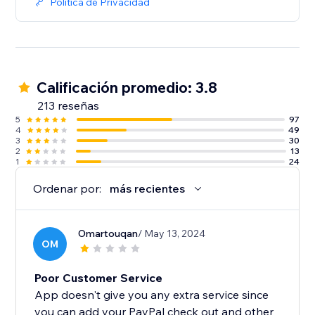
Política de Privacidad
Calificación promedio: 3.8
213 reseñas
5
97
4
49
3
30
2
13
1
24
Ordenar por:
más recientes
Omartouqan
/ May 13, 2024
OM
Poor Customer Service
App doesn't give you any extra service since
you can add your PayPal check out and other