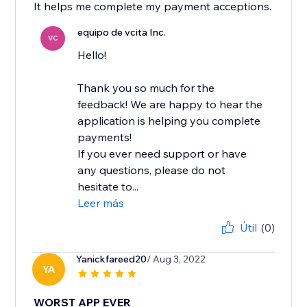
It helps me complete my payment acceptions.
equipo de vcita Inc.
VC
Hello!
Thank you so much for the
feedback! We are happy to hear the
application is helping you complete
payments!
If you ever need support or have
any questions, please do not
hesitate to...
Leer más
Útil
(0)
Yanickfareed20
/ Aug 3, 2022
YA
WORST APP EVER