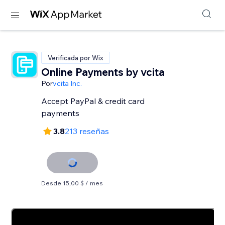
Verificada por Wix
Online Payments by vcita
Por
vcita Inc.
Accept PayPal & credit card
payments
3.8
213 reseñas
Desde 15,00 $ / mes