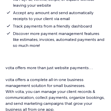
leaving your website
Accept any amount and send automatically
receipts to your client via email
Track payments from a friendly dashboard
Discover more payment management features
like estimates, invoices, automated payments and
so much more!
vcita offers more than just website payments…
vcita offers a complete all-in-one business
management solution for small businesses.
With vcita, you can manage your client records &
communication, collect payments, organize bookings,
and send marketing campaigns that grow your
business all from one app.