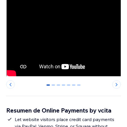
0
1
2
3
4
5
6
Resumen de Online Payments by vcita
Let website visitors place credit card payments
via PayPal, Venmo, Stripe, or Square without