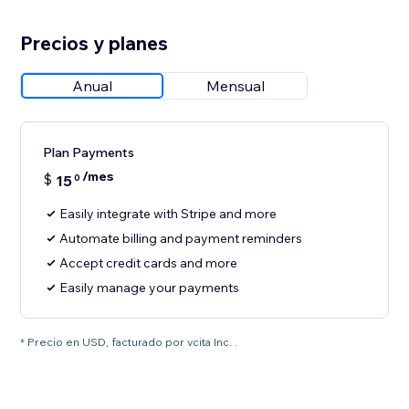
Precios y planes
Anual
Mensual
Plan Payments
/mes
$
15
0
Easily integrate with Stripe and more
Automate billing and payment reminders
Accept credit cards and more
Easily manage your payments
* Precio en USD, facturado por vcita Inc. .